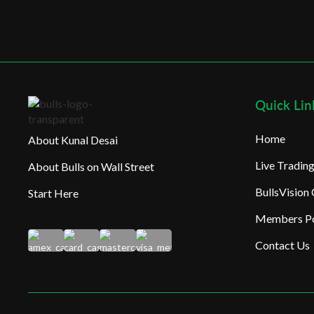
Quick Lin
Home
About Kunal Desai
Live Tradi
About Bulls on Wall Street
BullsVision
Start Here
Members Po
Contact Us