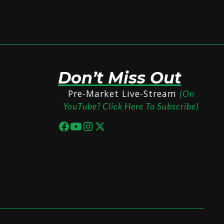
Don’t Miss Out
Pre-Market Live-Stream
(On
YouTube? Click Here To Subscribe)