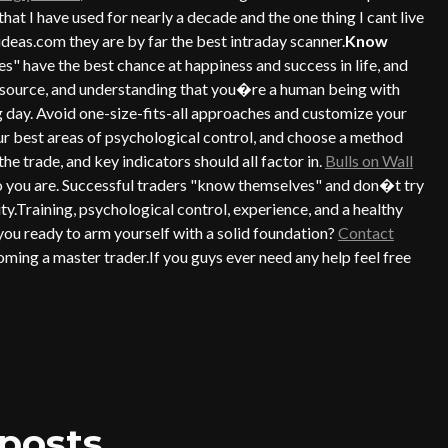
l that I have used for nearly a decade and the one thing I cant live
deas.com they are by far the best intraday scanner.
Know
 have the best chance at happiness and success in life, and
t resource, and understanding that you�re a human being with
g day. Avoid one-size-fits-all approaches and customize your
r best areas of psychological control, and choose a method
he trade, and key indicators should all factor in.
Bulls on Wall
ho you are. Successful traders "know themselves" and don�t try
ty.Training, psychological control, experience, and a healthy
 you ready to arm yourself with a solid foundation?
Contact
ming a master trader.If you guys ever need any help feel free
posts