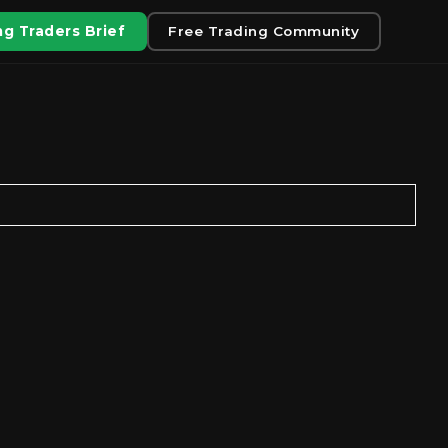
g Traders Brief
Free Trading Community