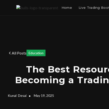
Home
Live Trading Bo
All Posts
Education
The Best Resour
Becoming a Tradin
Kunal
Desai
•
May 19, 2025