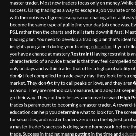
master trader. Most new traders focus only on money. While t
success. Using trading as a way to escape a job you hate or to 
with the motives of greed, escapism or chasing after a lifest
become the same type of guillotine your day job once was. Ever
P&L rather then the charts and it all starts downhill fast! Mas
trading plan. You need to develop a trading plan that's ideal 
insights you gained during your trading
education
. If you fo
you have a chance at mastery.
Restraint
Having restraint is an
characteristic of a novice trader is that they feel compelled t
only on days and within trades that offer a high probability 
don�t feel compelled to trade every day; they look for stron
market. They don�t try to call peaks or lows, and they aren
a casino. They are methodical, measured, and adept at keeping
go their way. They cut their losses, and move forward.
High P
trades is paramount to becoming a master trader. A reward-to-r
education can help you determine what to look for. The scr
for securities, and master traders zero in on the highest proba
a master trader's success is doing some homework before the 
trade. Success in trading means putting in the time and
educat