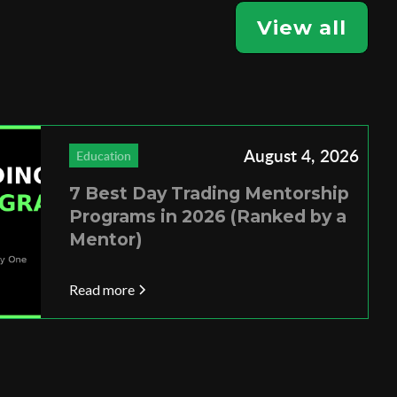
View all
August 4, 2026
Education
7 Best Day Trading Mentorship
Programs in 2026 (Ranked by a
Mentor)
Read more