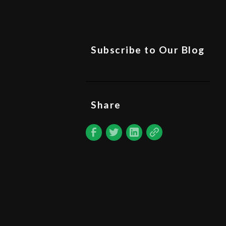
Subscribe to Our Blog
Share