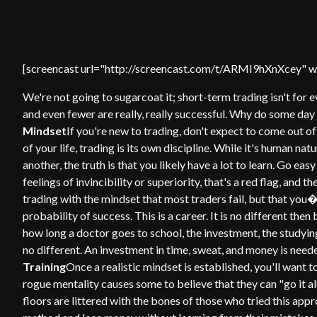
[screencast url="http://screencast.com/t/ARMI9hXnXcey" wi
We're not going to sugarcoat it; short-term trading isn't for
and even fewer are really, really successful. Why do some day 
Mindset
If you're new to trading, don't expect to come out of
of your life, trading is its own discipline. While it's human nat
another, the truth is that you likely have a lot to learn. Go easy 
feelings of invincibility or superiority, that's a red flag, and 
trading with the mindset that most traders fail, but that you�
probability of success. This is a career. It is no different th
how long a doctor goes to school, the investment, the studyin
no different. An investment in time, sweat, and money is neede
Training
Once a realistic mindset is established, you'll want t
rogue mentality causes some to believe that they can "go it a
floors are littered with the bones of those who tried this ap