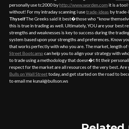
personally use tc2000 by
http://www.worden.com
it is a too
without! For my intraday scanning i use
trade-ideas
by trade-i
Thyself
The Greeks said it best�those who "know themselves"
this is true in trading as well. Ultimately, YOU are your bes
strengths and weaknesses is key to success during the tradin
system based upon your strengths and preferences. Know you
that works perfectly with who you are. The market, length of t
Street Bootcamp
can help you to align your strategy with w
to trade using a methodology that doesn�t fit their personali
respect for the market are all resources of the very best. Are
Bulls on Wall Street
today, and get started on the road to beco
to email me kunal@bullson.ws
Related 