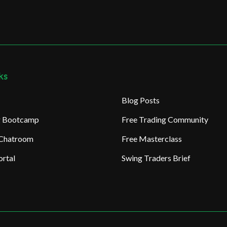
ks
Blog Posts
ng Bootcamp
Free Trading Community
 Chatroom
Free Masterclass
rtal
Swing Traders Brief