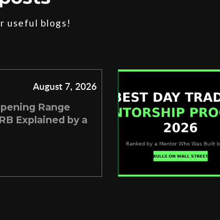
 useful blogs!
August 7, 2026
Opening Range
RB Explained by a