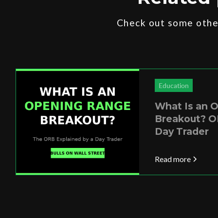
Check out some other
Education
What Is an 
Breakout? O
Day Trader
Read more