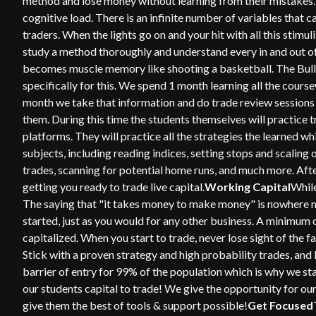
method and lose money without learning from their mistakes. 
cognitive load. There is an infinite number of variables that ca
traders. When the lights go on and your hit with all this stimuli
study a method thoroughly and understand every in and out of 
becomes muscle memory like shooting a basketball. The Bull
specifically for this. We spend 1 month learning all the cours
month we take that information and do trade review sessions
them. During this time the students themselves will practice t
platforms. They will practice all the strategies the learned w
subjects, including reading indices, setting stops and scaling
trades, scanning for potential home runs, and much more. Aft
getting you ready to trade live capital.
Working Capital
While
The saying that "it takes money to make money" is nowhere mor
started, just as you would for any other business. A minimum
capitalized. When you start to trade, never lose sight of the
Stick with a proven strategy and high probability trades, and 
barrier of entry for 99% of the population which is why we st
our students capital to trade! We give the opportunity for ou
give them the best of tools & support possible!
Get Focused