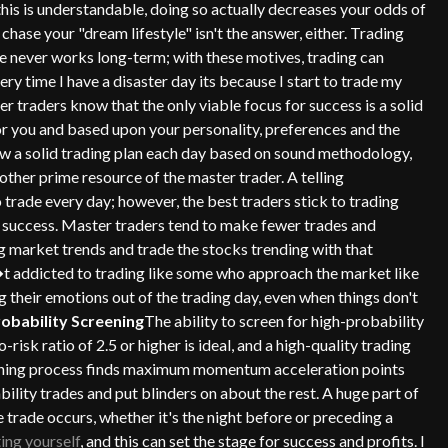
his is understandable, doing so actually decreases your odds of
chase your "dream lifestyle" isn't the answer, either. Trading
yle never works long-term; with these motives, trading can
y time I have a disaster day its because I start to trade my
ter traders know that the only viable focus for success is a solid
for you and based upon your personality, preferences and the
llow a solid trading plan each day based on sound methodology,
other prime resource of the master trader. A telling
o trade every day; however, the best traders stick to trading
of success. Master traders tend to make fewer trades and
g market trends and trade the stocks trending with that
�t addicted to trading like some who approach the market like
 their emotions out of the trading day, even when things don't
robability Screening
The ability to screen for high-probability
isk ratio of 2.5 or higher is ideal, and a high-quality trading
eening process finds maximum momentum acceleration points
bility trades and put blinders on about the rest. A huge part of
trade occurs, whether it's the night before or preceding a
ing yourself
, and this can set the stage for success and profits. I