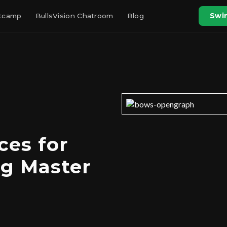
otcamp
BullsVision Chatroom
Blog
Swin
ces for
g Master