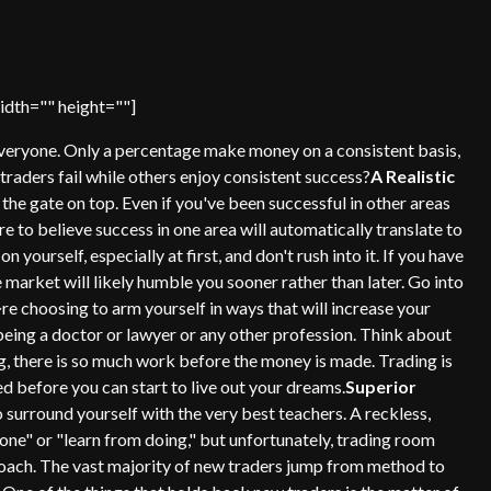
dth="" height=""]
 everyone. Only a percentage make money on a consistent basis,
traders fail while others enjoy consistent success?
A Realistic
 the gate on top. Even if you've been successful in other areas
ure to believe success in one area will automatically translate to
on yourself, especially at first, and don't rush into it. If you have
the market will likely humble you sooner rather than later. Go into
re choosing to arm yourself in ways that will increase your
en being a doctor or lawyer or any other profession. Think about
g, there is so much work before the money is made. Trading is
d before you can start to live out your dreams.
Superior
o surround yourself with the very best teachers. A reckless,
lone" or "learn from doing," but unfortunately, trading room
proach. The vast majority of new traders jump from method to