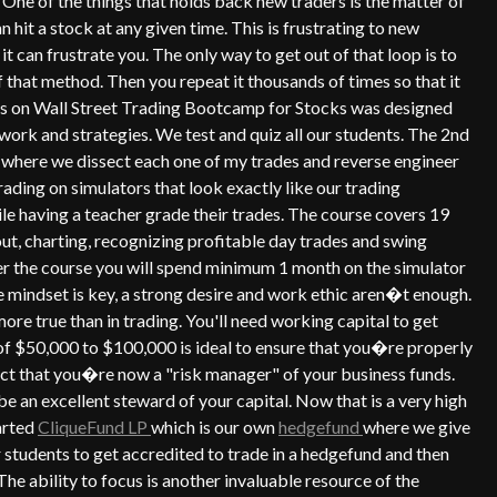
One of the things that holds back new traders is the matter of
n hit a stock at any given time. This is frustrating to new
 it can frustrate you. The only way to get out of that loop is to
that method. Then you repeat it thousands of times so that it
s on Wall Street Trading Bootcamp for Stocks was designed
ework and strategies. We test and quiz all our students. The 2nd
 where we dissect each one of my trades and reverse engineer
rading on simulators that look exactly like our trading
hile having a teacher grade their trades. The course covers 19
 out, charting, recognizing profitable day trades and swing
er the course you will spend minimum 1 month on the simulator
 mindset is key, a strong desire and work ethic aren�t enough.
e true than in trading. You'll need working capital to get
 of $50,000 to $100,000 is ideal to ensure that you�re properly
 fact that you�re now a "risk manager" of your business funds.
be an excellent steward of your capital. Now that is a very high
arted
CliqueFund LP
which is our own
hedgefund
where we give
r students to get accredited to trade in a hedgefund and then
The ability to focus is another invaluable resource of the