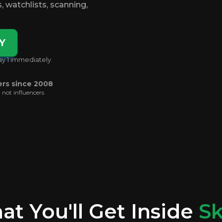
es, watchlists, scanning,
Y
ay 1 immediately.
ers since 2008
, not influencers
t You'll Get Inside
Sk