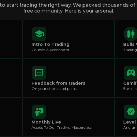
o start trading the right way. We packed thousands of d
free community. Here is your arsenal.
Intro To Trading
Bulls 
Courses & Accelerator
Trading
Feedback from traders
Gamif
On your charts and plans
Earn li
Monthly Live
Level
Access To Our Trading Masterclass
And unl