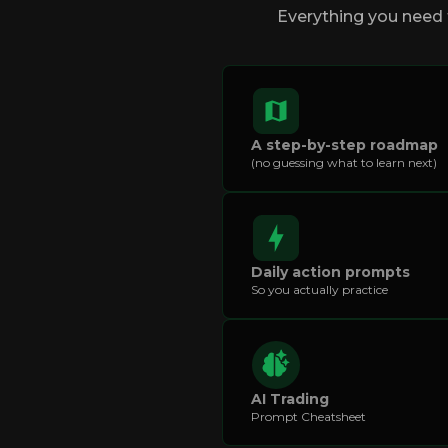
Everything you need t
A step-by-step roadmap
(no guessing what to learn next)
Daily action prompts
So you actually practice
AI Trading
Prompt Cheatsheet