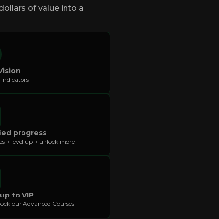
ollars of value into a
Vision
 Indicators
ied progress
kes → level up → unlock more
 up to VIP
ock our Advanced Courses