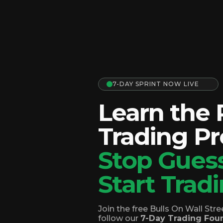
7-DAY SPRINT NOW LIVE
Learn the
Trading Pr
Stop Guess
Start Tradi
Join the free Bulls On Wall St
follow our
7-Day Trading Foun