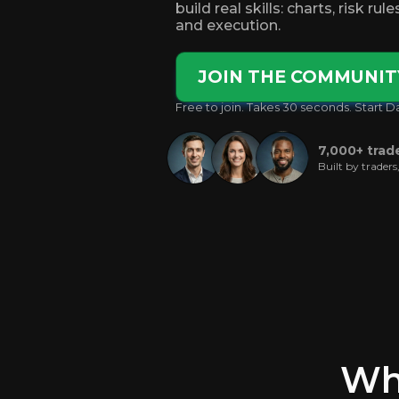
build real skills: charts, risk rul
and execution.
JOIN THE COMMUNIT
Free to join. Takes 30 seconds. Start D
7,000+ trad
Built by traders
Wha