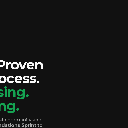
 Proven
ocess.
ing.
ng.
reet community and
dations Sprint
to