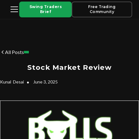
Swing Traders
Free Trading
Brief
Community
All Posts
Stock Market Review
Kunal
Desai
•
June 3, 2025