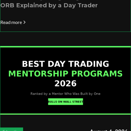
ORB Explained by a Day Trader
Read more