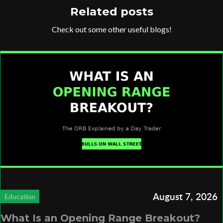
Related posts
Check out some other useful blogs!
August 7, 2026
Education
What Is an Opening Range Breakout?