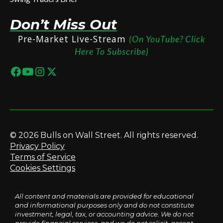
Don’t Miss Out
Pre-Market Live-Stream
(On YouTube? Click
Here To Subscribe)
© 2026 Bulls on Wall Street. All rights reserved.
Privacy Policy
Terms of Service
Cookies Settings
All content and materials are provided for educational
and informational purposes only and do not constitute
investment, legal, tax, or accounting advice. We do not