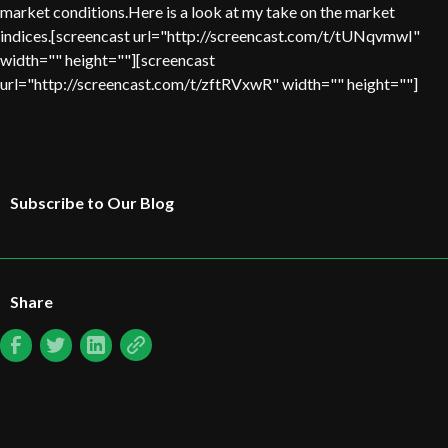
market conditions.Here is a look at my take on the market
indices.[screencast url="http://screencast.com/t/tUNqvmwI"
width="" height=""][screencast
url="http://screencast.com/t/zftRVxwR" width="" height=""]
Subscribe to Our Blog
Share