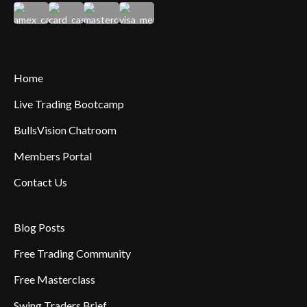
Home
Live Trading Bootcamp
BullsVision Chatroom
Members Portal
Contact Us
Blog Posts
Free Trading Community
Free Masterclass
Swing Traders Brief