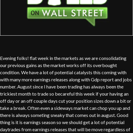
Evening folks! flat week in the markets as we are consolidating
our previous gains as the market works off its overbought
condition. We have a lot of potential catalysts this coming with
with many more earnings releases along with Gdp report and jobs
number. August since I have been trading has always been the
trickiest month to trade so becareful this week if your having an
off day or an off couple days cut your position sizes down a bit or
take a break. Often even a sideways market can chop you up and
there is always someting sneaky that comes out in august. Good
thing is it is earnings season so we should get a lot of potential
daytrades from earnings releases that will be move regardless of