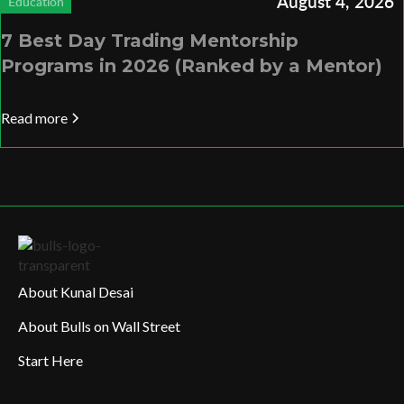
August 4, 2026
Education
7 Best Day Trading Mentorship
Programs in 2026 (Ranked by a Mentor)
Read more
About Kunal Desai
About Bulls on Wall Street
Start Here