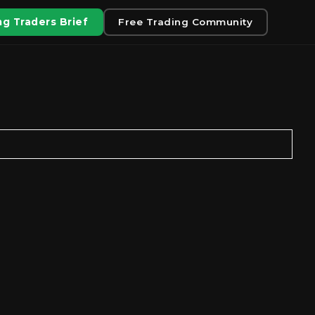
g Traders Brief
Free Trading Community