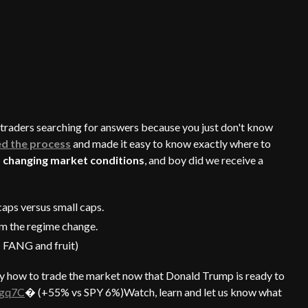
g traders searching for answers because you just don't know
ed the process
and made it easy to know exactly where to
 changing market conditions
, and boy did we receive a
aps versus small caps.
om the regime change.
: FANG and fruit)
y how to trade the market now that Donald Trump is ready to
Fgq7C
� (+55% vs SPY 6%)Watch, learn and let us know what