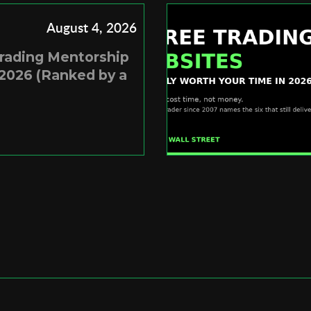
August 4, 2026
Trading Mentorship
2026 (Ranked by a