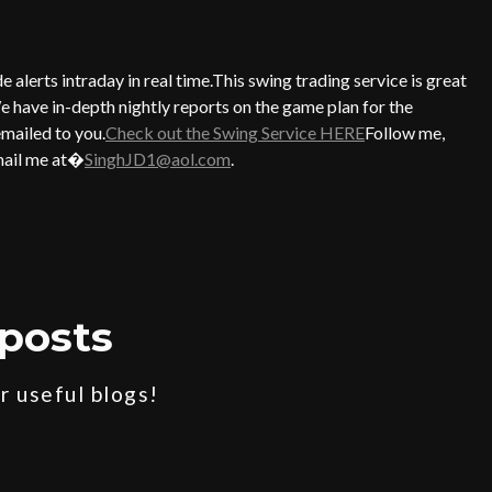
alerts intraday in real time.This swing trading service is great
e have in-depth nightly reports on the game plan for the
emailed to you.
Check out the Swing Service HERE
Follow me,
ail me at�
SinghJD1@aol.com
.
posts
 useful blogs!