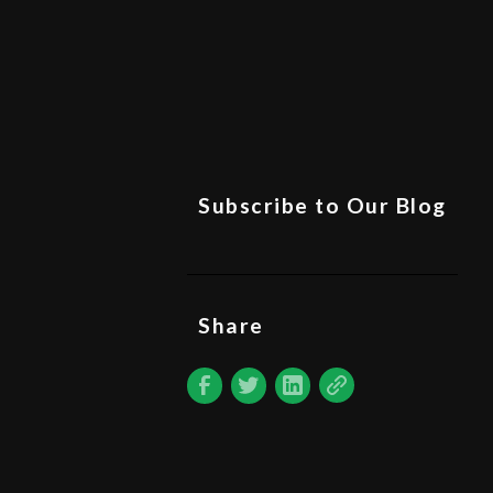
Subscribe to Our Blog
Share