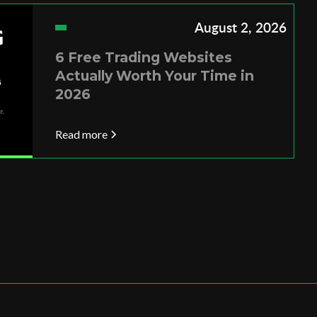
August 2, 2026
6 Free Trading Websites
Actually Worth Your Time in
2026
Read more