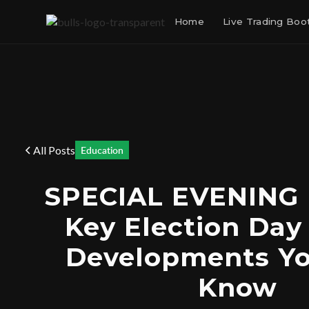
Home
Live Trading Bo
All Posts
Education
SPECIAL EVENING
Key Election Day
Developments Y
Know