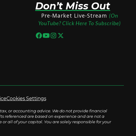
Don’t Miss Out
Pre-Market Live-Stream
(On
YouTube? Click Here To Subscribe)
ice
Cookies Settings
tax, or accounting advice. We do not provide financial
sults referenced are based on experience and are not a
r all of your capital. You are solely responsible for your