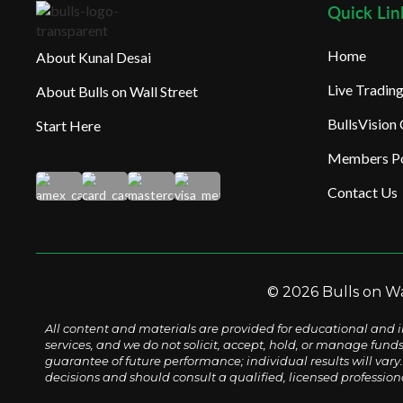
Quick Lin
Home
About Kunal Desai
Live Tradi
About Bulls on Wall Street
BullsVision
Start Here
Members Po
Contact Us
© 2026 Bulls on Wal
All content and materials are provided for educational and i
services, and we do not solicit, accept, hold, or manage fund
guarantee of future performance; individual results will vary. 
decisions and should consult a qualified, licensed profession