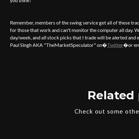
you think!
Remember, members of the swing service get all of these trade 
for those that work and can't monitor the computer all day. W
day/week, and all stock picks that I trade will be alerted and 
Paul Singh AKA "TheMarketSpeculator" on�
Twitter
�or em
Related 
Check out some other