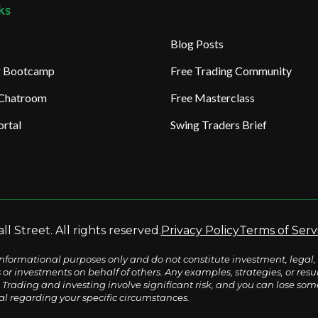
ks
Blog Posts
ng Bootcamp
Free Trading Community
 Chatroom
Free Masterclass
rtal
Swing Traders Brief
l Street. All rights reserved.
Privacy Policy
Terms of Serv
nformational purposes only and do not constitute investment, legal, 
s or investments on behalf of others. Any examples, strategies, or re
Trading and investing involve significant risk, and you can lose some o
al regarding your specific circumstances.