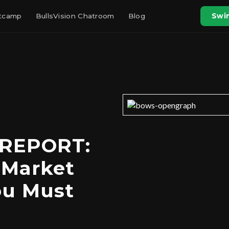
otcamp
BullsVision Chatroom
Blog
Swin
 REPORT:
 Market
ou Must