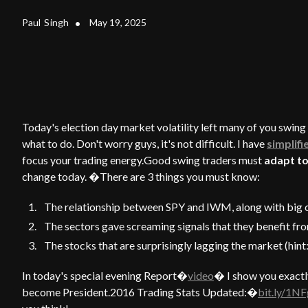
Paul
Singh
•
May 19, 2025
Today's election day market volatility left many of you swin
what to do. Don't worry guys, it's not difficult. I have
simplifi
focus your trading energy.Good swing traders must
adapt to
change today. �There are 3 things you must know:
The relationship between SPY and IWM, along with big c
The sectors gave screaming signals that they benefit fr
The stocks that are surprisingly lagging the market (hint
In today's special evening Report�
video
� I show you exactl
become President.2016 Trading Stats Updated:�
bit.ly/1N