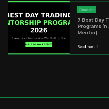
Education
7 Best Day 
Programs in 
Mentor)
Read more