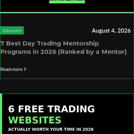
August 4, 2026
Education
7 Best Day Trading Mentorship
Programs in 2026 (Ranked by a Mentor)
Read more