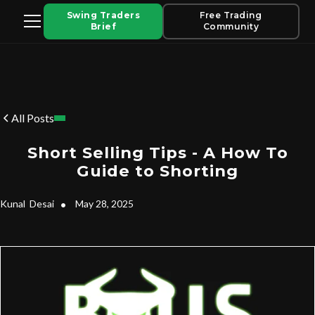
Swing Traders
Free Trading
Brief
Community
All Posts
Short Selling Tips - A How To
Guide to Shorting
Kunal
Desai
•
May 28, 2025