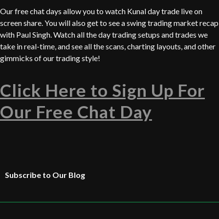
Our free chat days allow you to watch Kunal day trade live on
screen share. You will also get to see a swing trading market recap
with Paul Singh. Watch all the day trading setups and trades we
take in real-time, and see all the scans, charting layouts, and other
gimmicks of our trading style!
Click Here to Sign Up For
Our Free Chat Day
Subscribe to Our Blog