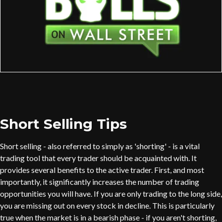
Short Selling Tips
Short selling - also referred to simply as 'shorting' - is a vital
trading tool that every trader should be acquainted with. It
provides several benefits to the active trader. First, and most
importantly, it significantly increases the number of trading
opportunities you will have. If you are only trading to the long side,
you are missing out on every stock in decline. This is particularly
true when the market is in a bearish phase - if you aren't shorting,