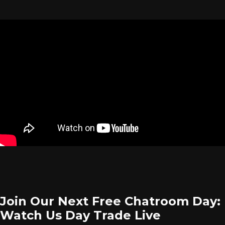
Join Our Next Free Chatroom Day:
Watch Us Day Trade Live