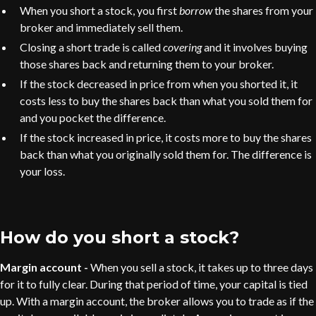
When you short a stock, you first
borrow
the shares from your
broker and immediately sell them.
Closing a short trade is called
covering
and it involves buying
those shares back and returning them to your broker.
If the stock decreased in price from when you shorted it, it
costs less to buy the shares back than what you sold them for
and you pocket the difference.
If the stock increased in price, it costs more to buy the shares
back than what you originally sold them for. The difference is
your loss.
How do you short a stock?
Margin account -
When you sell a stock, it takes up to three days
for it to fully clear. During that period of time, your capital is tied
up. With a margin account, the broker allows you to trade as if the