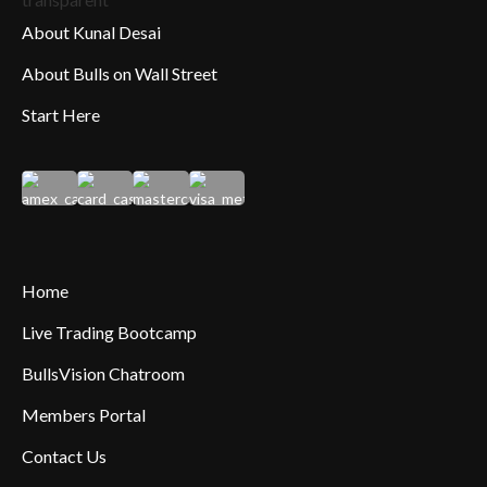
About Kunal Desai
About Bulls on Wall Street
Start Here
Home
Live Trading Bootcamp
BullsVision Chatroom
Members Portal
Contact Us