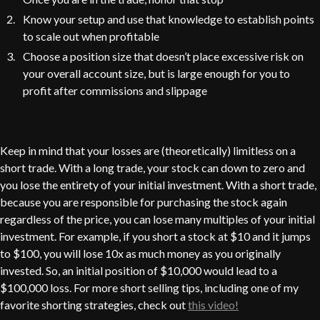
Know your setup and use that knowledge to establish points
to scale out when profitable
Choose a position size that doesn’t place excessive risk on
your overall account size, but is large enough for you to
profit after commissions and slippage
Keep in mind that your losses are (theoretically) limitless on a
short trade. With a long trade, your stock can down to zero and
you lose the entirety of your initial investment. With a short trade,
because you are responsible for purchasing the stock again
regardless of the price, you can lose many multiples of your initial
investment. For example, if you short a stock at $10 and it jumps
to $100, you will lose 10x as much money as you originally
invested. So, an initial position of $10,000 would lead to a
$100,000 loss. For more short selling tips, including one of my
favorite shorting strategies, check out
this video!