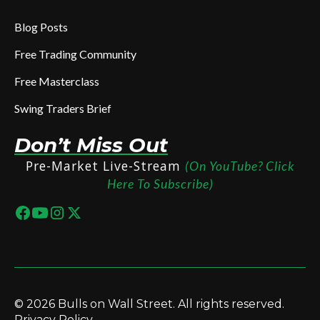
Blog Posts
Free Trading Community
Free Masterclass
Swing Traders Brief
Don’t Miss Out
Pre-Market Live-Stream
(On YouTube? Click
Here To Subscribe)
© 2026 Bulls on Wall Street. All rights reserved.
Privacy Policy