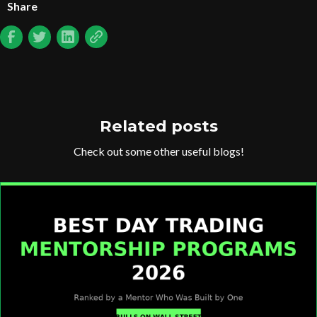
Share
Related posts
Check out some other useful blogs!