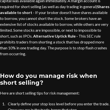
capital was available again immediately. A margin account is
required for short selling (as well as day trading in general)
Shares
available to short
- If your broker doesn’t have shares available
to borrow, you cannot short the stock. Some brokers have an
extensive list of stocks available to borrow, while others are very
limited. Some stocks are impossible, or next to impossible to
short, such as IPOs.
Alternative Uptick Rule -
This SEC rule
prohibits traders from shorting a stock that has dropped more
than 10% in one trading day. The purpose is to stop flash crashes
from occurring.
How do you manage risk when
short selling?
Here are short selling tips for risk management:
Clearly define your stop loss level before you enter the trade.
Once you are in the trade, honor that stop