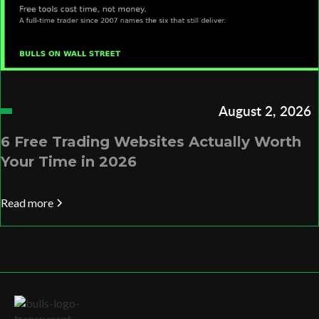
August 2, 2026
6 Free Trading Websites Actually Worth
Your Time in 2026
Read more