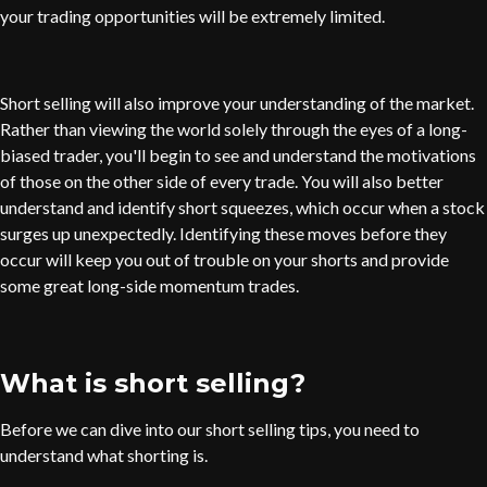
your trading opportunities will be extremely limited.
Short selling will also improve your understanding of the market.
Rather than viewing the world solely through the eyes of a long-
biased trader, you'll begin to see and understand the motivations
of those on the other side of every trade. You will also better
understand and identify short squeezes, which occur when a stock
surges up unexpectedly. Identifying these moves before they
occur will keep you out of trouble on your shorts and provide
some great long-side momentum trades.
What is short selling?
Before we can dive into our short selling tips, you need to
understand what shorting is.