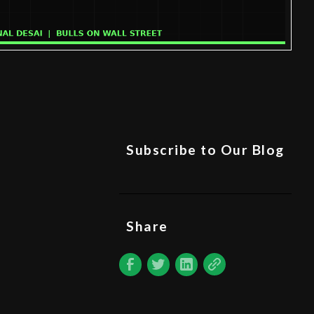
Subscribe to Our Blog
Share