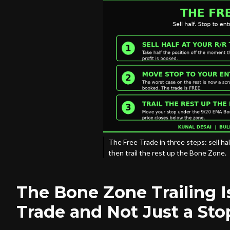
The Free Trade in three steps: sell hal
then trail the rest up the Bone Zone.
The Bone Zone Trailing I
Trade and Not Just a Sto