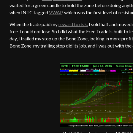
waited for a green candle to hold the zone before doing anyth
when INTC tagged
VWAP
, which was the first level of resis
When the trade paid my
reward to risk
, I sold half and move
free. I could not lose. So I did what the Free Trade is built to l
day, I trailed my stop up the Bone Zone, locking in more profi
Bone Zone, my trailing stop did its job, and I was out with the