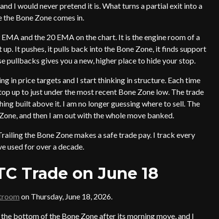
 and I would never pretend it is. What turns a partial exit into a
re the Bone Zone comes in.
EMA and the 20 EMA on the chart. It is the engine room of a
 up. It pushes, it pulls back into the Bone Zone, it finds support
e pullbacks gives you a new, higher place to hide your stop.
king in price targets and I start thinking in structure. Each time
 stop up to just under the most recent Bone Zone low. The trade
ng built above it. I am no longer guessing where to sell. The
ne Zone, and then I am out with the whole move banked.
Trailing the Bone Zone makes a safe trade pay. I track every
ave used for over a decade.
TC Trade on June 18
atroom
on Thursday, June 18, 2026.
o the bottom of the Bone Zone after its morning move, and I