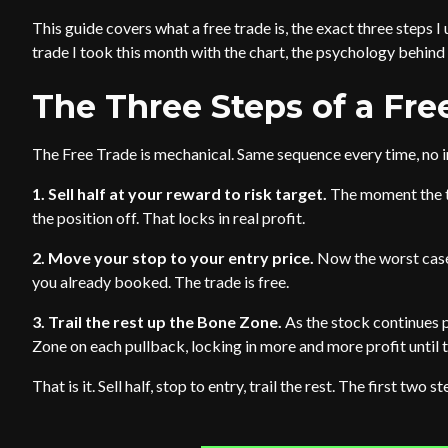
This guide covers what a free trade is, the exact three steps I 
trade I took this month with the chart, the psychology behind 
The Three Steps of a Fre
The Free Trade is mechanical. Same sequence every time, no 
1. Sell half at your reward to risk target.
The moment the tr
the position off. That locks in real profit.
2. Move your stop to your entry price.
Now the worst case 
you already booked. The trade is free.
3. Trail the rest up the Bone Zone.
As the stock continues 
Zone on each pullback, locking in more and more profit until t
That is it. Sell half, stop to entry, trail the rest. The first two