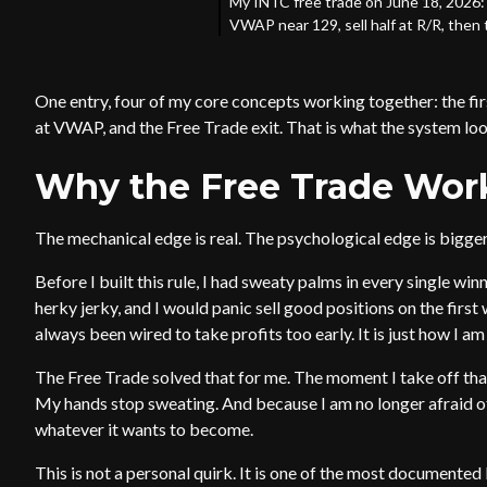
My INTC free trade on June 18, 2026: 
VWAP near 129, sell half at R/R, then 
One entry, four of my core concepts working together: the fir
at VWAP, and the Free Trade exit. That is what the system looks
Why the Free Trade Works:
The mechanical edge is real. The psychological edge is bigger
Before I built this rule, I had sweaty palms in every single wi
herky jerky, and I would panic sell good positions on the firs
always been wired to take profits too early. It is just how I am 
The Free Trade solved that for me. The moment I take off that fi
My hands stop sweating. And because I am no longer afraid of g
whatever it wants to become.
This is not a personal quirk. It is one of the most documented 