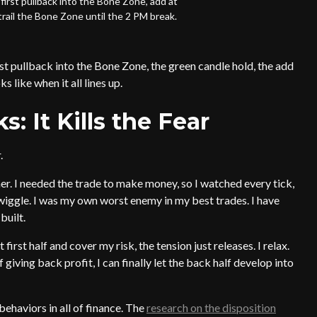
first pullback into the Bone Zone, add at
trail the Bone Zone until the 2 PM break.
st pullback into the Bone Zone, the green candle hold, the add
 like when it all lines up.
 It Kills the Fear
.
nner. I needed the trade to make money, so I watched every tick,
t wiggle. I was my own worst enemy in my best trades. I have
built.
rst half and cover my risk, the tension just releases. I relax.
iving back profit, I can finally let the back half develop into
behaviors in all of finance. The
research on the disposition