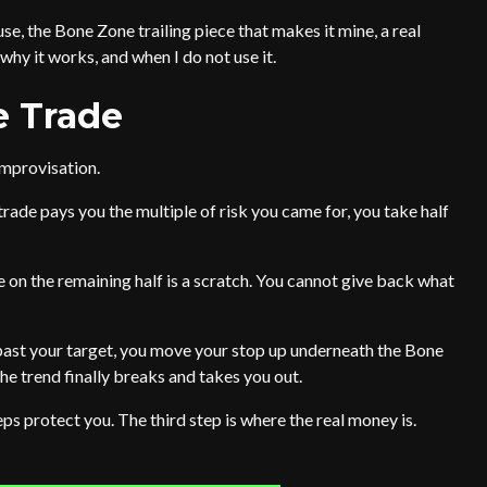
use, the Bone Zone trailing piece that makes it mine, a real
why it works, and when I do not use it.
e Trade
improvisation.
ade pays you the multiple of risk you came for, you take half
on the remaining half is a scratch. You cannot give back what
past your target, you move your stop up underneath the Bone
he trend finally breaks and takes you out.
 steps protect you. The third step is where the real money is.