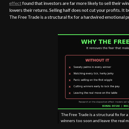
effect
found that investors are far more likely to sell their wi
lowers their returns. Selling half does not cut your profits. I
The Free Trade is a structural fix for a hardwired emotional 
The Free Trade is a structural fix for 
winners too soon and leave the real m