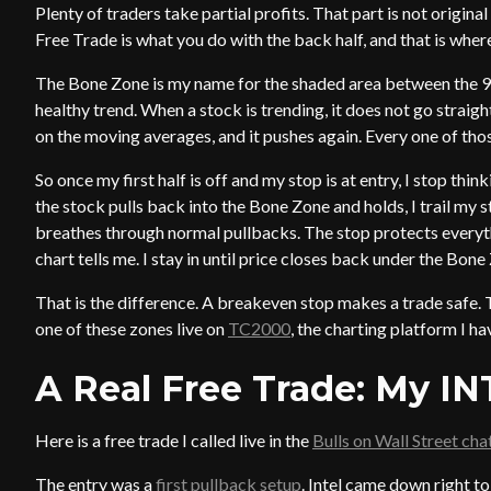
Plenty of traders take partial profits. That part is not original
Free Trade is what you do with the back half, and that is whe
The Bone Zone is my name for the shaded area between the 9 
healthy trend. When a stock is trending, it does not go straight
on the moving averages, and it pushes again. Every one of thos
So once my first half is off and my stop is at entry, I stop thin
the stock pulls back into the Bone Zone and holds, I trail my
breathes through normal pullbacks. The stop protects everythi
chart tells me. I stay in until price closes back under the Bo
That is the difference. A breakeven stop makes a trade safe. 
one of these zones live on
TC2000
, the charting platform I h
A Real Free Trade: My IN
Here is a free trade I called live in the
Bulls on Wall Street ch
The entry was a
first pullback setup
. Intel came down right t