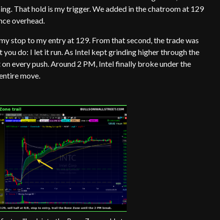
ing. That hold is my trigger. We added in the chatroom at 129
tance overhead.
d my stop to my entry at 129. From that second, the trade was
et you do: I let it run. As Intel kept grinding higher through the
t on every push. Around 2 PM, Intel finally broke under the
 entire move.