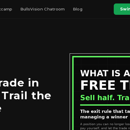
otcamp
BullsVision Chatroom
Blog
Swin
rade in
 Trail the
e