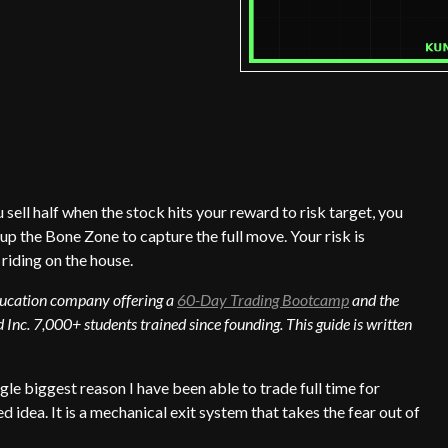
 sell half when the stock hits your reward to risk target, you
 up the Bone Zone to capture the full move. Your risk is
 riding on the house.
education company offering a
60-Day Trading Bootcamp
and the
 Inc. 7,000+ students trained since founding. This guide is written
ngle biggest reason I have been able to trade full time for
 idea. It is a mechanical exit system that takes the fear out of