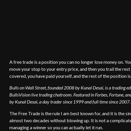
A free trade is a position you can no longer lose money on. You
move your stop to your entry price, and then you trail the rest
covered, you have paid yourself, and the rest of the position is
Bulls on Wall Street, founded 2008 by Kunal Desai, is a trading 
BullsVision live trading chatroom. Featured in Forbes, Fortune, and
by Kunal Desai, a day trader since 1999 and full time since 2007.
The Free Trade is the rule I am best known for, and it is the si
almost two decades without blowing up. It is not a complicated
managing a winner so you can actually let it run.