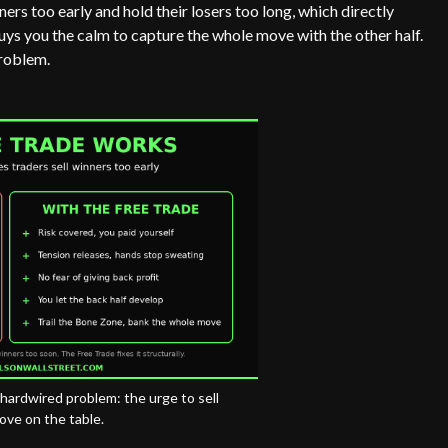
nners too early and hold their losers too long, which directly
t buys you the calm to capture the whole move with the other half.
problem.
a hardwired problem: the urge to sell
ove on the table.