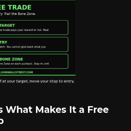
f at your target, move your stop to entry,
s What Makes It a Free
p