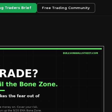
g Traders Brief
Free Trading Community