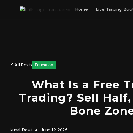
Home
Live Trading Bo
All Posts
Education
What Is a Free T
Trading? Sell Half,
Bone Zon
Kunal
Desai
•
June 19, 2026