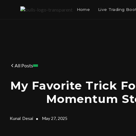
Home
Live Trading Bo
All Posts
My Favorite Trick Fo
Momentum St
Kunal
Desai
•
May 27, 2025