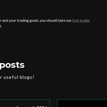
 and your trading goals, you should take our
free trader
l.
posts
 useful blogs!