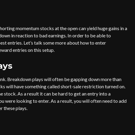
horting momentum stocks at the open can yield huge gains in a
down in reaction to bad earnings. In order to be able to
best entries. Let’s talk some more about how to enter
eward entries on this setup.
ays
hink. Breakdown plays will often be gapping down more than
ks will have something called short-sale restriction turned on.
 stock. As a result it can be hard to get an entry into a
 were looking to enter. As a result, you will often need to add
er these plays.