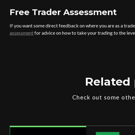
Free Trader
Assessment
If you want some direct feedback on where you are as a trader
assessment
for advice on how to take your trading to the leve
Related 
Check out some other