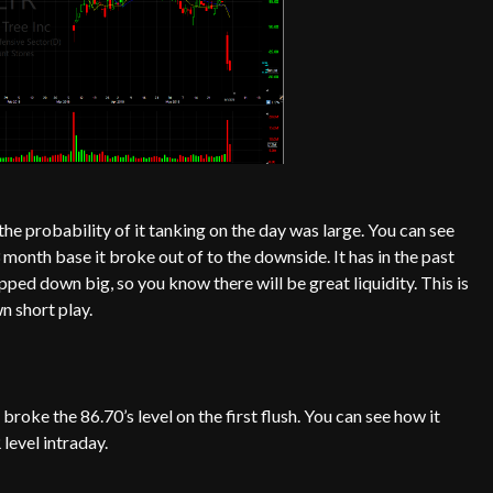
he probability of it tanking on the day was large. You can see
3 month base it broke out of to the downside. It has in the past
ped down big, so you know there will be great liquidity. This is
n short play.
broke the 86.70’s level on the first flush. You can see how it
level intraday.