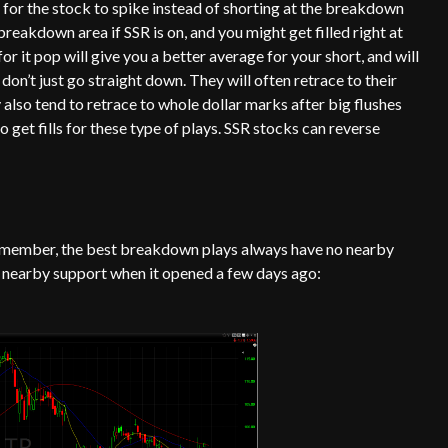
 for the stock to spike instead of shorting at the breakdown
 breakdown area if SSR is on, and you might get filled right at
or it pop will give you a better average for your short, and will
 don’t just go straight down. They will often retrace to their
also tend to retrace to whole dollar marks after big flushes
 get fills for these type of plays. SSR stocks can reverse
Remember, the best breakdown plays always have no nearby
o nearby support when it opened a few days ago: