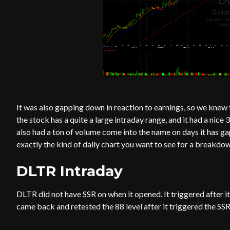
It was also gapping down in reaction to earnings, so we knew t
the stock has a quite a large intraday range, and it had a nice 
also had a ton of volume come into the name on days it has gap
exactly the kind of daily chart you want to see for a breakdow
DLTR Intraday
DLTR did not have SSR on when it opened. It triggered after it 
came back and retested the 88 level after it triggered the SSR 