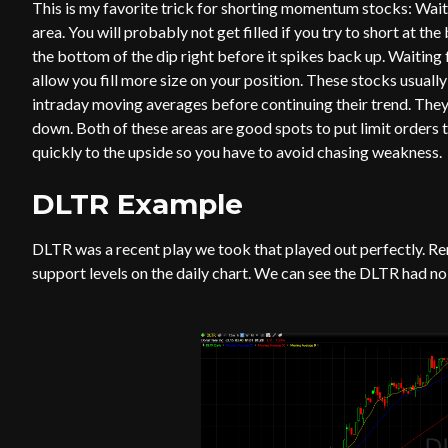
This is my favorite trick for shorting momentum stocks: Wait
area. You will probably not get filled if you try to short at the
the bottom of the dip right before it spikes back up. Waiting f
allow you fill more size on your position. These stocks usually
intraday moving averages before continuing their trend. They 
down. Both of these areas are good spots to put limit orders to
quickly to the upside so you have to avoid chasing weakness.
DLTR Example
DLTR was a recent play we took that played out perfectly. 
support levels on the daily chart. We can see the DLTR had n