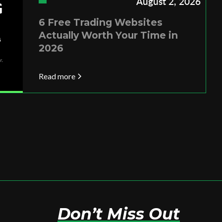
August 2, 2026
6 Free Trading Websites
Actually Worth Your Time in
2026
Read more
Don’t Miss Out