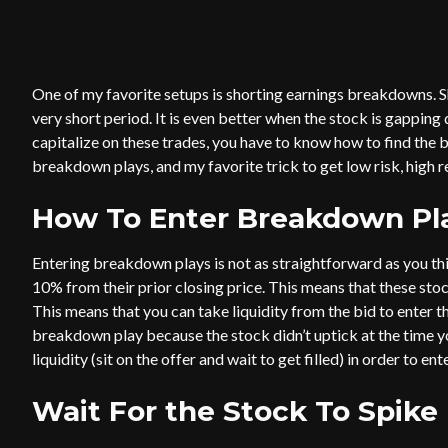
One of my favorite setups is shorting earnings breakdowns. S
very short period. It is even better when the stock is gapping 
capitalize on these trades, you have to know how to find the 
breakdown plays, and my favorite trick to get low risk, high r
How To Enter Breakdown Pl
Entering breakdown plays is not as straightforward as you t
10% from their prior closing price. This means that these stoc
This means that you can take liquidity from the bid to enter the
breakdown play because the stock didn’t uptick at the time you
liquidity (sit on the offer and wait to get filled) in order to ent
Wait For the Stock To Spike