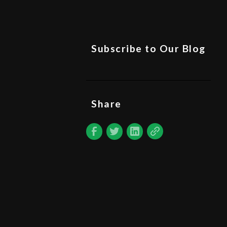
Subscribe to Our Blog
Share