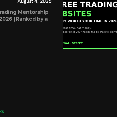
August 4, 2026
Trading Mentorship
2026 (Ranked by a
ks