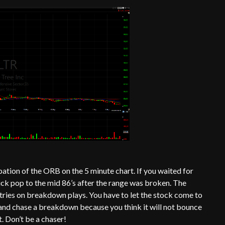
pation of the ORB on the 5 minute chart. If you waited for
ick pop to the mid 86’s after the range was broken. The
ntries on breakdown plays. You have to let the stock come to
and chase a breakdown because you think it will not bounce
. Don’t be a chaser!