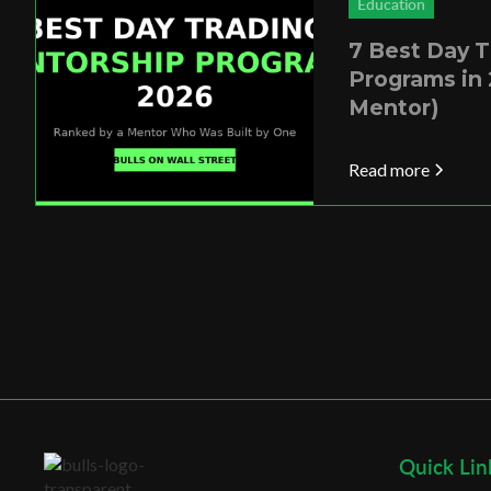
Education
7 Best Day 
Programs in 
Mentor)
Read more
Quick Lin