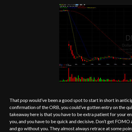
That pop would’ve been a good spot to start in short in antici
confirmation of the ORB, you could’ve gotten entry on the qu
takeaway here is that you have to be extra patient for your e
you, and you have to be quick and decisive. Don’t get FOMO 
and go without you. They almost always retrace at some point