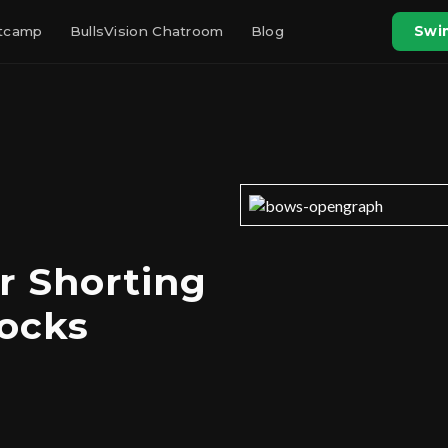
otcamp
BullsVision Chatroom
Blog
Swin
r Shorting
ocks