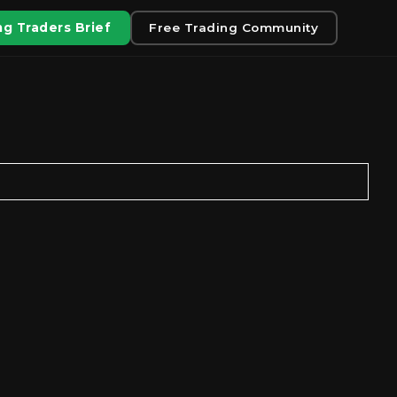
g Traders Brief
Free Trading Community