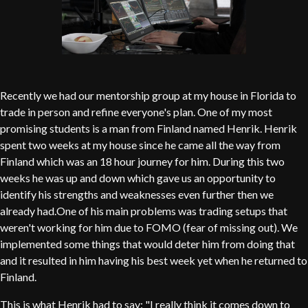
Recently we had our mentorship group at my house in Florida to
trade in person and refine everyone's plan. One of my most
promising students is a man from Finland named Henrik. Henrik
spent two weeks at my house since he came all the way from
Finland which was an 18 hour journey for him. During this two
weeks he was up and down which gave us an opportunity to
identify his strengths and weaknesses even further then we
already had.One of his main problems was trading setups that
weren't working for him due to FOMO (fear of missing out). We
implemented some things that would deter him from doing that
and it resulted in him having his best week yet when he returned to
Finland.
This is what Henrik had to say: "I really think it comes down to