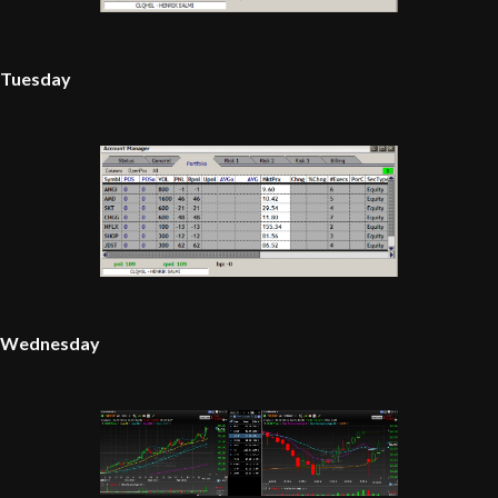
Tuesday
Wednesday