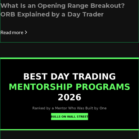
What Is an Opening Range Breakout?
ORB Explained by a Day Trader
Read more