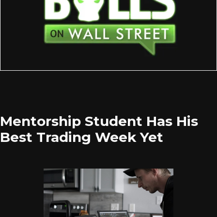
Mentorship Student Has His
Best Trading Week Yet