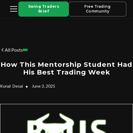
Swing Traders
Free Trading
Brief
Community
All Posts
How This Mentorship Student Had
His Best Trading Week
Kunal
Desai
•
June 3, 2025