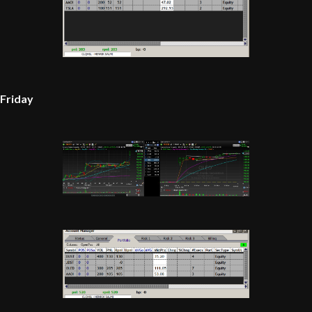
Friday