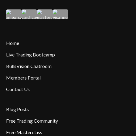
Home
Live Trading Bootcamp
BullsVision Chatroom
Members Portal
Contact Us
Blog Posts
Free Trading Community
Free Masterclass