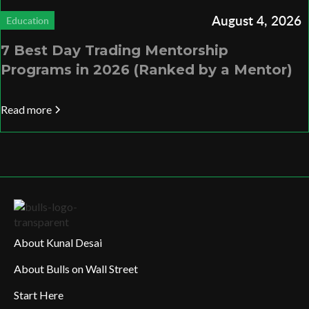
August 4, 2026
Education
7 Best Day Trading Mentorship
Programs in 2026 (Ranked by a Mentor)
Read more
About Kunal Desai
About Bulls on Wall Street
Start Here