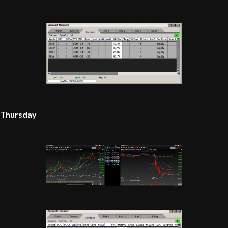
Thursday