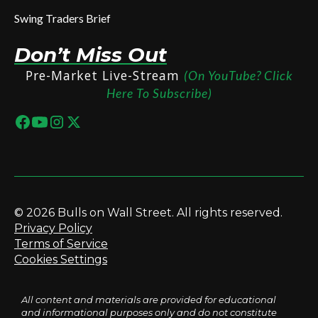
Swing Traders Brief
Don’t Miss Out
Pre-Market Live-Stream
(On YouTube? Click
Here To Subscribe)
© 2026 Bulls on Wall Street. All rights reserved.
Privacy Policy
Terms of Service
Cookies Settings
All content and materials are provided for educational
and informational purposes only and do not constitute