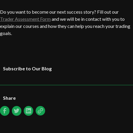
Do you want to become our next success story? Fill out our
Trader Assessment Form
and we will be in contact with you to
explain our courses and how they can help you reach your trading
goals.
Subscribe to Our Blog
Share