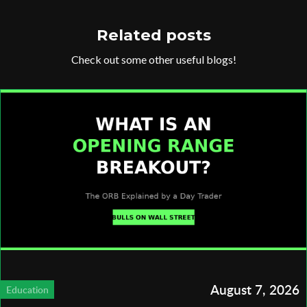
Related posts
Check out some other useful blogs!
August 7, 2026
Education