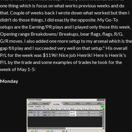
one thing which is focus on what works previous weeks and do
that. Couple of weeks back I wrote down what worked but then I
didn't do those things, I did exactly the opposite. My Go-To
setups are the Earning/PR plays and I played only those this week.
Opening range Breakdowns/ Breakups, bear flags, flags, R/G,
G/R moves. I also added one more setup to my arsenal which is the
gap fill play and I succeeded very well on that setup." His overall
P/L for the week was $1196! Nice job Henrik! Here is Henrik's
P/L by the trade and some examples of trades he took for the
week of May 1-5:
Monday