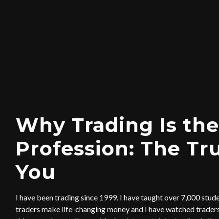
Why Trading Is the
Profession: The Tr
You
I have been trading since 1999. I have taught over 7,000 stud
traders make life-changing money and I have watched traders 