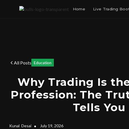
Home
Live Trading Bo
All Posts
Education
Why Trading Is th
Profession: The Tr
Tells You
Kunal
Desai
•
July 19, 2026