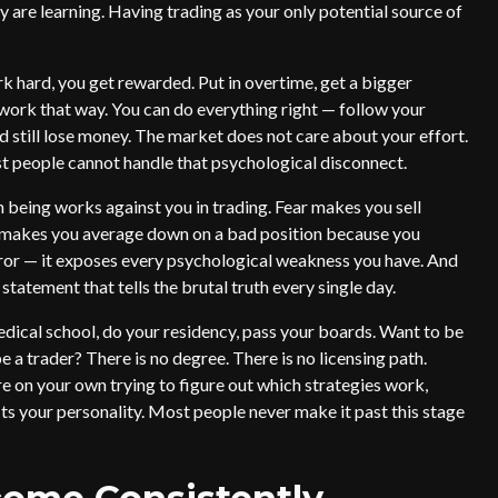
 are learning. Having trading as your only potential source of
rk hard, you get rewarded. Put in overtime, get a bigger
 work that way. You can do everything right — follow your
d still lose money. The market does not care about your effort.
st people cannot handle that psychological disconnect.
 being works against you in trading. Fear makes you sell
o makes you average down on a bad position because you
ror — it exposes every psychological weakness you have. And
statement that tells the brutal truth every single day.
dical school, do your residency, pass your boards. Want to be
e a trader? There is no degree. There is no licensing path.
e on your own trying to figure out which strategies work,
its your personality. Most people never make it past this stage