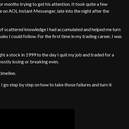
or months trying to get his attention. It took quite a few
e on AOL Instant Messenger, late into the night after the
 of scattered knowledge I had accumulated and helped me turn
ules I could follow. For the first time in my trading career, I was
ght a stock in 1999 to the day I quit my job and traded for a
mostly losing or breaking even.
timeline.
I go step by step on how to take those failures and turn it