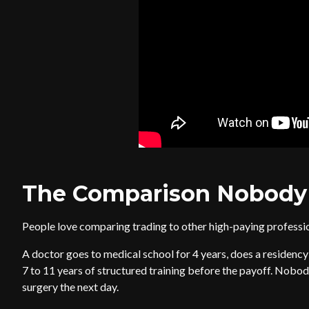
The Comparison Nobody
People love comparing trading to other high-paying professio
A doctor goes to medical school for 4 years, does a residency f
7 to 11 years of structured training before the payoff. Nobo
surgery the next day.