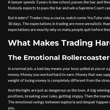
A lawyer spends 3 years in law school, passes the bar, and the
Nobody expects to pass the bar and win a Supreme Court case
But traders? Traders buy a course, watch some YouTube video
30 days. The expectations in trading are more unrealistic than
expectations are exactly why so many people quit before they
What Makes Trading Har
The Emotional Rollercoaster
In a normal job, a bad day means your boss yelled at you or a 
money. Money you worked hard to earn. Money that was suppo
weight of losing money is completely different from the stres
And the highs are just as dangerous as the lows. A big winning
positions, breaking your rules, getting sloppy. Then the mar
The emotional swings between euphoria and despair happen on 
you.