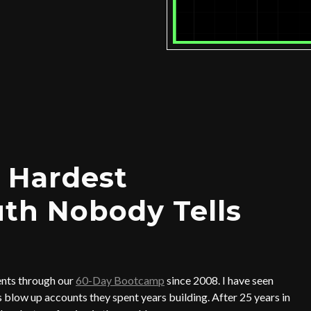
 Hardest
uth Nobody Tells
ents through our
60-Day Bootcamp
since 2008. I have seen
blow up accounts they spent years building. After 25 years in