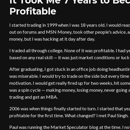
It Took Me 7 Years to Be
Profitable
I started trading in 1999 when I was 18 years old. I would read 
out on forums and MSN Money, took other people's advice, an
money, but I was hacking at it day after day.
I traded all through college. None of it was profitable. I had y
based on any real skill — it was just market conditions or luck
After graduating, I got stuck in an office job doing headhunting
was miserable. I would try to trade on the side but every time 
motivation. I would get really fired up for two weeks, hit some
was a spin cycle — making money, losing money, never going 
trading and get an MBA.
2006 was when things finally started to turn. I started that yea
profitable for the first time. What changed? I met Paul Singh.
Paul was running the Market Speculator blog at the time. I no