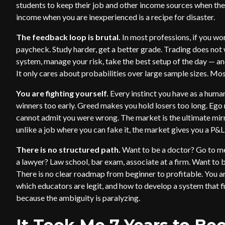
students to keep their job and other income sources when they
income when you are inexperienced is a recipe for disaster.
The feedback loop is brutal.
In most professions, if you wo
paycheck. Study harder, get a better grade. Trading does not
system, manage your risk, take the best setup of the day — an
It only cares about probabilities over large sample sizes. Mo
You are fighting yourself.
Every instinct you have as a human
winners too early. Greed makes you hold losers too long. Eg
cannot admit you were wrong. The market is the ultimate mir
unlike a job where you can fake it, the market gives you a P&L 
There is no structured path.
Want to be a doctor? Go to me
a lawyer? Law school, bar exam, associate at a firm. Want to b
There is no clear roadmap from beginner to profitable. You ar
which educators are legit, and how to develop a system that f
because the ambiguity is paralyzing.