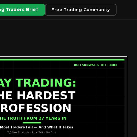
g Traders Brief
Free Trading Community