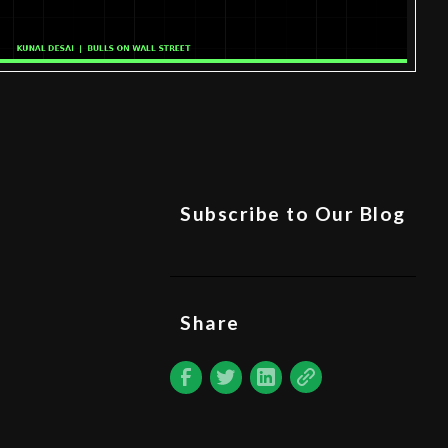
Subscribe to Our Blog
Share