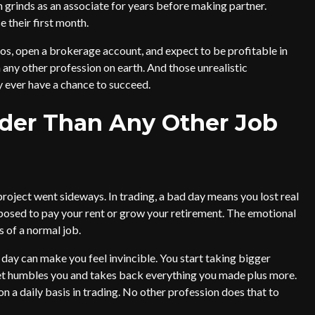
n grinds as an associate for years before making partner.
 their first month.
s, open a brokerage account, and expect to be profitable in
 any other profession on earth. And those unrealistic
 ever have a chance to succeed.
der Than Any Other Job
project went sideways. In trading, a bad day means you lost real
sed to pay your rent or grow your retirement. The emotional
s of a normal job.
 day can make you feel invincible. You start taking bigger
ket humbles you and takes back everything you made plus more.
a daily basis in trading. No other profession does that to