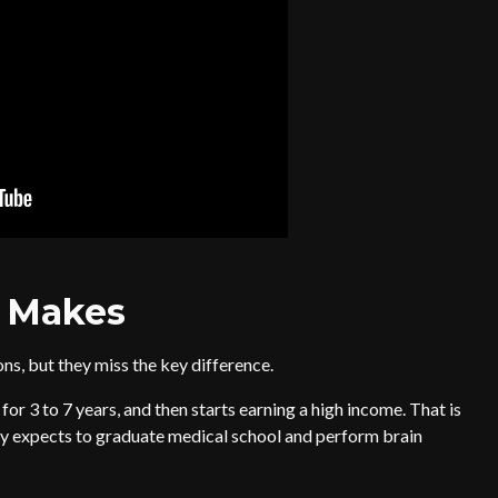
 Makes
ns, but they miss the key difference.
or 3 to 7 years, and then starts earning a high income. That is
dy expects to graduate medical school and perform brain