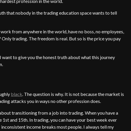
e hardest profession in the world.
truth that nobody in the trading education space wants to tell
you work from anywhere in the world, have no boss, no employees,
Only trading. The freedom is real. But so is the price you pay
 I want to give you the honest truth about what this journey
n.
ughly
black
. The question is why. It is not because the market is
rading attacks you in ways no other profession does.
 about transitioning from a job into trading. When you have a
e 1st and 15th. In trading, you can have your best week ever
 inconsistent income breaks most people. I always tell my