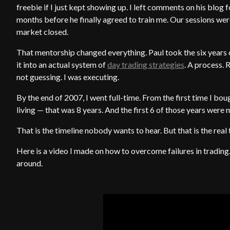
freebie if I just kept showing up. I left comments on his blog f
months before he finally agreed to train me. Our sessions wer
market closed.
That mentorship changed everything. Paul took the six years
it into an actual system of
day trading strategies
. A process. R
not guessing. I was executing.
By the end of 2007, I went full-time. From the first time I bou
living — that was 8 years. And the first 6 of those years were 
That is the timeline nobody wants to hear. But that is the real 
Here is a video I made on how to overcome failures in trading. 
around.