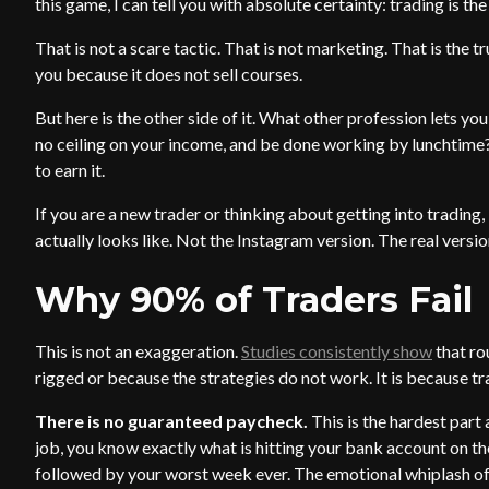
this game, I can tell you with absolute certainty: trading is th
That is not a scare tactic. That is not marketing. That is the 
you because it does not sell courses.
But here is the other side of it. What other profession lets 
no ceiling on your income, and be done working by lunchtime? 
to earn it.
If you are a new trader or thinking about getting into trading,
actually looks like. Not the Instagram version. The real versio
Why 90% of Traders Fail
This is not an exaggeration.
Studies consistently show
that ro
rigged or because the strategies do not work. It is because t
There is no guaranteed paycheck.
This is the hardest part
job, you know exactly what is hitting your bank account on th
followed by your worst week ever. The emotional whiplash of