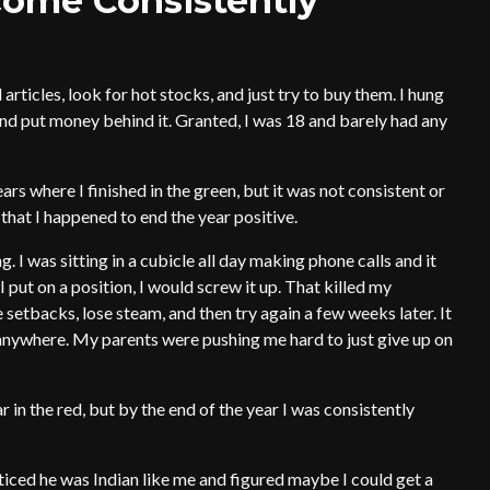
come Consistently
articles, look for hot stocks, and just try to buy them. I hung
d put money behind it. Granted, I was 18 and barely had any
ears where I finished in the green, but it was not consistent or
 that I happened to end the year positive.
. I was sitting in a cubicle all day making phone calls and it
I put on a position, I would screw it up. That killed my
 setbacks, lose steam, and then try again a few weeks later. It
anywhere. My parents were pushing me hard to just give up on
r in the red, but by the end of the year I was consistently
ticed he was Indian like me and figured maybe I could get a