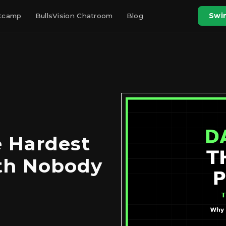
otcamp
BullsVision Chatroom
Blog
Swin
e Hardest
uth Nobody