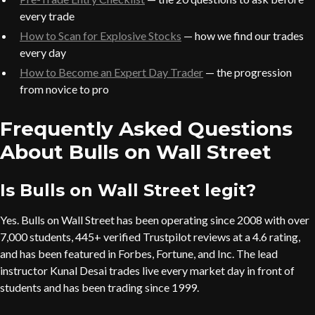
every trade
How to Scan for Explosive Stocks
— how we find our trades
every day
How to Become an Expert Day Trader
— the progression
from novice to pro
Frequently Asked Questions
About Bulls on Wall Street
Is Bulls on Wall Street legit?
Yes. Bulls on Wall Street has been operating since 2008 with over
7,000 students, 445+ verified Trustpilot reviews at a 4.6 rating,
and has been featured in Forbes, Fortune, and Inc. The lead
instructor Kunal Desai trades live every market day in front of
students and has been trading since 1999.