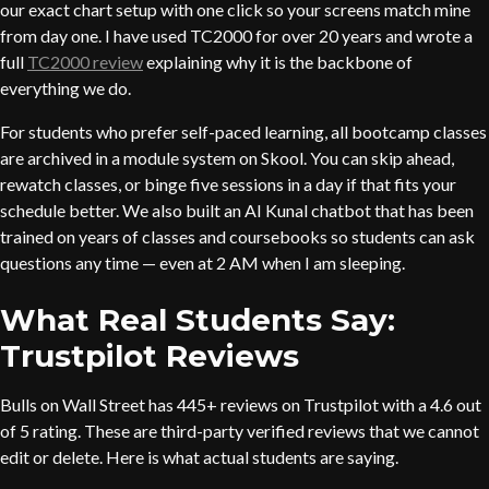
our exact chart setup with one click so your screens match mine
from day one. I have used TC2000 for over 20 years and wrote a
full
TC2000 review
explaining why it is the backbone of
everything we do.
For students who prefer self-paced learning, all bootcamp classes
are archived in a module system on Skool. You can skip ahead,
rewatch classes, or binge five sessions in a day if that fits your
schedule better. We also built an AI Kunal chatbot that has been
trained on years of classes and coursebooks so students can ask
questions any time — even at 2 AM when I am sleeping.
What Real Students Say:
Trustpilot Reviews
Bulls on Wall Street has 445+ reviews on Trustpilot with a 4.6 out
of 5 rating. These are third-party verified reviews that we cannot
edit or delete. Here is what actual students are saying.