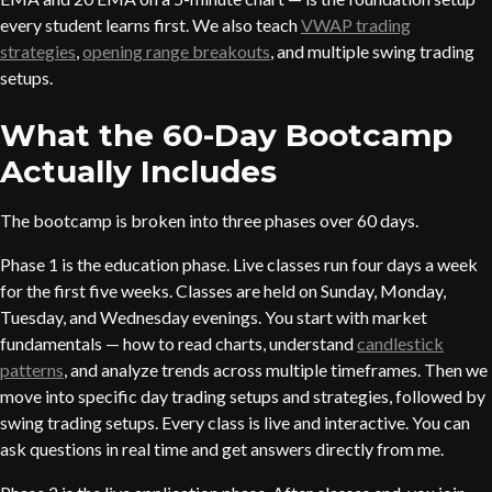
every student learns first. We also teach
VWAP trading
strategies
,
opening range breakouts
, and multiple swing trading
setups.
What the 60-Day Bootcamp
Actually Includes
The bootcamp is broken into three phases over 60 days.
Phase 1 is the education phase. Live classes run four days a week
for the first five weeks. Classes are held on Sunday, Monday,
Tuesday, and Wednesday evenings. You start with market
fundamentals — how to read charts, understand
candlestick
patterns
, and analyze trends across multiple timeframes. Then we
move into specific day trading setups and strategies, followed by
swing trading setups. Every class is live and interactive. You can
ask questions in real time and get answers directly from me.