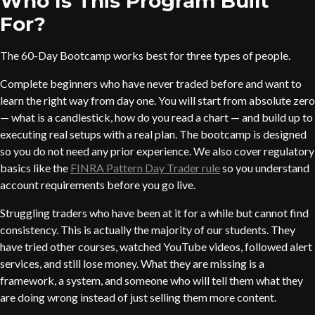
Who Is This Program Built
For?
The 60-Day Bootcamp works best for three types of people.
Complete beginners who have never traded before and want to
learn the right way from day one. You will start from absolute zero
— what is a candlestick, how do you read a chart — and build up to
executing real setups with a real plan. The bootcamp is designed
so you do not need any prior experience. We also cover regulatory
basics like the
FINRA Pattern Day Trader rule
so you understand
account requirements before you go live.
Struggling traders who have been at it for a while but cannot find
consistency. This is actually the majority of our students. They
have tried other courses, watched YouTube videos, followed alert
services, and still lose money. What they are missing is a
framework, a system, and someone who will tell them what they
are doing wrong instead of just selling them more content.