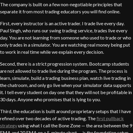
The company is built on a few non-negotiable principles that
separate it from most trading educators you will find online.
First, every instructor is an active trader. I trade live every day.
Paul Singh, who runs our swing trading service, trades live every
day. You are not learning from someone who used to trade or who
only trades in a simulator. You are watching real money being put
to work in real time while we explain every decision.
Second, there is a strict progression system. Bootcamp students
are not allowed to trade live during the program. The process is
learn, simulate, build a trading business plan, watch live trading in
the chatroom, and only go live when your simulator data supports
it. I tell every student on day one that they will not be profitable in
30 days. Anyone who promises that is lying to you.
Third, the education is built around proprietary setups that I have
refined over two decades of active trading. The
first pullback
strategy
using what I call the Bone Zone — the area between the 9
EMA and 20 EMA on a 5-minute chart — is the foundation setup