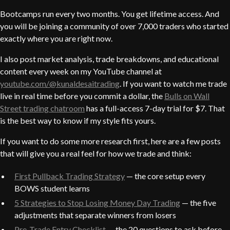
Bootcamps run every two months. You get lifetime access. And
you will be joining a community of over 7,000 traders who started
exactly where you are right now.
I also post market analysis, trade breakdowns, and educational
content every week on my YouTube channel at
youtube.com/@kunaldesaitrading
. If you want to watch me trade
live in real time before you commit a dollar, the
Bulls on Wall
Street trading chatroom
has a full-access 7-day trial for $7. That
is the best way to know if my style fits yours.
If you want to do some more research first, here are a few posts
that will give you a real feel for how we trade and think:
First Pullback Trading Strategy
— the core setup every
BOWS student learns
5 Strategies to Stop Losing Money Day Trading
— the five
adjustments that separate winners from losers
Pre-Trade Entry Checklist
— the 20 questions to ask before