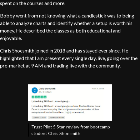
spent on the courses and more.
Bobby went from not knowing what a candlestick was to being
able to analyze charts and identify whether a setup is worth his
money. He described the classes as both educational and
enjoyable.
Chris Shoesmith joined in 2018 and has stayed ever since. He
highlighted that I am present every single day, live, going over the
pre-market at 9 AM and trading live with the community.
Trust Pilot 5 Star-review from bootcamp
student Chris Shoesmith