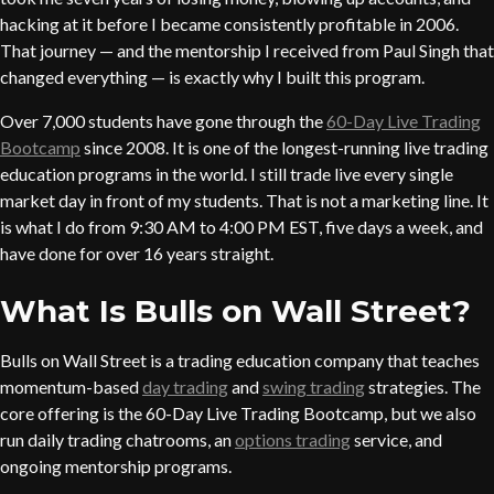
hacking at it before I became consistently profitable in 2006.
That journey — and the mentorship I received from Paul Singh that
changed everything — is exactly why I built this program.
Over 7,000 students have gone through the
60-Day Live Trading
Bootcamp
since 2008. It is one of the longest-running live trading
education programs in the world. I still trade live every single
market day in front of my students. That is not a marketing line. It
is what I do from 9:30 AM to 4:00 PM EST, five days a week, and
have done for over 16 years straight.
What Is Bulls on Wall Street?
Bulls on Wall Street is a trading education company that teaches
momentum-based
day trading
and
swing trading
strategies. The
core offering is the 60-Day Live Trading Bootcamp, but we also
run daily trading chatrooms, an
options trading
service, and
ongoing mentorship programs.