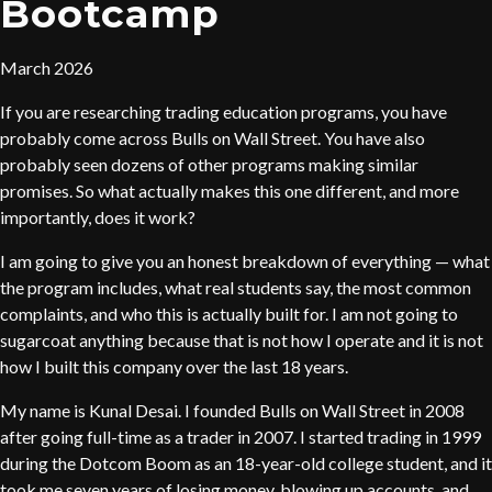
Bootcamp
March 2026
If you are researching trading education programs, you have
probably come across Bulls on Wall Street. You have also
probably seen dozens of other programs making similar
promises. So what actually makes this one different, and more
importantly, does it work?
I am going to give you an honest breakdown of everything — what
the program includes, what real students say, the most common
complaints, and who this is actually built for. I am not going to
sugarcoat anything because that is not how I operate and it is not
how I built this company over the last 18 years.
My name is Kunal Desai. I founded Bulls on Wall Street in 2008
after going full-time as a trader in 2007. I started trading in 1999
during the Dotcom Boom as an 18-year-old college student, and it
took me seven years of losing money, blowing up accounts, and