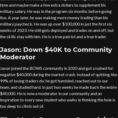
time and maybe make a few extra dollars to supplement his
military salary. He was in the program six months before going
live. A year later, he was making more money trading than his
military paycheck. He was up over $100,000 in just the first six
weeks of 2023. He still gets deployed and trades on and off, but
the skills stay with him. He is a true patriot and a true trader.
Jason: Down $40K to Community
Moderator
Jason joined the BOWS community in 2020 and got crushed for
negative $40,000 during the market crash. Instead of quitting like
99% of losing traders do, he got humbled, reached out to our
team, and studied hard. In just two weeks he made back the entire
$40,000. He is now a moderator in our community and an
inspiration to every new student who walks in thinking the hole is
too deep to climb out of.