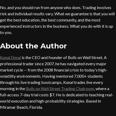
No, and you should run from anyone who does. Trading involves
risk and individual results vary. What we guarantee is that you will
get the best education, the best community, and the most
experienced instructors in the business. What you do with it is up
to you.
About the Author
Kunal Desai
is the CEO and founder of Bulls on Wall Street. A
professional trader since 2007, he has navigated every major
market cycle -- from the 2008 financial crisis to today's high-
volatility environments. Having mentored 7,000+ students
through his live trading bootcamps, Kunal trades live every
morning in the
Bulls on Wall Street Trading Chatroom
, where a
full-access 7-day trial costs $7. He is dedicated to teaching real-
world execution and high-probability strategies. Based in
Miramar Beach, Florida.