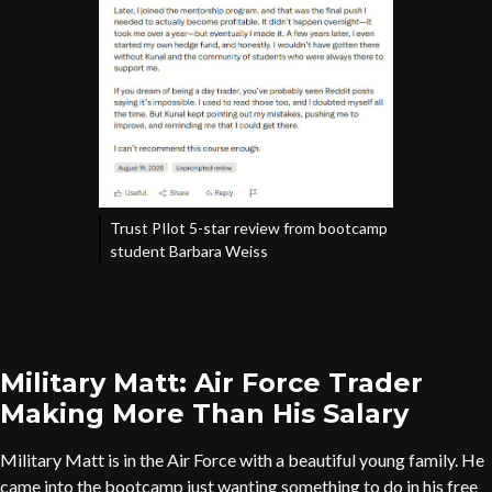
Trust PIlot 5-star review from bootcamp
student Barbara Weiss
Military Matt: Air Force Trader
Making More Than His Salary
Military Matt is in the Air Force with a beautiful young family. He
came into the bootcamp just wanting something to do in his free