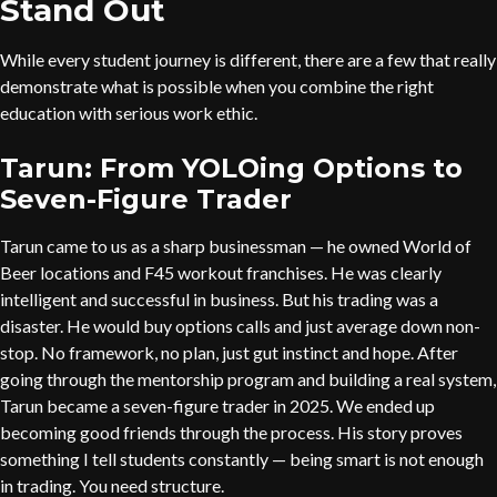
Stand Out
While every student journey is different, there are a few that really
demonstrate what is possible when you combine the right
education with serious work ethic.
Tarun: From YOLOing Options to
Seven-Figure Trader
Tarun came to us as a sharp businessman — he owned World of
Beer locations and F45 workout franchises. He was clearly
intelligent and successful in business. But his trading was a
disaster. He would buy options calls and just average down non-
stop. No framework, no plan, just gut instinct and hope. After
going through the mentorship program and building a real system,
Tarun became a seven-figure trader in 2025. We ended up
becoming good friends through the process. His story proves
something I tell students constantly — being smart is not enough
in trading. You need structure.