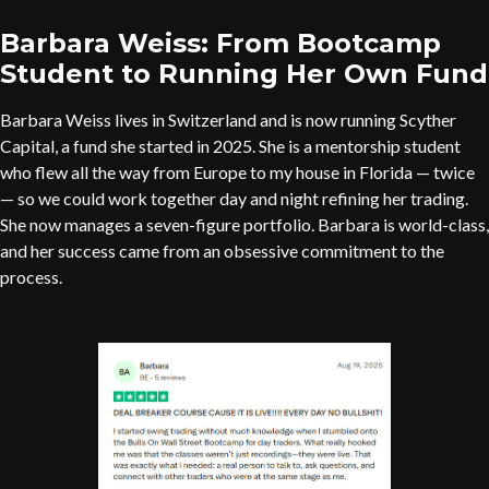
Barbara Weiss: From Bootcamp
Student to Running Her Own Fund
Barbara Weiss lives in Switzerland and is now running Scyther
Capital, a fund she started in 2025. She is a mentorship student
who flew all the way from Europe to my house in Florida — twice
— so we could work together day and night refining her trading.
She now manages a seven-figure portfolio. Barbara is world-class,
and her success came from an obsessive commitment to the
process.