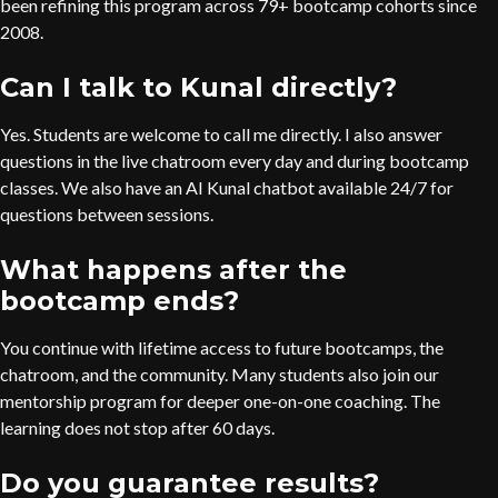
been refining this program across 79+ bootcamp cohorts since
2008.
Can I talk to Kunal directly?
Yes. Students are welcome to call me directly. I also answer
questions in the live chatroom every day and during bootcamp
classes. We also have an AI Kunal chatbot available 24/7 for
questions between sessions.
What happens after the
bootcamp ends?
You continue with lifetime access to future bootcamps, the
chatroom, and the community. Many students also join our
mentorship program for deeper one-on-one coaching. The
learning does not stop after 60 days.
Do you guarantee results?