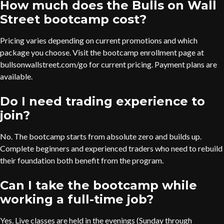
How much does the Bulls on Wall
Street bootcamp cost?
Pricing varies depending on current promotions and which
package you choose. Visit the bootcamp enrollment page at
bullsonwallstreet.com/go for current pricing. Payment plans are
available.
Do I need trading experience to
join?
No. The bootcamp starts from absolute zero and builds up.
Complete beginners and experienced traders who need to rebuild
their foundation both benefit from the program.
Can I take the bootcamp while
working a full-time job?
Yes. Live classes are held in the evenings (Sunday through