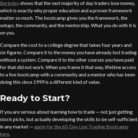
Berkeley
shows that the vast majority of day traders lose money,
which is exactly why proper education and a proven framework
matter so much. The bootcamp gives you the framework, the
setups, the community, and the mentorship. What you do with it is
on you.
Compare the cost to a college degree that takes four years and
six figures. Compare it to the money you have already lost trading
without a system. Compare it to the other courses you have paid
for that did not work. When you frame it that way, lifetime access
to a live bootcamp with a community and a mentor who has been
doing this since 1999 is a different kind of value.
Ready to Start?
If you are serious about learning how to trade — not just getting
stock picks, but actually developing the skills to be self-sufficient
in any market —
apply for the 60-Day Live Trading Bootcamp
here
.