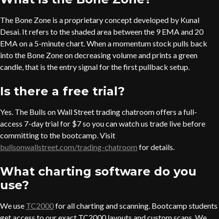
The Bone Zone is a proprietary concept developed by Kunal
Desai. It refers to the shaded area between the 9 EMA and 20
EMA on a 5-minute chart. When a momentum stock pulls back
into the Bone Zone on decreasing volume and prints a green
candle, that is the entry signal for the first pullback setup.
Is there a free trial?
Yes. The Bulls on Wall Street trading chatroom offers a full-
access 7-day trial for $7 so you can watch us trade live before
committing to the bootcamp. Visit
bullsonwallstreet.com/trading-chatroom
for details.
What charting software do you
use?
We use
TC2000
for all charting and scanning. Bootcamp students
get access to our exact TC2000 layouts and custom scans. We