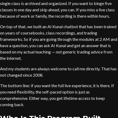
single class is archived and organized. If you want to binge five
classes in one day and skip ahead, you can. If you miss a live class
because of work or family, the recording is there within hours.
On top of that, we built an AI Kunal chatbot that has been trained
on years of coursebooks, class recordings, and trading
frameworks. So if you are going through the modules at 2 AM and
have a question, you can ask AI Kunal and get an answer that is
based on my actual teaching — not generic trading advice from
the internet.
And my students are always welcome to call me directly. That has
not changed since 2008.
The bottom line: if you want the full live experience, it is there. If
you need flexibility, the self-paced option is just as
comprehensive. Either way, you get lifetime access to keep
coming back.