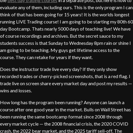
the
best day trading courses
in a separate post, but here is how to
evaluate any of them, including ours. This is the only program I can
think of that has been going for 15 years! It is the worlds longest
running LIVE Trading course! I am going to be starting my 80th 60
day Bootcamp. Thats nearly 5000 days of teaching live! We have
of course recordings and archives. But the secret sauce to my
students success is that Sunday to Wednesday 8pm rain or shine I
am going to be teaching. My guys get lifetime access to the
course. They can retake for years if they want.
Does the instructor trade live every day? If they only show
recorded trades or cherry-picked screenshots, that is a red flag. I
trade live on screen share every market day and post my results —
wins and losses.
How long has the program been running? Anyone can launch a
course after one good year in the market. Bulls on Wall Street has
been running the same bootcamp format since 2008 through
every market cycle — the 2008 financial crisis, the 2020 COVID
crash, the 2022 bear market, and the 2025 tariff sell-off. The