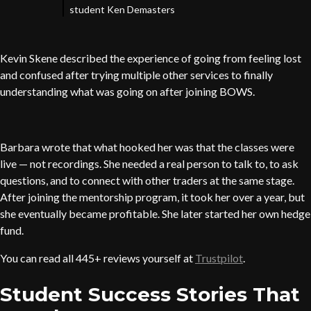
student Ken Demasters
Kevin Skene described the experience of going from feeling lost
and confused after trying multiple other services to finally
understanding what was going on after joining BOWS.
Barbara wrote that what hooked her was that the classes were
live — not recordings. She needed a real person to talk to, to ask
questions, and to connect with other traders at the same stage.
After joining the mentorship program, it took her over a year, but
she eventually became profitable. She later started her own hedge
fund.
You can read all 445+ reviews yourself at
Trustpilot
.
Student Success Stories That