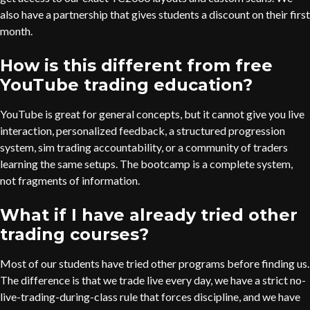
also have a partnership that gives students a discount on their first
month.
How is this different from free
YouTube trading education?
YouTube is great for general concepts, but it cannot give you live
interaction, personalized feedback, a structured progression
system, sim trading accountability, or a community of traders
learning the same setups. The bootcamp is a complete system,
not fragments of information.
What if I have already tried other
trading courses?
Most of our students have tried other programs before finding us.
The difference is that we trade live every day, we have a strict no-
live-trading-during-class rule that forces discipline, and we have