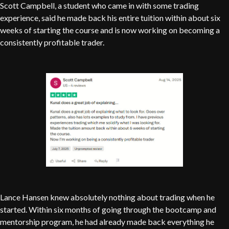
Scott Campbell, a student who came in with some trading
experience, said he made back his entire tuition within about six
weeks of starting the course and is now working on becoming a
consistently profitable trader.
Lance Hansen knew absolutely nothing about trading when he
started. Within six months of going through the bootcamp and
mentorship program, he had already made back everything he