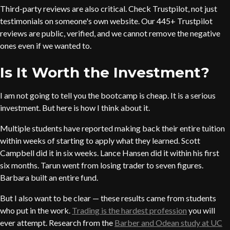
Third-party reviews are also critical. Check Trustpilot, not just
testimonials on someone's own website. Our 445+ Trustpilot
reviews are public, verified, and we cannot remove the negative
ones even if we wanted to.
Is It Worth the Investment?
I am not going to tell you the bootcamp is cheap. It is a serious
investment. But here is how I think about it.
Multiple students have reported making back their entire tuition
within weeks of starting to apply what they learned. Scott
Campbell did it in six weeks. Lance Hansen did it within his first
six months. Tarun went from losing trader to seven figures.
Barbara built an entire fund.
But I also want to be clear — these results came from students
who put in the work.
Trading is the hardest profession
you will
ever attempt. Research from the
Barber and Odean study at UC