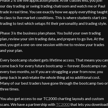
Phase 2 is the live application phase. After classes end, you join
our day trading or swing trading chatroom and watch me or Paul
trade in real time. You see exactly how we apply everything taught
in class to live market conditions. This is where students start sim
trading to test which setups fit their personality and trading style.
Phase 3 is the business plan phase. You build your own trading
plan, review your sim trading data, and prepare to go live. At the
end, you get a one-on-one session with me to review your trades
and your plan.
Every bootcamp student gets lifetime access. That means you can
come back for every future bootcamp — forever. Bootcamps run
every two months, so if you are struggling a year from now, you
jump back in and retake the whole thing at no additional cost.
Many of our best traders have gone through the bootcamp two or
three times.
You also get access to our TC2000 charting layouts and custom
scans. We have a partnership with
TC2000
that lets you download