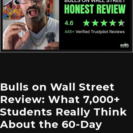
Bulls on Wall Street
Review: What 7,000+
Students Really Think
About the 60-Day