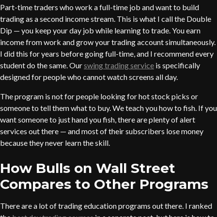
Part-time traders who work a full-time job and want to build
trading as a second income stream. This is what I call the Double
Dip — you keep your day job while learning to trade. You earn
income from work and grow your trading account simultaneously.
I did this for years before going full-time, and I recommend every
student do the same. Our
swing trading service
is specifically
designed for people who cannot watch screens all day.
The program is not for people looking for hot stock picks or
someone to tell them what to buy. We teach you how to fish. If you
want someone to just hand you fish, there are plenty of alert
services out there — and most of their subscribers lose money
because they never learn the skill.
How Bulls on Wall Street
Compares to Other Programs
There are a lot of trading education programs out there. I ranked