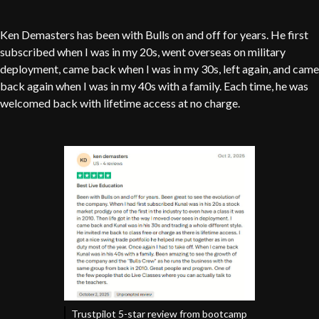
Ken Demasters has been with Bulls on and off for years. He first
subscribed when I was in my 20s, went overseas on military
deployment, came back when I was in my 30s, left again, and came
back again when I was in my 40s with a family. Each time, he was
welcomed back with lifetime access at no charge.
Trustpilot 5-star review from bootcamp