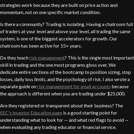
strategies work because they are built on price action and
momentum, not on one specific market condition.
Is there a community? Trading is isolating. Having a chatroom full
of traders at your level and above your level, all trading the same
system, is one of the biggest accelerators for growth. Our
chatroom has been active for 15+ years.
Do they teach
risk management
? This is the single most important
skill in trading and the one most programs gloss over. We
dedicate entire sections of the bootcamp to position sizing, stop
losses, daily loss limits, and the psychology of risk. I also wrote a
separate guide on
risk management for small accounts
because
the approach is different when you are trading under $25,000.
Are they registered or transparent about their business? The
SEC's Investor Education page
is a good starting point for
understanding what to look for — and what red flags to avoid —
when evaluating any trading educator or financial service.