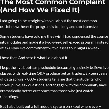
The Most Common Complaint
(And How We Fixed It)
I am going to be straight with you about the most common
criticism we hear: the program is too long and too intensive.
Some students have told me they wish I had condensed the course
into modules and made it a two-week self-paced program instead
of a 60-day live commitment with classes four nights a week.
I hear that. And here is what I did about it.
I kept the live bootcamp schedule because I genuinely believe live
classes with real-time Q&A produce better traders. Sixteen years
of data across 7,000+ students tells me that the students who
show up live, ask questions, and engage with the community have
dramatically better outcomes than those who just watch
recordings.
But I also built out a full module system on Skool where every