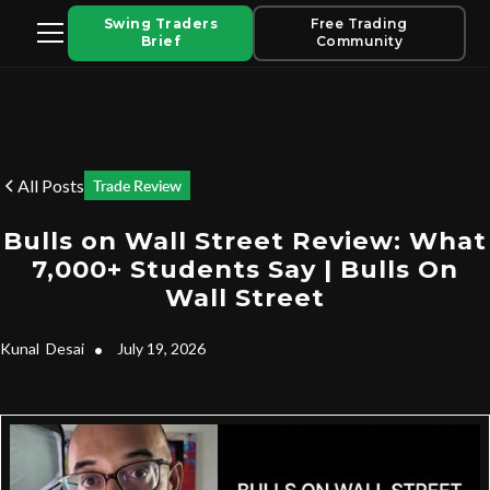
Swing Traders
Free Trading
Brief
Community
All Posts
Trade Review
Bulls on Wall Street Review: What
7,000+ Students Say | Bulls On
Wall Street
Kunal
Desai
•
July 19, 2026