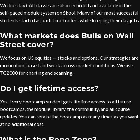
Wednesday). All classes are also recorded and available in the
self-paced module system on Skool. Many of our most successful
students started as part-time traders while keeping their day jobs.
What markets does Bulls on Wall
Street cover?
We focus on US equities — stocks and options. Our strategies are
momentum-based and work across market conditions. We use
TC2000 for charting and scanning.
Do I get lifetime access?
Yes. Every bootcamp student gets lifetime access to all future
bootcamps, the module library, the community, and all course
updates. You can retake the bootcamp as many times as you want
at no additional cost.
What is the Bone Zone?