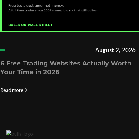
August 2, 2026
6 Free Trading Websites Actually Worth
Your Time in 2026
Read more