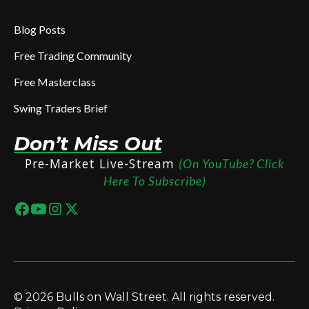
Blog Posts
Free Trading Community
Free Masterclass
Swing Traders Brief
Don’t Miss Out
Pre-Market Live-Stream
(On YouTube? Click
Here To Subscribe)
© 2026 Bulls on Wall Street. All rights reserved.