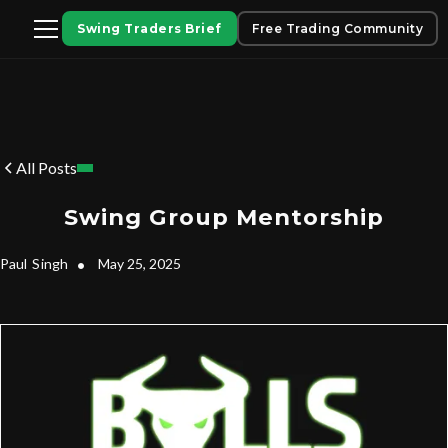
Swing Traders Brief
Free Trading Community
All Posts
Swing Group Mentorship
Paul
Singh
•
May 25, 2025