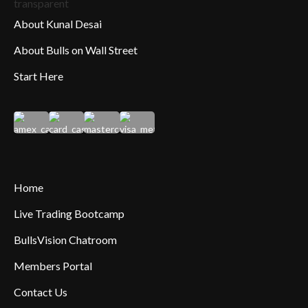
About Kunal Desai
About Bulls on Wall Street
Start Here
Home
Live Trading Bootcamp
BullsVision Chatroom
Members Portal
Contact Us