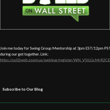
Join me today for Swing Group Mentorship at 3pm EST/12pm PST.
during our get together. Link:
https://us02web.zoom.us/webinar/register/WN_V5ILGcMrR2CE
Subscribe to Our Blog