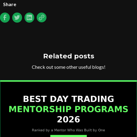
Share
Related posts
Check out some other useful blogs!