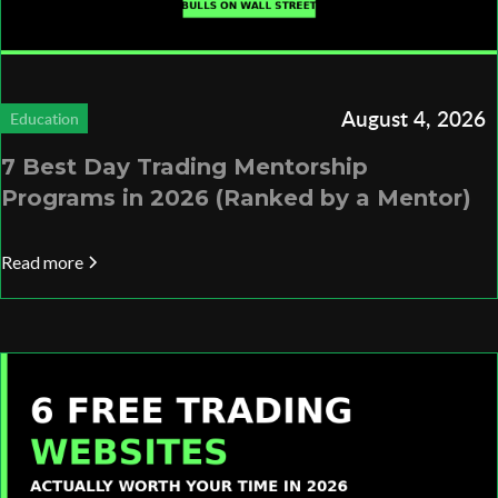
August 4, 2026
Education
7 Best Day Trading Mentorship
Programs in 2026 (Ranked by a Mentor)
Read more