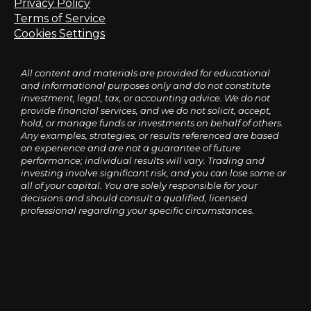
Privacy Policy
Terms of Service
Cookies Settings
All content and materials are provided for educational
and informational purposes only and do not constitute
investment, legal, tax, or accounting advice. We do not
provide financial services, and we do not solicit, accept,
hold, or manage funds or investments on behalf of others.
Any examples, strategies, or results referenced are based
on experience and are not a guarantee of future
performance; individual results will vary. Trading and
investing involve significant risk, and you can lose some or
all of your capital. You are solely responsible for your
decisions and should consult a qualified, licensed
professional regarding your specific circumstances.