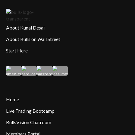
About Kunal Desai
About Bulls on Wall Street
Start Here
Home
Live Trading Bootcamp
BullsVision Chatroom
Members Portal