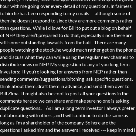
hour with me going over every detail of my questions. In fairness
to him he has been responding to my emails -- although some of
them he doesn’t respond to since they are more comments rather
than questions. While I’d love for Bill to put out a blog on behalf
of NEP they aren’t prepared to do that, especially since there are
still some outstanding lawsuits from the halt. There are many
people watching the stock, he would much rather get on the phone
and discuss what they can while using the regular new channels to
distribute news on NEP. My suggestion to any of you long term
investors: If you’re looking for answers from NEP, rather than
sending comments/suggestions/bitching, ask specific questions,
think about them, draft them in advance, and send them over to
Bill Zima. It might also be cool to post all your questions in the
comments here so we can share and make sure no one is asking
duplicate questions.. As I am a long term investor I always prefer
collaborating with others, and I will continue to do the same as
long as I’m a shareholder of the company. So here are the
questions I asked him and the answers I received --- keep in mind I