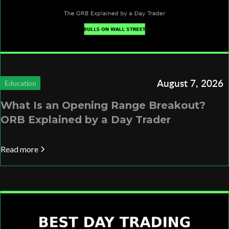
August 7, 2026
Education
What Is an Opening Range Breakout?
ORB Explained by a Day Trader
Read more