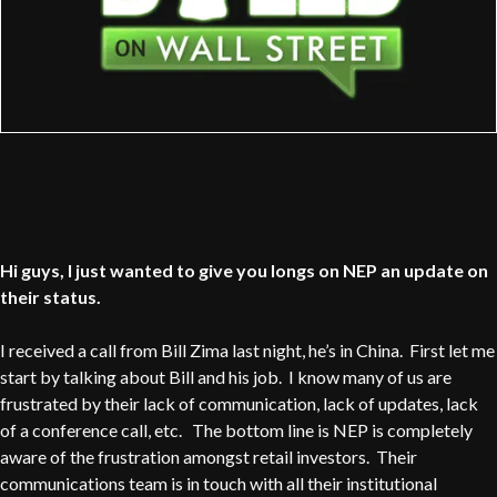
Hi guys, I just wanted to give you longs on NEP an update on
their status.
I received a call from Bill Zima last night, he’s in China. First let me
start by talking about Bill and his job. I know many of us are
frustrated by their lack of communication, lack of updates, lack
of a conference call, etc. The bottom line is NEP is completely
aware of the frustration amongst retail investors. Their
communications team is in touch with all their institutional