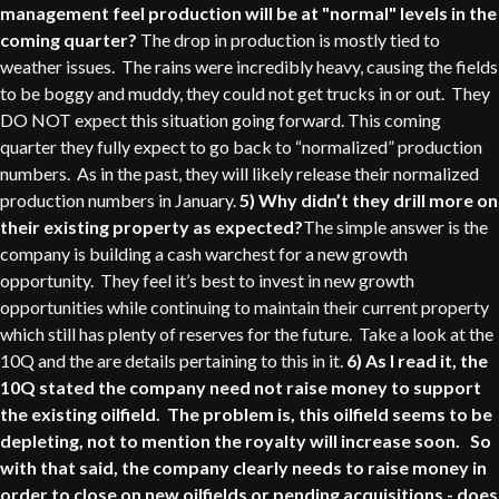
management feel production will be at "normal" levels in the
coming quarter?
The drop in production is mostly tied to
weather issues. The rains were incredibly heavy, causing the fields
to be boggy and muddy, they could not get trucks in or out. They
DO NOT expect this situation going forward. This coming
quarter they fully expect to go back to “normalized” production
numbers. As in the past, they will likely release their normalized
production numbers in January.
5) Why didn’t they drill more on
their existing property as expected?
The simple answer is the
company is building a cash warchest for a new growth
opportunity. They feel it’s best to invest in new growth
opportunities while continuing to maintain their current property
which still has plenty of reserves for the future. Take a look at the
10Q and the are details pertaining to this in it.
6) As I read it, the
10Q stated the company need not raise money to support
the existing oilfield. The problem is, this oilfield seems to be
depleting, not to mention the royalty will increase soon. So
with that said, the company clearly needs to raise money in
order to close on new oilfields or pending acquisitions - does