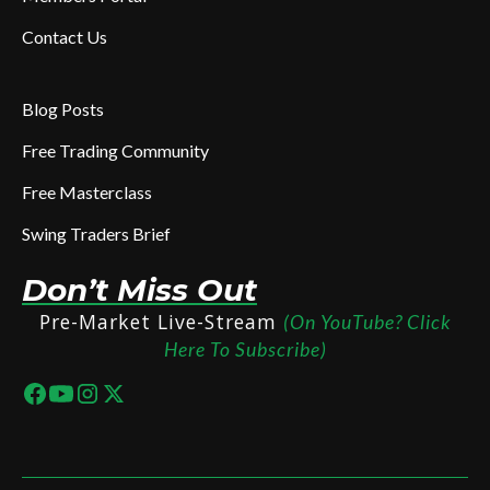
Contact Us
Blog Posts
Free Trading Community
Free Masterclass
Swing Traders Brief
Don’t Miss Out
Pre-Market Live-Stream
(On YouTube? Click
Here To Subscribe)