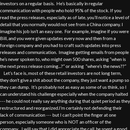
investors on a regular basis. He’s basically in regular
communication with people who hold 95% of the stock. If you
read the press releases, especially as of late, you’ll notice a level of
detail that you normally would not see from a China company. I
imagine his job isn’t an easy one. For example, imagine if you were
Bill, and you were given updates every now and then from a
foreign company and you had to craft such updates into press
releases and communication. Imagine getting emails from people
he’s never spoken to, who might own 500 shares, asking “when is
the next press release coming...?” or asking “where’s the news??”
Let’s face is, most of these retail investors are not long term,
they don’t give a shit about the company, they just want a pump so
they can dump. It’s probably not as easy as some of us think, so I
can understand his challenge especially when the company halted
--- he could not really say anything during that quiet period as they
restructured and reorganized.I’m certainly not defending their
lack of communication --- but I can’t point the finger at one
person, especially someone who is NOT an officer of the
company. I will say that I did appreciate the call, he spent a good