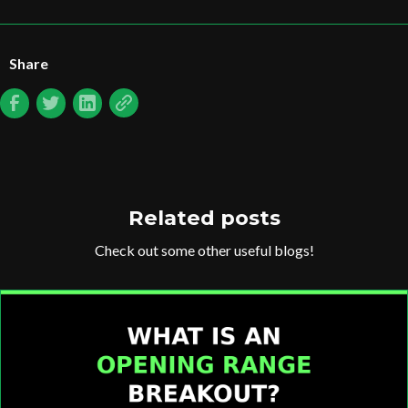
Share
Related posts
Check out some other useful blogs!