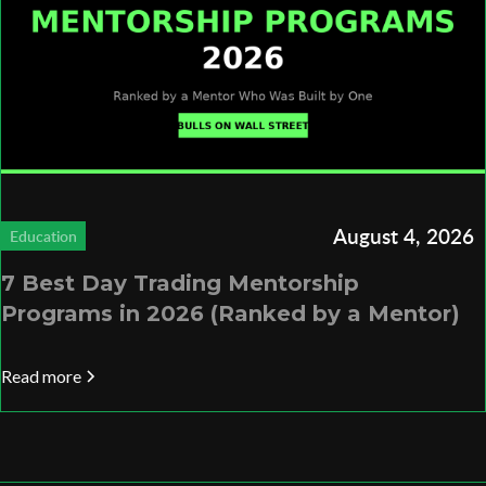
August 4, 2026
Education
7 Best Day Trading Mentorship
Programs in 2026 (Ranked by a Mentor)
Read more