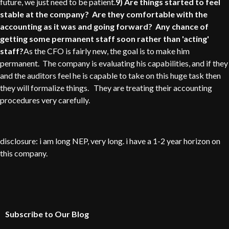
future, we just need to be patient.
9) Are things started to feel
stable at the company? Are they comfortable with the
accounting as it was and going forward? Any chance of
getting some permanent staff soon rather than 'acting'
staff?
As the CFO is fairly new, the goal is to make him
permanent. The company is evaluating his capabilities, and if they
and the auditors feel he is capable to take on this huge task then
they will formalize things. They are treating their accounting
procedures very carefully.
disclosure: i am long NEP, very long. i have a 1-2 year horizon on
this company.
Subscribe to Our Blog