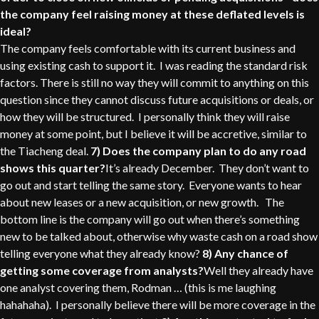
the company feel raising money at these deflated levels is
ideal?
The company feels comfortable with its current business and
using existing cash to support it. I was reading the standard risk
factors. There is still no way they will commit to anything on this
question since they cannot discuss future acquisitions or deals, or
how they will be structured. I personally think they will raise
money at some point, but I believe it will be accretive, similar to
the Tiacheng deal.
7) Does the company plan to do any road
shows this quarter?
It’s already December. They don’t want to
go out and start telling the same story. Everyone wants to hear
about new leases or a new acquisition, or new growth. The
bottom line is the company will go out when there’s something
new to be talked about, otherwise why waste cash on a road show
telling everyone what they already know?
8) Any chance of
getting some coverage from analysts?
Well they already have
one analyst covering them, Rodman … (this is me laughing
hahahaha). I personally believe there will be more coverage in the