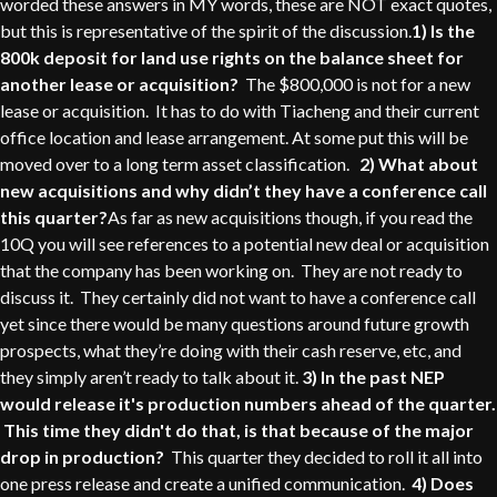
worded these answers in MY words, these are NOT exact quotes,
but this is representative of the spirit of the discussion.
1) Is the
800k deposit for land use rights on the balance sheet for
another lease or acquisition?
The $800,000 is not for a new
lease or acquisition. It has to do with Tiacheng and their current
office location and lease arrangement. At some put this will be
moved over to a long term asset classification.
2) What about
new acquisitions and why didn’t they have a conference call
this quarter?
As far as new acquisitions though, if you read the
10Q you will see references to a potential new deal or acquisition
that the company has been working on. They are not ready to
discuss it. They certainly did not want to have a conference call
yet since there would be many questions around future growth
prospects, what they’re doing with their cash reserve, etc, and
they simply aren’t ready to talk about it.
3) In the past NEP
would release it's production numbers ahead of the quarter.
This time they didn't do that, is that because of the major
drop in production?
This quarter they decided to roll it all into
one press release and create a unified communication.
4) Does