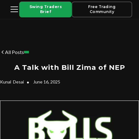
Swing Traders
Free Trading
Brief
Community
All Posts
A Talk with Bill Zima of NEP
Kunal
Desai
•
June 16, 2025