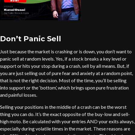
Don’t Panic Sell
Just because the market is crashing or is down, you don’t want to
panic sell at random levels. Yes, if a stock breaks a key level or
support or hits your stop during a crash, sell by all means. But, if
you are just selling out of pure fear and anxiety at a random point,
that is not the right decision. Most of the time, you’ll be selling
into support or the ‘bottom’, which brings upon pure frustration
and painful losses.
Selling your positions in the middle of a crash can be the worst
thing you can do. It’s the exact opposite of the buy-low and sell-
high moto. Be calculated with your entries AND your exits always,
especially during volatile times in the market. These reasons are