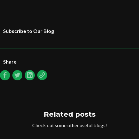
Subscribe to Our Blog
Share
Related posts
Check out some other useful blogs!