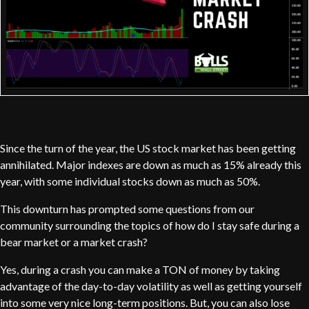
Since the turn of the year, the US stock market has been getting
annihilated. Major indexes are down as much as 15% already this
year, with some individual stocks down as much as 50%.
This downturn has prompted some questions from our
community surrounding the topics of how do I stay safe during a
bear market or a market crash?
Yes, during a crash you can make a TON of money by taking
advantage of the day-to-day volatility as well as getting yourself
into some very nice long-term positions. But, you can also lose