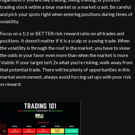
trading stock within a bear market or a market crash. Be careful
and pick your spots right when entering positions during times of
volatility.
Focus on a 1:2 or BETTER risk-reward ratio on all trades and
positions. It doesn’t matter if it is a scalp or a swing trade. When
the volatility is through the roof in the market, you have to skew
the odds in your favor even more than when the market is more
‘stable’. If your target isn’t 2x what you’re risking, walk away from
that potential trade. There will be plenty of opportunities in this
market environment, always avoid forcing set ups with poor risk
vs reward: