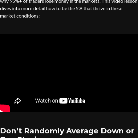
why 95%+ of traders lose money in the markets. This video lesson
dives into more detail how to be the 5% that thrive in these
market conditions:
Don’t Randomly Average Down or