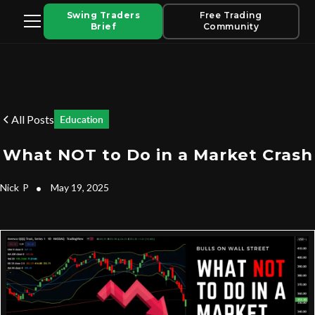
Swing Traders
Free Trading
Brief
Community
All Posts
Education
What NOT to Do in a Market Crash
Nick
P
•
May 19, 2025