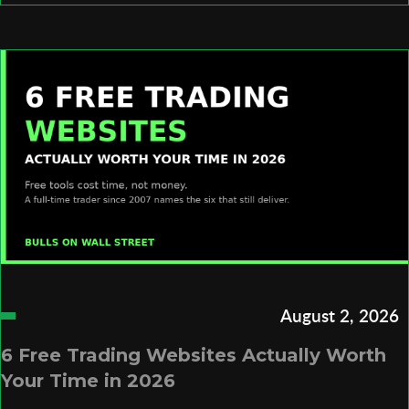
August 2, 2026
6 Free Trading Websites Actually Worth
Your Time in 2026