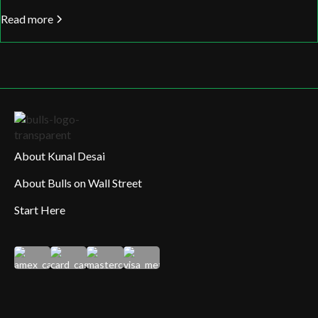
Read more
About Kunal Desai
About Bulls on Wall Street
Start Here