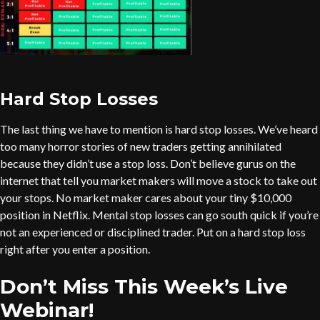
Hard Stop Losses
The last thing we have to mention is hard stop losses. We’ve heard
too many horror stories of new traders getting annihilated
because they didn’t use a stop loss. Don’t believe gurus on the
internet that tell you market makers will move a stock to take out
your stops. No market maker cares about your tiny $10,000
position in Netflix. Mental stop losses can go south quick if you’re
not an experienced or disciplined trader. Put on a hard stop loss
right after you enter a position.
Don’t Miss This Week’s Live
Webinar!