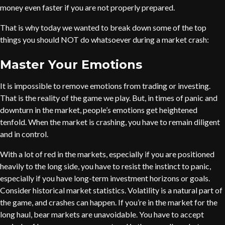
money even faster if you are not properly prepared.
That is why today we wanted to break down some of the top
things you should NOT do whatsoever during a market crash:
Master Your Emotions
It is impossible to remove emotions from trading or investing.
That is the reality of the game we play. But, in times of panic and
downturn in the market, people’s emotions get heightened
tenfold. When the market is crashing, you have to remain diligent
and in control.
With a lot of red in the markets, especially if you are positioned
heavily to the long side, you have to resist the instinct to panic,
especially if you have long-term investment horizons or goals.
Consider historical market statistics. Volatility is a natural part of
the game, and crashes can happen. If you’re in the market for the
long haul, bear markets are unavoidable. You have to accept