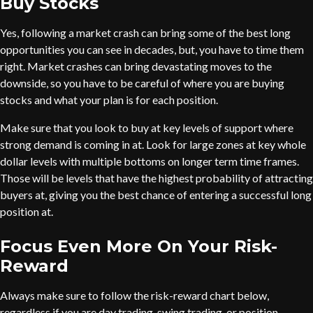
Buy Stocks
Yes, following a market crash can bring some of the best long
opportunities you can see in decades, but, you have to time them
right. Market crashes can bring devastating moves to the
downside, so you have to be careful of where you are buying
stocks and what your plan is for each position.
Make sure that you look to buy at key levels of support where
strong demand is coming in at. Look for large zones at key whole
dollar levels with multiple bottoms on longer term time frames.
Those will be levels that have the highest probability of attracting
buyers at, giving you the best chance of entering a successful long
position at.
Focus Even More On Your Risk-
Reward
Always make sure to follow the risk-reward chart below,
regardless if you are day trading, swing trading, or position