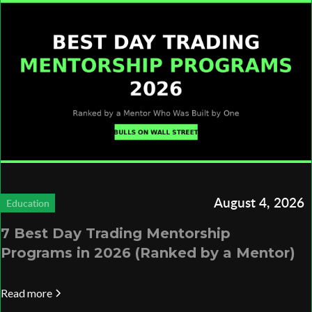
August 4, 2026
Education
7 Best Day Trading Mentorship
Programs in 2026 (Ranked by a Mentor)
Read more