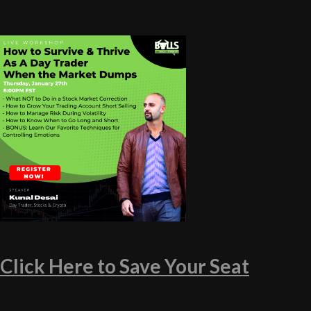
Click Here to Save Your Seat