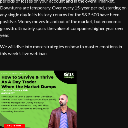
periods of losses on your account and in the overall market.
Downturns are temporary. Over every 15-year period, starting on
any single day in its history, returns for the S&P 500 have been
positive. Money moves in and out of the market, but economic
growth ultimately spurs the value of companies higher year over
year.
We will dive into more strategies on how to master emotions in
this week’s live webinar: