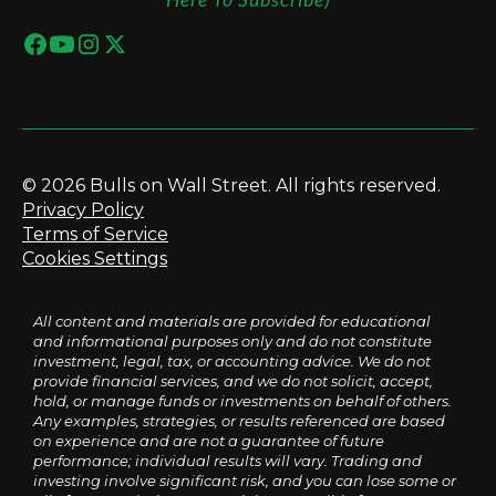
© 2026 Bulls on Wall Street. All rights reserved.
Privacy Policy
Terms of Service
Cookies Settings
All content and materials are provided for educational
and informational purposes only and do not constitute
investment, legal, tax, or accounting advice. We do not
provide financial services, and we do not solicit, accept,
hold, or manage funds or investments on behalf of others.
Any examples, strategies, or results referenced are based
on experience and are not a guarantee of future
performance; individual results will vary. Trading and
investing involve significant risk, and you can lose some or