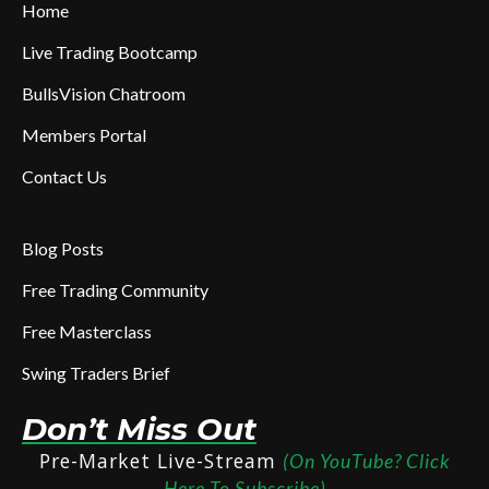
Home
Live Trading Bootcamp
BullsVision Chatroom
Members Portal
Contact Us
Blog Posts
Free Trading Community
Free Masterclass
Swing Traders Brief
Don’t Miss Out
Pre-Market Live-Stream
(On YouTube? Click
Here To Subscribe)