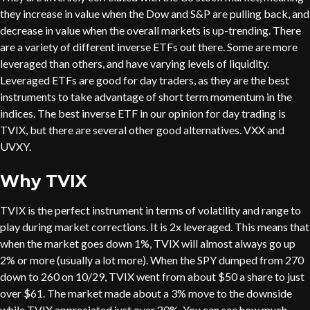
they increase in value when the Dow and S&P are pulling back, and
decrease in value when the overall markets is up-trending. There
are a variety of different inverse ETFs out there. Some are more
leveraged than others, and have varying levels of liquidity.
Leveraged ETFs are good for day traders, as they are the best
instruments to take advantage of short term momentum in the
indices. The best inverse ETF in our opinion for day trading is
TVIX, but there are several other good alternatives. VXX and
UVXY.
Why TVIX
TVIX is the perfect instrument in terms of volatility and range to
play during market corrections. It is 2x leveraged. This means that
when the market goes down 1%, TVIX will almost always go up
2% or more (usually a lot more). When the SPY dumped from 270
down to 260 on 10/29, TVIX went from about $50 a share to just
over $61. The market made about a 3% move to the downside
while TVIX appreciated just over 20%. You can see how much