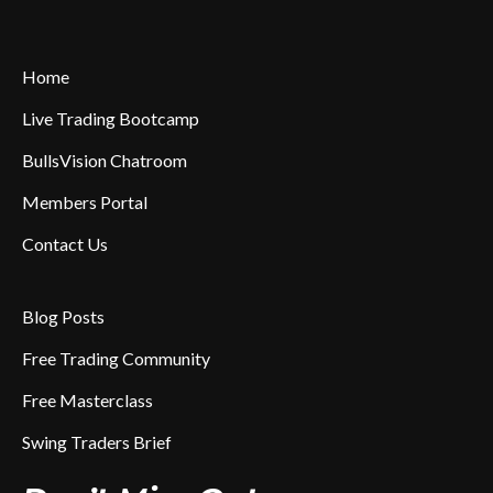
Home
Live Trading Bootcamp
BullsVision Chatroom
Members Portal
Contact Us
Blog Posts
Free Trading Community
Free Masterclass
Swing Traders Brief