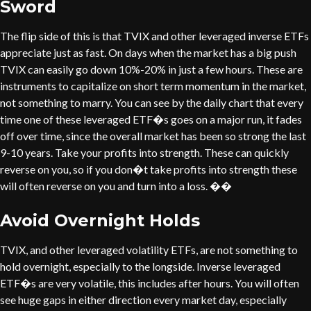
Sword
The flip side of this is that TVIX and other leveraged inverse ETFs
appreciate just as fast. On days when the market has a big push
TVIX can easily go down 10%-20% in just a few hours. These are
instruments to capitalize on short term momentum in the market,
not something to marry. You can see by the daily chart that every
time one of these leveraged ETF�s goes on a major run, it fades
off over time, since the overall market has been so strong the last
9-10 years. Take your profits into strength. These can quickly
reverse on you, so if you don�t take profits into strength these
will often reverse on you and turn into a loss. ��
Avoid Overnight Holds
TVIX, and other leveraged volatility ETFs, are not something to
hold overnight, especially to the longside. Inverse leveraged
ETF�s are very volatile, this includes after hours. You will often
see huge gaps in either direction every market day, especially