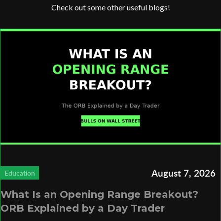
Check out some other useful blogs!
August 7, 2026
Education
What Is an Opening Range Breakout?
ORB Explained by a Day Trader