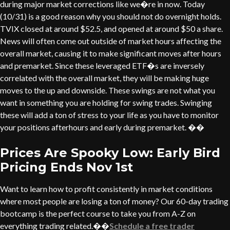
during major market corrections like we�re in now. Today
(10/31) is a good reason why you should not do overnight holds.
TVIX closed at around $52.5, and opened at around $50 a share.
News will often come out outside of market hours affecting the
overall market, causing it to make significant moves after hours
and premarket. Since these leveraged ETF�s are inversely
correlated with the overall market, they will be making huge
moves to the up and downside. These swings are not what you
want in something you are holding for swing trades. Swinging
these will add a ton of stress to your life as you have to monitor
your positions afterhours and early during premarket. ��
Prices Are Spooky Low: Early Bird
Pricing Ends Nov 1st
Want to learn how to profit consistently in market conditions
where most people are losing a ton of money? Our 60-day trading
bootcamp is the perfect course to take you from A-Z on
everything trading related.��
Schedule a free trader