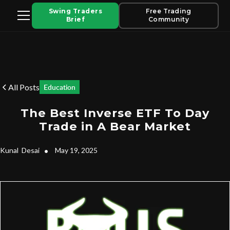
Swing Traders
Free Trading
Brief
Community
All Posts
Education
The Best Inverse ETF To Day
Trade in A Bear Market
Kunal
Desai
•
May 19, 2025