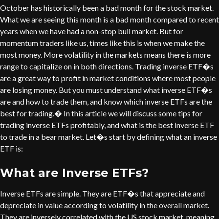
October has historically been a bad month for the stock market.
What we are seeing this month is a bad month compared to recent
years when we have had a non-stop bull market. But for
momentum traders like us, times like this is when we make the
most money. More volatility in the markets means there is more
range to capitalize on in both directions. Trading inverse ETF�s
are a great way to profit in market conditions where most people
are losing money. But you must understand what inverse ETF�s
are and how to trade them, and know which inverse ETFs are the
best for trading.� In this article we will discuss some tips for
trading inverse ETFs profitably, and what is the best inverse ETF
to trade in a bear market. Let�s start by defining what an inverse
ETF is:
What are Inverse ETFs?
Inverse ETFs are simple. They are ETF�s that appreciate and
depreciate in value according to volatility in the overall market.
They are inversely correlated with the US stock market, meaning