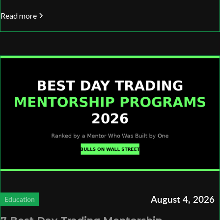
Read more
August 4, 2026
Education