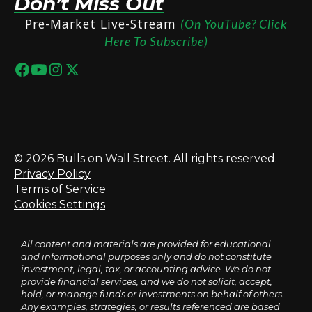
Don’t Miss Out
Pre-Market Live-Stream
(On YouTube? Click
Here To Subscribe)
© 2026 Bulls on Wall Street. All rights reserved.
Privacy Policy
Terms of Service
Cookies Settings
All content and materials are provided for educational
and informational purposes only and do not constitute
investment, legal, tax, or accounting advice. We do not
provide financial services, and we do not solicit, accept,
hold, or manage funds or investments on behalf of others.
Any examples, strategies, or results referenced are based