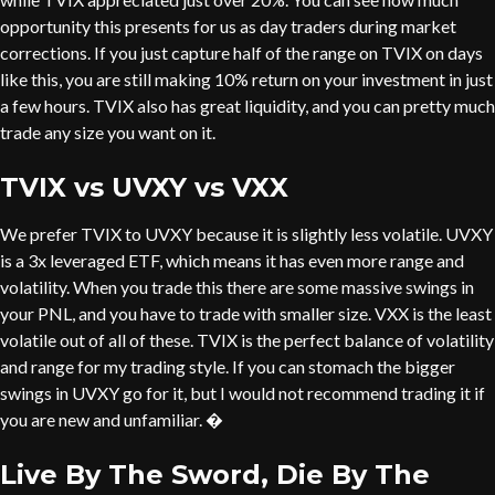
opportunity this presents for us as day traders during market
corrections. If you just capture half of the range on TVIX on days
like this, you are still making 10% return on your investment in just
a few hours. TVIX also has great liquidity, and you can pretty much
trade any size you want on it.
TVIX vs UVXY vs VXX
We prefer TVIX to UVXY because it is slightly less volatile. UVXY
is a 3x leveraged ETF, which means it has even more range and
volatility. When you trade this there are some massive swings in
your PNL, and you have to trade with smaller size. VXX is the least
volatile out of all of these. TVIX is the perfect balance of volatility
and range for my trading style. If you can stomach the bigger
swings in UVXY go for it, but I would not recommend trading it if
you are new and unfamiliar. �
Live By The Sword, Die By The