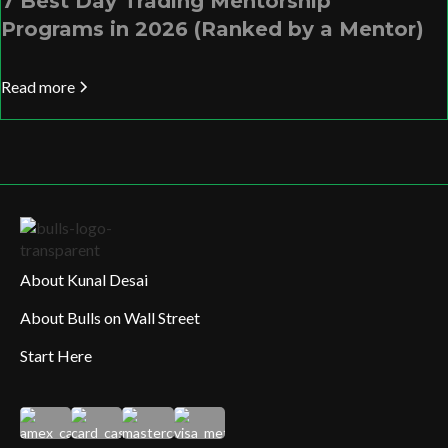
7 Best Day Trading Mentorship
Programs in 2026 (Ranked by a Mentor)
Read more
About Kunal Desai
About Bulls on Wall Street
Start Here