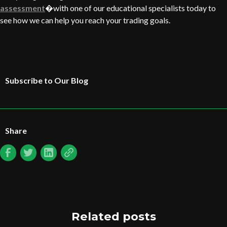
assessment
�with one of our educational specialists today to
see how we can help you reach your trading goals.
Subscribe to Our Blog
Share
Related posts