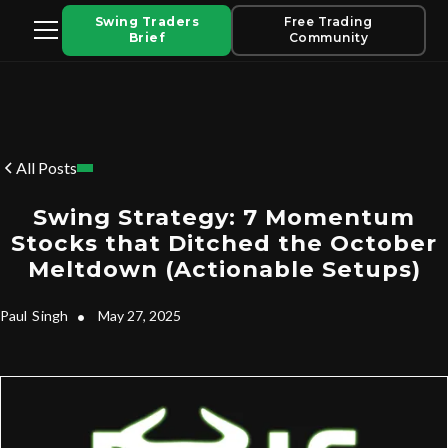
Swing Traders
Free Trading
Brief
Community
All Posts
Swing Strategy: 7 Momentum
Stocks that Ditched the October
Meltdown (Actionable Setups)
Paul
Singh
•
May 27, 2025