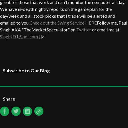
great for those that work and can't monitor the computer all day.
We have in-depth nightly reports on the game plan for the
day/week and all stock picks that I trade will be alerted and
emailed to you.
Check out the Swing Service HERE
Follow me, Paul
Singh AKA "TheMarketSpeculator" on
Twitter
or email me at
SinghJD1@aol.com
.]]>
Subscribe to Our Blog
Share