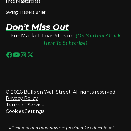
Free Masterclass
Swing Traders Brief
Don’t Miss Out
Pre-Market Live-Stream
(On YouTube? Click
Here To Subscribe)
© 2026 Bulls on Wall Street. All rights reserved.
Privacy Policy
Terms of Service
Cookies Settings
All content and materials are provided for educational