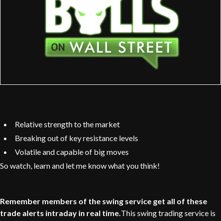
Relative strength to the market
Breaking out of key resistance levels
Volatile and capable of big moves
So watch, learn and let me know what you think!
Remember members of the swing service get all of these
trade alerts intraday in real time.
This swing trading service is