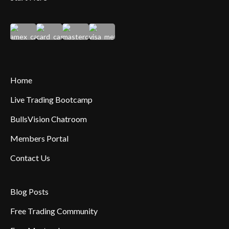
Home
Live Trading Bootcamp
BullsVision Chatroom
Members Portal
Contact Us
Blog Posts
Free Trading Community