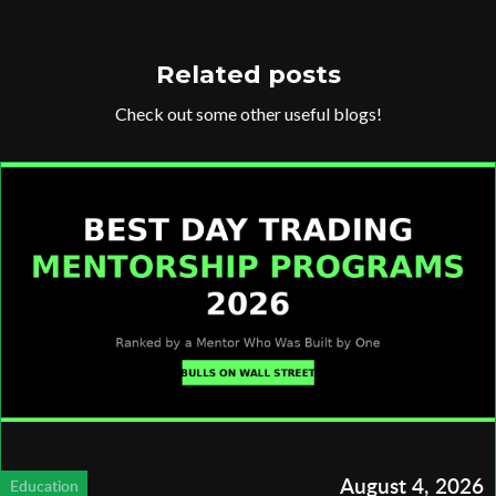
Related posts
Check out some other useful blogs!
August 4, 2026
Education