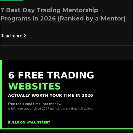
7 Best Day Trading Mentorship
Programs in 2026 (Ranked by a Mentor)
Read more