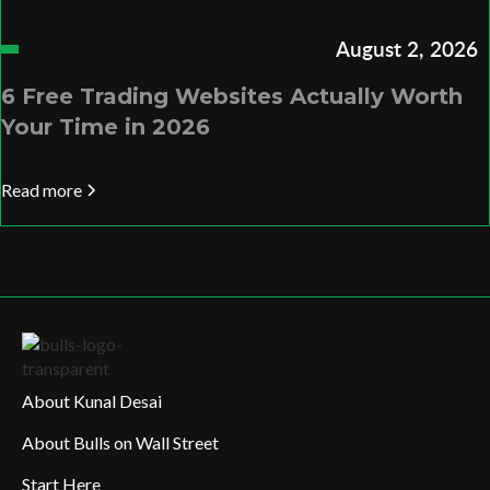
August 2, 2026
6 Free Trading Websites Actually Worth
Your Time in 2026
Read more
About Kunal Desai
About Bulls on Wall Street
Start Here