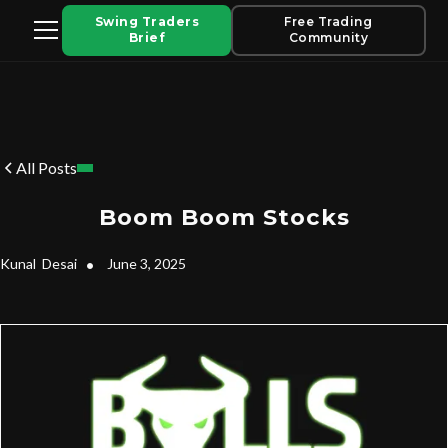
Swing Traders
Free Trading
Brief
Community
All Posts
Boom Boom Stocks
Kunal
Desai
•
June 3, 2025