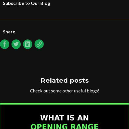
Subscribe to Our Blog
Share
Related posts
Check out some other useful blogs!