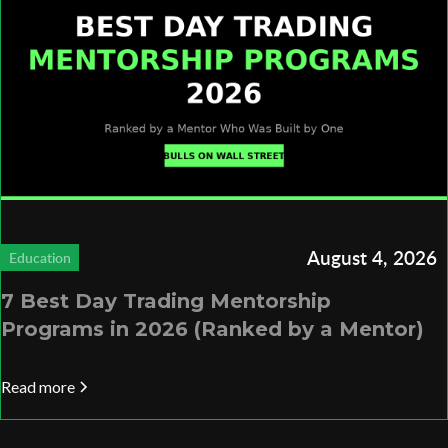
August 4, 2026
Education
7 Best Day Trading Mentorship
Programs in 2026 (Ranked by a Mentor)
Read more