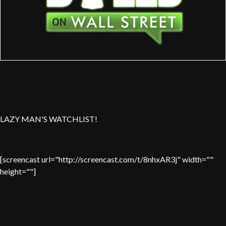
LAZY MAN'S WATCHLIST!
[screencast url="http://screencast.com/t/8nhxAR3j" width=""
height=""]