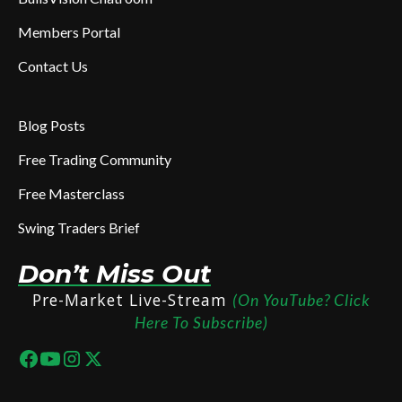
Members Portal
Contact Us
Blog Posts
Free Trading Community
Free Masterclass
Swing Traders Brief
Don’t Miss Out
Pre-Market Live-Stream
(On YouTube? Click
Here To Subscribe)