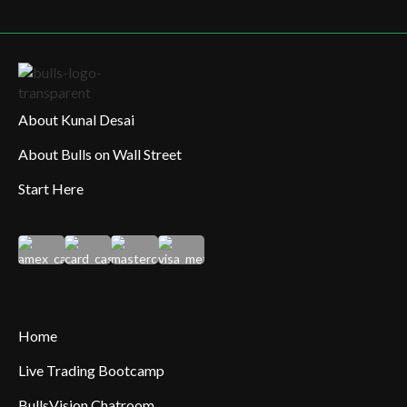
About Kunal Desai
About Bulls on Wall Street
Start Here
Home
Live Trading Bootcamp
BullsVision Chatroom