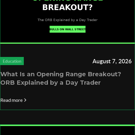
August 7, 2026
Education
What Is an Opening Range Breakout?
ORB Explained by a Day Trader
Read more