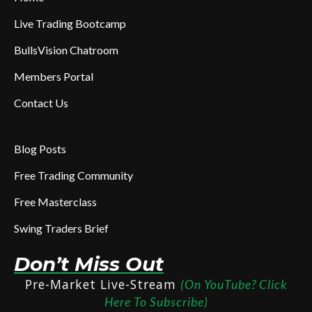
Live Trading Bootcamp
BullsVision Chatroom
Members Portal
Contact Us
Blog Posts
Free Trading Community
Free Masterclass
Swing Traders Brief
Don’t Miss Out
Pre-Market Live-Stream
(On YouTube? Click
Here To Subscribe)