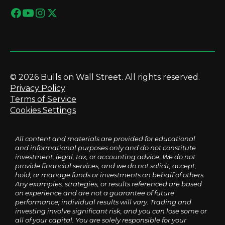
© 2026 Bulls on Wall Street. All rights reserved.
Privacy Policy
Terms of Service
Cookies Settings
All content and materials are provided for educational
and informational purposes only and do not constitute
investment, legal, tax, or accounting advice. We do not
provide financial services, and we do not solicit, accept,
hold, or manage funds or investments on behalf of others.
Any examples, strategies, or results referenced are based
on experience and are not a guarantee of future
performance; individual results will vary. Trading and
investing involve significant risk, and you can lose some or
all of your capital. You are solely responsible for your