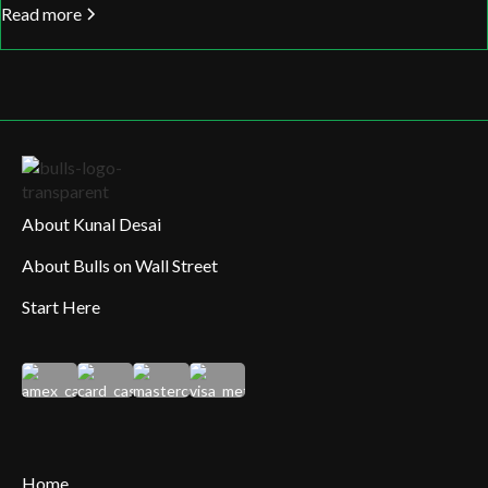
Read more
About Kunal Desai
About Bulls on Wall Street
Start Here
Home