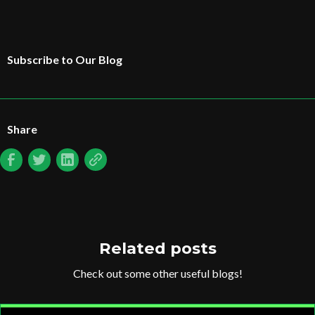
Subscribe to Our Blog
Share
Related posts
Check out some other useful blogs!