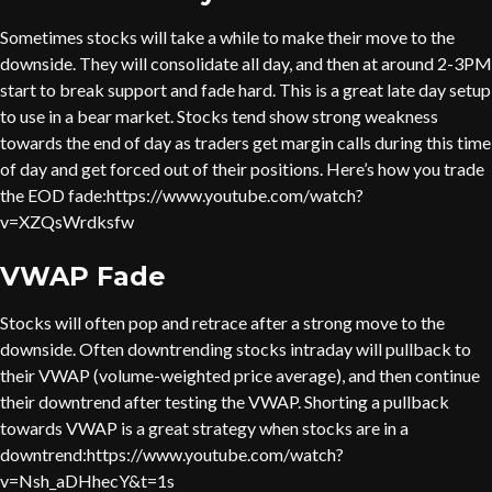
Sometimes stocks will take a while to make their move to the
downside. They will consolidate all day, and then at around 2-3PM
start to break support and fade hard. This is a great late day setup
to use in a bear market. Stocks tend show strong weakness
towards the end of day as traders get margin calls during this time
of day and get forced out of their positions. Here’s how you trade
the EOD fade:https://www.youtube.com/watch?
v=XZQsWrdksfw
VWAP Fade
Stocks will often pop and retrace after a strong move to the
downside. Often downtrending stocks intraday will pullback to
their VWAP (volume-weighted price average), and then continue
their downtrend after testing the VWAP. Shorting a pullback
towards VWAP is a great strategy when stocks are in a
downtrend:https://www.youtube.com/watch?
v=Nsh_aDHhecY&t=1s