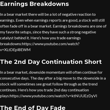
Earnings Breakdowns
In a bear market there will be a lot of negative reaction to
earnings. Even when earnings reports are good, a stock will still
often fade off in a bear market. Earnings breakdowns are one of
my favorite setups, since they have such a strong negative
catalyst behind it. Here’s how you trade earnings
breakdowns:https://www.youtube.com/watch?
v=XLtDEpl8EWM
The 2nd Day Continuation Short
In a bear market, downside momentum will often continue for
consecutive days. The day after a big move to the downside in a
stock will sometimes see great follow through as the trend
continues. Here’s how you trade 2nd day continuation
plays:https://www.youtube.com/watch?v=ktNUUEzDyVI
The End of Day Fade