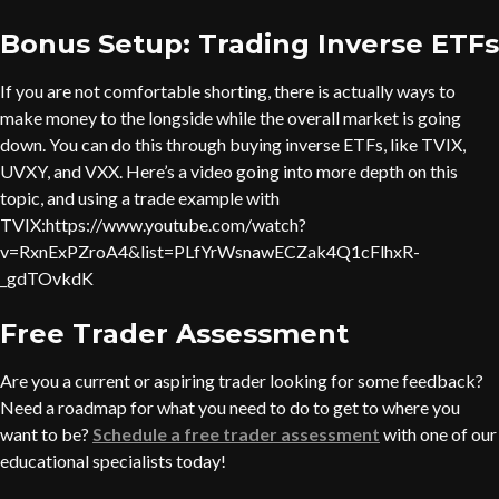
Bonus Setup: Trading Inverse ETFs
If you are not comfortable shorting, there is actually ways to
make money to the longside while the overall market is going
down. You can do this through buying inverse ETFs, like TVIX,
UVXY, and VXX. Here’s a video going into more depth on this
topic, and using a trade example with
TVIX:https://www.youtube.com/watch?
v=RxnExPZroA4&list=PLfYrWsnawECZak4Q1cFlhxR-
_gdTOvkdK
Free Trader Assessment
Are you a current or aspiring trader looking for some feedback?
Need a roadmap for what you need to do to get to where you
want to be?
Schedule a free trader assessment
with one of our
educational specialists today!