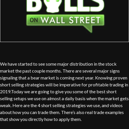
We have started to see some major distribution in the stock
market the past couple months. There are several major signs
signaling that a bear market is coming next year. Knowing proven
short selling strategies will be imperative for profitable trading in
2019.Today we are going to give you some of the best short
selling setups we use on almost a daily basis when the market gets
weak. Here are the 4 short selling strategies we use, and videos
about how you can trade them. There’s also real trade examples
that show you directly how to apply them.