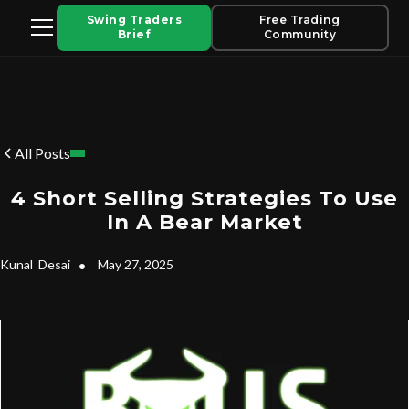
Swing Traders
Free Trading
Brief
Community
All Posts
4 Short Selling Strategies To Use
In A Bear Market
Kunal
Desai
•
May 27, 2025