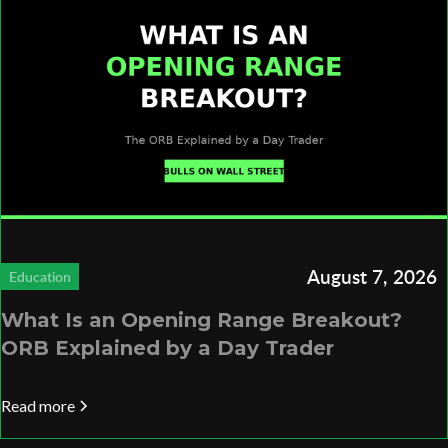
August 7, 2026
Education
What Is an Opening Range Breakout?
ORB Explained by a Day Trader
Read more