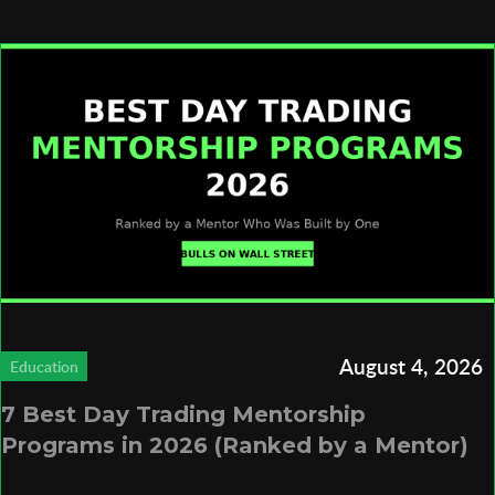
August 4, 2026
Education
7 Best Day Trading Mentorship
Programs in 2026 (Ranked by a Mentor)