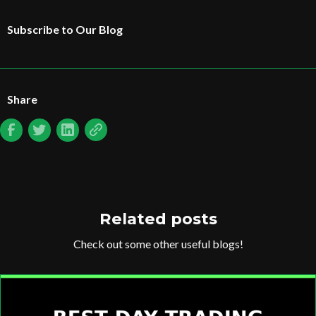
Subscribe to Our Blog
Share
Related posts
Check out some other useful blogs!