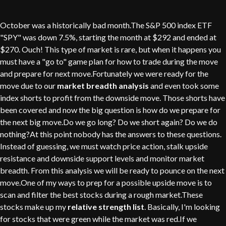
October was a historically bad month.The S&P 500 index ETF
"SPY" was down 7.5%, starting the month at $292 and ended at
$270. Ouch! This type of market is rare, but when it happens you
must have a "go to" game plan for how to trade during the move
and prepare for next move.Fortunately we were ready for the
move due to our
market breadth analysis
and even took some
index shorts to profit from the downside move. Those shorts have
been covered and now the big question is how do we prepare for
the next big move.Do we go long? Do we short again? Do we do
nothing?At this point nobody has the answers to these questions.
Instead of guessing, we must watch price action, stalk upside
resistance and downside support levels and monitor market
breadth. From this analysis we will be ready to pounce on the next
move.One of my ways to prep for a possible upside move is to
scan and filter the best stocks during a rough market.These
stocks make up my
relative strength list
. Basically, I'm looking
for stocks that were green while the market was red.If we