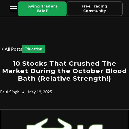
Swing Traders
Free Trading
Brief
Community
All Posts
Education
10 Stocks That Crushed The
Market During the October Blood
Bath (Relative Strength!)
Paul
Singh
•
May 19, 2025