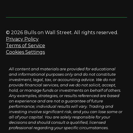
© 2026 Bulls on Wall Street. All rights reserved.
Privacy Policy
Terms of Service
Cookies Settings
All content and materials are provided for educational
and informational purposes only and do not constitute
investment, legal, tax, or accounting advice. We do not
provide financial services, and we do not solicit, accept,
hold, or manage funds or investments on behalf of others.
Any examples, strategies, or results referenced are based
on experience and are not a guarantee of future
performance; individual results will vary. Trading and
investing involve significant risk, and you can lose some or
all of your capital. You are solely responsible for your
decisions and should consult a qualified, licensed
professional regarding your specific circumstances.