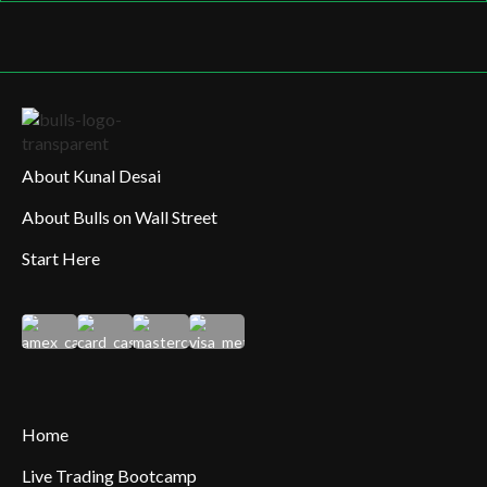
About Kunal Desai
About Bulls on Wall Street
Start Here
Home
Live Trading Bootcamp