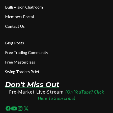
BullsVision Chatroom
Members Portal
Contact Us
Blog Posts
Free Trading Community
Free Masterclass
Swing Traders Brief
Don’t Miss Out
Pre-Market Live-Stream
(On YouTube? Click
Here To Subscribe)