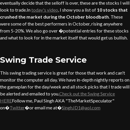
eventually decide that the selloff is over, these are the stocks I will
look to trade.In
today's video
, I show you a list of
10 stocks that
crushed the market during the October bloodbath
. These
were some of the best performers in October, rising anywhere
from 5-20%. We also go over �potential entries for these stocks
and what to look for in the market itself that would get us bullish.
Swing Trade Service
This swing trading service is great for those that work and can't
monitor the computer all day. We have in-depth nightly reports on
the gameplan for the day/week and all stock picks that I trade will
be alerted and emailed to you.
Check out the Swing Service
HERE
Follow me, Paul Singh AKA "TheMarketSpeculator"
on�
Twitter
�or email me at�
SinghJD1@aol.com