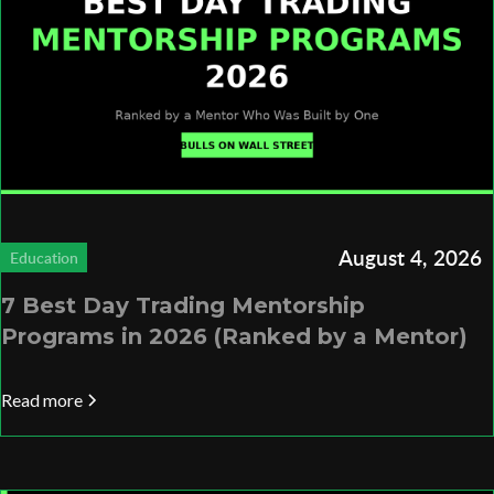
August 4, 2026
Education
7 Best Day Trading Mentorship
Programs in 2026 (Ranked by a Mentor)
Read more