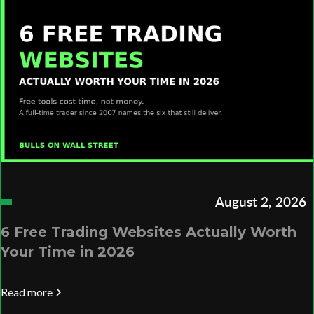
August 2, 2026
6 Free Trading Websites Actually Worth
Your Time in 2026
Read more