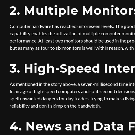
2. Multiple Monitor
Computer hardware has reached unforeseen levels. The good n
capability enables the utilization of multiple computer monito
performance. At least two monitors should be used in the proc
but as many as four to six monitors is well within reason, with 
3. High-Speed Inte
As mentioned in the story above, a seven-millisecond time inte
In an age of high-speed computers and split-second decisions,
spell unwanted dangers for day traders trying to make a livin
reliability and don't skimp on the bandwidth.
4. News and Data 