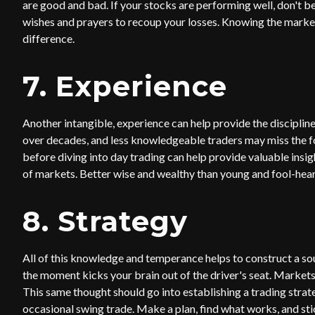
are good and bad. If your stocks are performing well, don't be
wishes and prayers to recoup your losses. Knowing the marke
difference.
7. Experience
Another intangible, experience can help provide the disciplin
over decades, and less knowledgeable traders may miss the fore
before diving into day trading can help provide valuable insi
of markets. Better wise and wealthy than young and fool-hear
8. Strategy
All of this knowledge and temperance helps to construct a sou
the moment kicks your brain out of the driver's seat. Market
This same thought should go into establishing a trading strate
occasional swing trade. Make a plan, find what works, and stick t