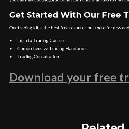
Get Started With Our Free T
Our trading kit is the best free resource out there for new and 
Intro to Trading Course
Comprehensive Trading Handbook
Trading Consultation
Download your free tr
Related 