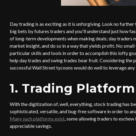
Day trading is as exciting as it is unforgiving. Look no further
big bets by futures traders and you'll understand just how fas
of long-term developments when making deals; day traders mu
market insight, and do so in a way that yields profit. No sma
particular skills and tools in order to accomplish this lofty go
help day trades and swing trades bear fruit. Considering the po
successful Wall Street tycoons would do well to leverage any
1. Trading Platform
With the digitization of, well, everything, stock trading has 
sophisticated, versatile, and bug-free software in order to a
Many such platforms exist
, some allowing traders to eschew b
appreciable savings.