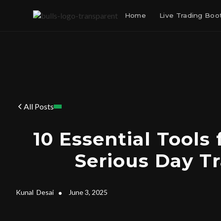
Home
Live Trading Bo
All Posts
10 Essential Tools 
Serious Day T
Kunal
Desai
•
June 3, 2025