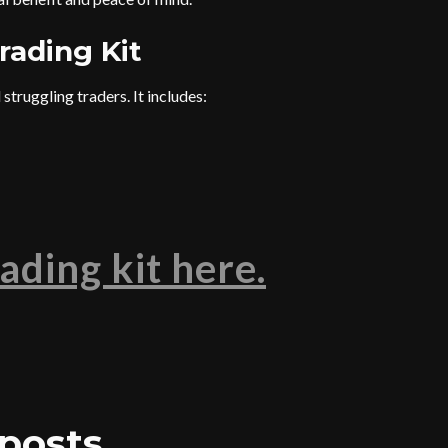
rading Kit
struggling traders. It includes:
ading kit here.
posts