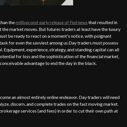
 than the
millisecond-early release of Fed news
that resulted in
t the market moves. But futures traders at least have the luxury
st be ready to react on a moment's notice, with poignant
ll task for even the savviest among us.Day traders must possess
al. Equipment, experience, strategy, and standing capital can all
tential for loss and the sophistication of the financial market,
 conceivable advantage to end the day in the black.
become an almost entirely online endeavor. Day traders will need
nalyze, discern, and complete trades on the fast moving market.
rokerage services (and fees) in order to cut their own path at