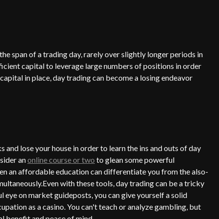
e span of a trading day, rarely over slightly longer periods in
fficient capital to leverage large numbers of positions in order
capital in place, day trading can become a losing endeavor
s and lose your house in order to learn the ins and outs of day
nsider an
online course or two
to glean some powerful
en an affordable education can differentiate you from the also-
multaneously.Even with these tools, day trading can be a tricky
ul eye on market guideposts, you can give yourself a solid
cupation as a casino. You can't teach or analyze gambling, but
al benefit and peace of mind.