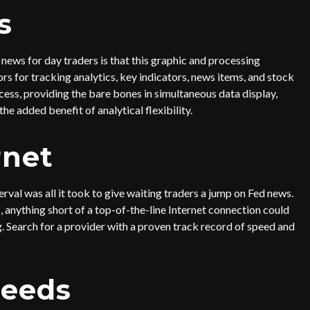
s
ews for day traders is that this graphic and processing
rs for tracking analytics, key indicators, news items, and stock
ess, providing the bare bones in simultaneous data display,
the added benefit of analytical flexibility.
rnet
rval was all it took to give waiting traders a jump on Fed news.
 anything short of a top-of-the-line Internet connection could
g. Search for a provider with a proven track record of speed and
Feeds