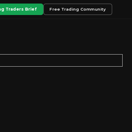
g Traders Brief
Free Trading Community