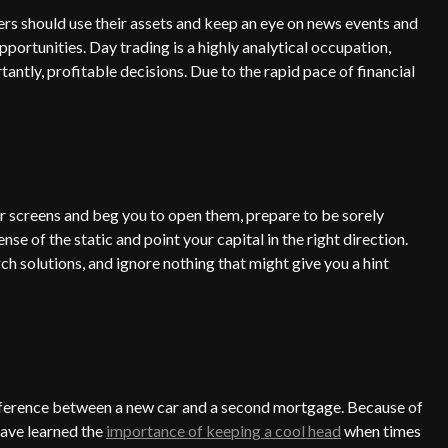
ers should use their assets and keep an eye on news events and
ortunities. Day trading is a highly analytical occupation,
antly, profitable decisions. Due to the rapid pace of financial
our screens and beg you to open them, prepare to be sorely
se of the static and point your capital in the right direction.
rch solutions, and ignore nothing that might give you a hint
 difference between a new car and a second mortgage. Because of
have learned the
importance of keeping a cool head
when times