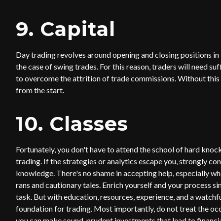
9. Capital
Day trading revolves around opening and closing positions in th
the case of swing trades. For this reason, traders will need su
to overcome the attrition of trade commissions. Without this 
from the start.
10. Classes
Fortunately, you don't have to attend the school of hard knock
trading. If the strategies or analytics escape you, strongly co
knowledge. There's no shame in accepting help, especially wh
rans and cautionary tales. Enrich yourself and your process si
task. But with education, resources, experience, and a watchf
foundation for trading. Most importantly, do not treat the oc
you can make sound, prudent investments that lead to financi