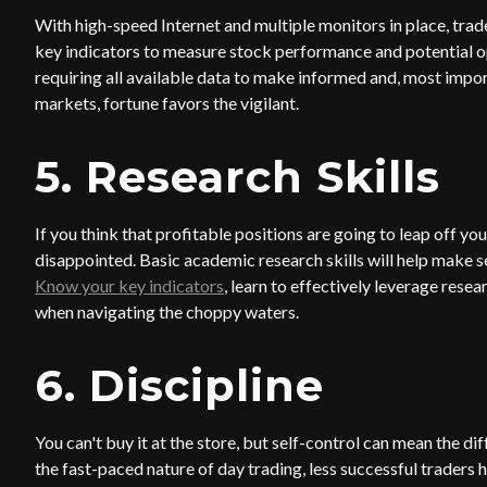
With high-speed Internet and multiple monitors in place, trad
key indicators to measure stock performance and potential opp
requiring all available data to make informed and, most import
markets, fortune favors the vigilant.
5. Research Skills
If you think that profitable positions are going to leap off y
disappointed. Basic academic research skills will help make sen
Know your key indicators
, learn to effectively leverage resea
when navigating the choppy waters.
6. Discipline
You can't buy it at the store, but self-control can mean the
the fast-paced nature of day trading, less successful traders 