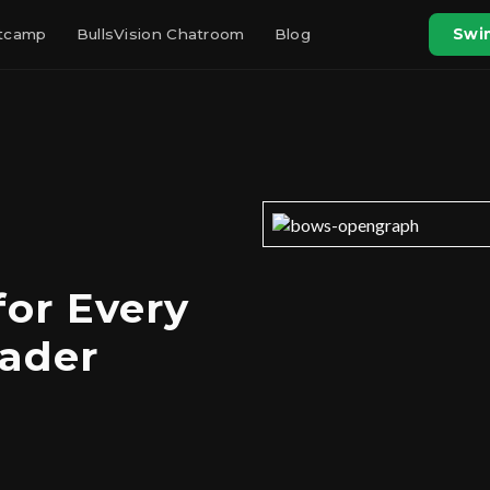
otcamp
BullsVision Chatroom
Blog
Swin
for Every
rader