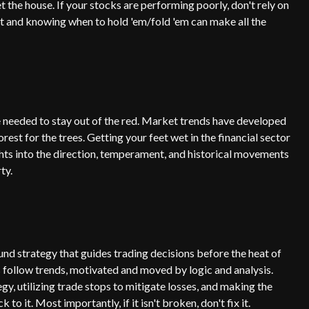
t the house. If your stocks are performing poorly, don't rely on
t and knowing when to hold 'em/fold 'em can make all the
e needed to stay out of the red. Market trends have developed
st for the trees. Getting your feet wet in the financial sector
ghts into the direction, temperament, and historical movements
ty.
nd strategy that guides trading decisions before the heat of
s follow trends, motivated and moved by logic and analysis.
gy, utilizing trade stops to mitigate losses, and making the
o it. Most importantly, if it isn't broken, don't fix it.