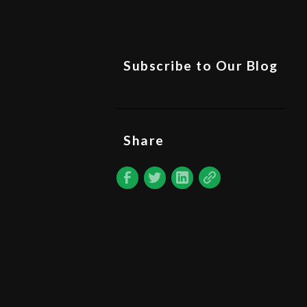
Subscribe to Our Blog
Share