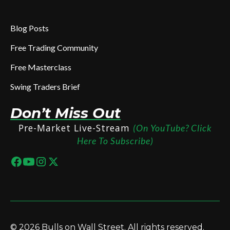
Blog Posts
Free Trading Community
Free Masterclass
Swing Traders Brief
Don’t Miss Out
Pre-Market Live-Stream
(On YouTube? Click
Here To Subscribe)
© 2026 Bulls on Wall Street. All rights reserved.