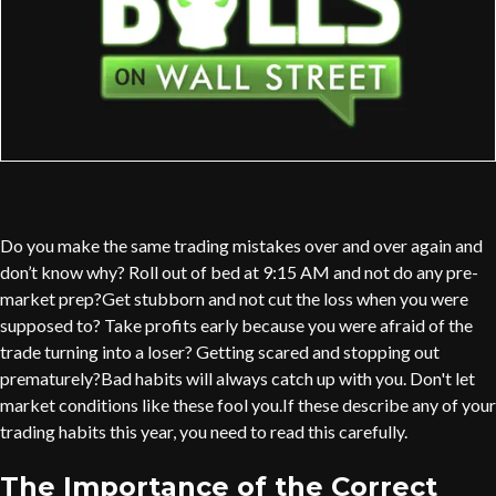
Do you make the same trading mistakes over and over again and
don’t know why? Roll out of bed at 9:15 AM and not do any pre-
market prep?Get stubborn and not cut the loss when you were
supposed to? Take profits early because you were afraid of the
trade turning into a loser? Getting scared and stopping out
prematurely?Bad habits will always catch up with you. Don't let
market conditions like these fool you.If these describe any of your
trading habits this year, you need to read this carefully.
The Importance of the Correct