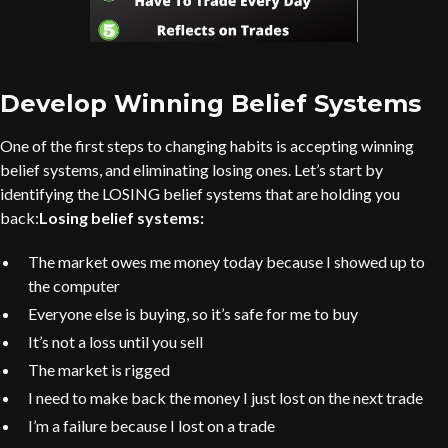
Develop Winning Belief Systems
One of the first steps to changing habits is accepting winning
belief systems, and eliminating losing ones. Let’s start by
identifying the LOSING belief systems that are holding you
back:
Losing belief systems:
The market owes me money today because I showed up to
the computer
Everyone else is buying, so it’s safe for me to buy
It’s not a loss until you sell
The market is rigged
I need to make back the money I just lost on the next trade
I’m a failure because I lost on a trade