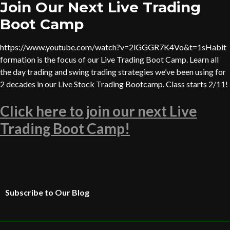
Join Our Next Live Trading
Boot Camp
https://www.youtube.com/watch?v=2lGGGR7K4Vo&t=1sHabit
formation is the focus of our Live Trading Boot Camp. Learn all
the day trading and swing trading strategies we’ve been using for
2 decades in our Live Stock Trading Bootcamp. Class starts 2/11!
Click here to join our next Live
Trading Boot Camp!
Subscribe to Our Blog