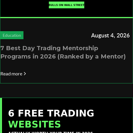
August 4, 2026
Education
7 Best Day Trading Mentorship
Programs in 2026 (Ranked by a Mentor)
Read more