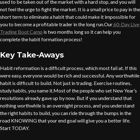
used to be taken out of the market with a hard stop, and you will
not feel the urge to fight the market. It is a small price to pay in the
short term to eliminate a habit that could make it impossible for
you to become a profitable trader in the long run.Our
60-Day Live
Trading Boot Camp
is two months long so it can help you
complete the habit formation process!
Key Take-Aways
Habit reformation is a difficult process, which most fail at. If this
were easy, everyone would be rich and successful. Any worthwhile
habit is difficult to build. Not just in trading. Exercise routines,
study habits, you name it.Most of the people who set New Year’s
resolutions already gave up by now. But if you understand that
nothing worthwhile is an overnight process, and you understand
the right habits to build, you can ride through the bumps in the
road KNOWING that your end goal will give you a better life.
Start TODAY.