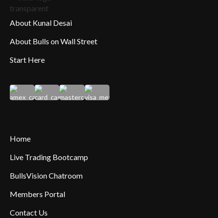
About Kunal Desai
About Bulls on Wall Street
Start Here
Home
Live Trading Bootcamp
BullsVision Chatroom
Members Portal
Contact Us