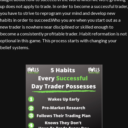
up does not apply to trade. In order to become a successful trader,
you have to strive to reprogram your mind and develop new
habits in order to succeed.Who you are when you start out as a
new trader is nowhere near disciplined or skilled enough to
become a consistently profitable trader. Habit reformation is not
optional in this game. This process starts with changing your
belief systems.