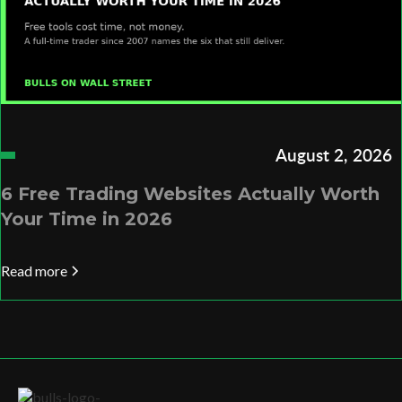
August 2, 2026
6 Free Trading Websites Actually Worth
Your Time in 2026
Read more