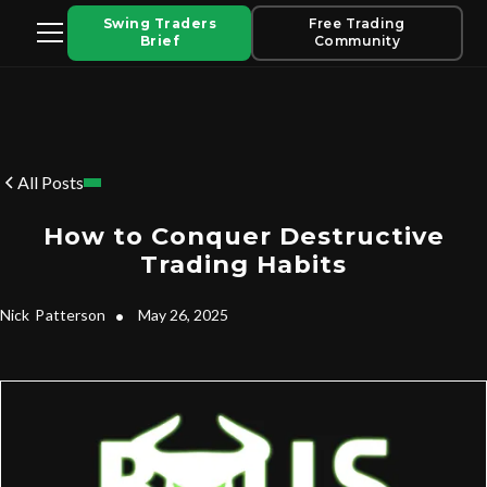
Swing Traders
Free Trading
Brief
Community
All Posts
How to Conquer Destructive
Trading Habits
Nick
Patterson
•
May 26, 2025