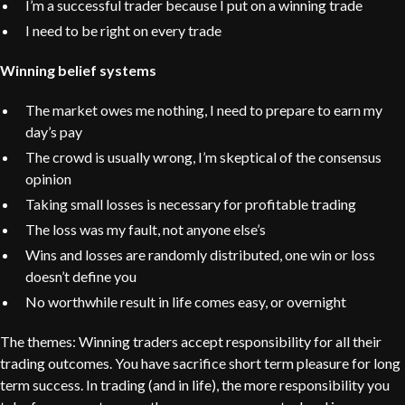
I’m a successful trader because I put on a winning trade
I need to be right on every trade
Winning belief systems
The market owes me nothing, I need to prepare to earn my
day’s pay
The crowd is usually wrong, I’m skeptical of the consensus
opinion
Taking small losses is necessary for profitable trading
The loss was my fault, not anyone else’s
Wins and losses are randomly distributed, one win or loss
doesn’t define you
No worthwhile result in life comes easy, or overnight
The themes: Winning traders accept responsibility for all their
trading outcomes. You have sacrifice short term pleasure for long
term success. In trading (and in life), the more responsibility you