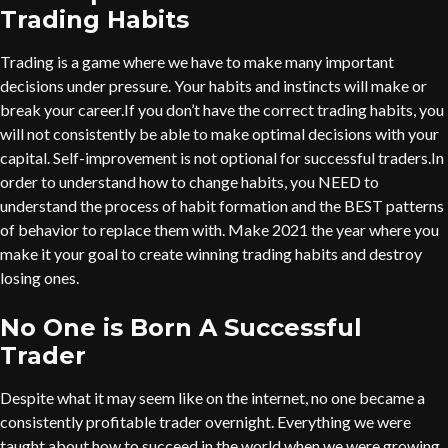
Trading Habits
Trading is a game where we have to make many important
decisions under pressure. Your habits and instincts will make or
break your career.If you don’t have the correct trading habits, you
will not consistently be able to make optimal decisions with your
capital. Self-improvement is not optional for successful traders.In
order to understand how to change habits, you NEED to
understand the process of habit formation and the BEST patterns
of behavior to replace them with. Make 2021 the year where you
make it your goal to create winning trading habits and destroy
losing ones.
No One is Born A Successful
Trader
Despite what it may seem like on the internet, no one became a
consistently profitable trader overnight. Everything we were
taught about how to succeed in the world when we were growing