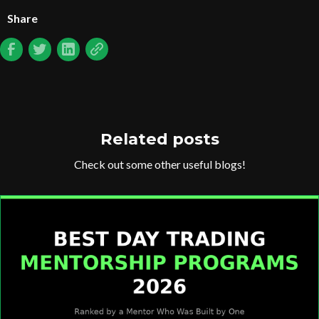
Share
Related posts
Check out some other useful blogs!