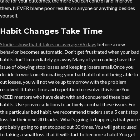
take for your outcomes, the more you can control and improve
them. NEVER blame poor results on anyone or anything besides
yourself.
Habit Changes Take Time
Studies show that it takes on average 66 days
before a new
behavior becomes automatic. Don't get frustrated when your bad
habits don't immediately go away.Many of you reading have the
issue of obeying stop losses and keeping losers small.Once you
decide to work on eliminating your bad habit of not being able to
cut losses, you will not wake up tomorrow with the problem
resolved. It takes time and repetition to resolve this issue.You
NEED mentors who have dealt with and conquered these bad
habits. Use proven solutions to actively combat these issues.For
this particular bad habit, we recommend traders set a 5 cent stop
loss for their next 30 trades. What’s going to happen, is that you’re
probably going to get stopped out 30 times. You will get so used
to taking a small loss, that it will start to become a habit.You get