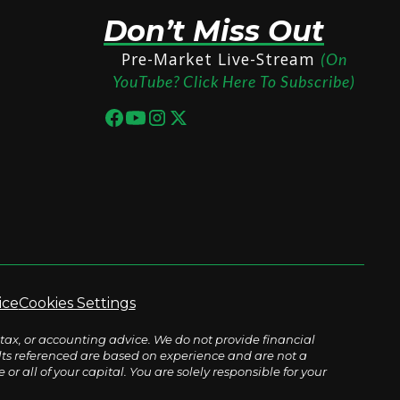
Don’t Miss Out
Pre-Market Live-Stream
(On
YouTube? Click Here To Subscribe)
ice
Cookies Settings
tax, or accounting advice. We do not provide financial
sults referenced are based on experience and are not a
r all of your capital. You are solely responsible for your