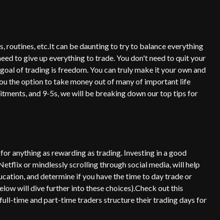
s, routines, etc.It can be daunting to try to balance everything
need to give up everything to trade. You don't need to quit your
 goal of trading is freedom. You can truly make it your own and
ou the option to take money out of many of important life
mitments, and 9-5s, we will be breaking down our top tips for
 for anything as rewarding as trading. Investing in a good
Netflix or mindlessly scrolling through social media, will help
ducation, and determine if you have the time to day trade or
low will dive further into these choices).Check out this
ull-time and part-time traders structure their trading days for