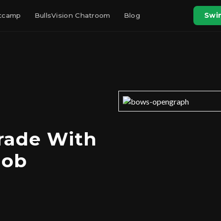
otcamp
BullsVision Chatroom
Blog
Swin
rade With
Job