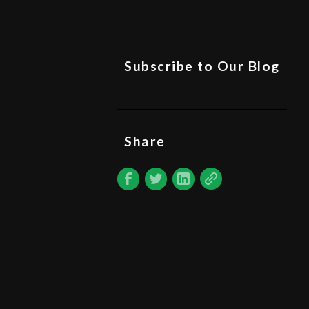
Subscribe to Our Blog
Share