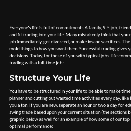
Everyone's life is full of commitments.A family, 9-5 job, friend
and fit trading into your life. Many mistakenly think that you 
job immediately, get divorced, or make insane sacrifices. The
mold things to how you want them. Successful trading gives y
decisions. Today, for those of you with typical jobs, life com
trading with a full-time job:
Structure Your Life
You have to be structured in your life to be able to make time
planner and cutting out wasted time activities every day, like 
you a ton. If you are new, separate an hour or two a day for e
swing trade based upon your current situation (the sections be
graphic below as well for an example of how some of our top f
optimal performance: