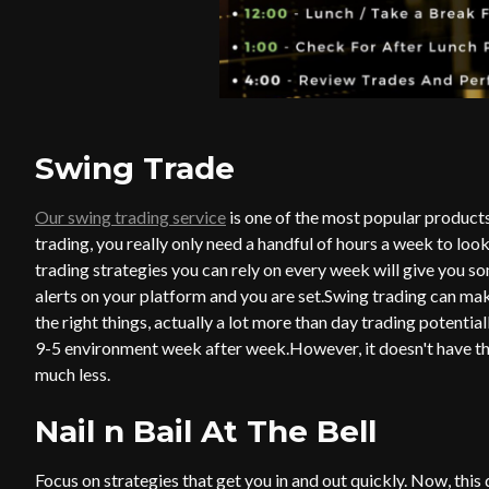
Swing Trade
Our swing trading service
is one of the most popular products 
trading, you really only need a handful of hours a week to loo
trading strategies you can rely on every week will give you som
alerts on your platform and you are set.Swing trading can ma
the right things, actually a lot more than day trading potentiall
9-5 environment week after week.
However, it doesn't have th
much less.
Nail n Bail At The Bell
Focus on strategies that get you in and out quickly. Now, thi