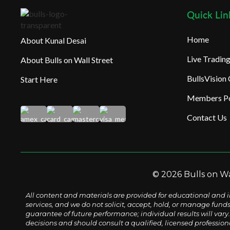
Quick Lin
Home
About Kunal Desai
Live Tradi
About Bulls on Wall Street
BullsVision
Start Here
Members Po
Contact Us
© 2026 Bulls on Wal
All content and materials are provided for educational and i
services, and we do not solicit, accept, hold, or manage fund
guarantee of future performance; individual results will vary. 
decisions and should consult a qualified, licensed profession