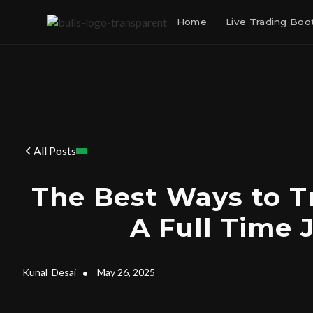
Home
Live Trading Bo
All Posts
The Best Ways to T
A Full Time 
Kunal
Desai
•
May 26, 2025