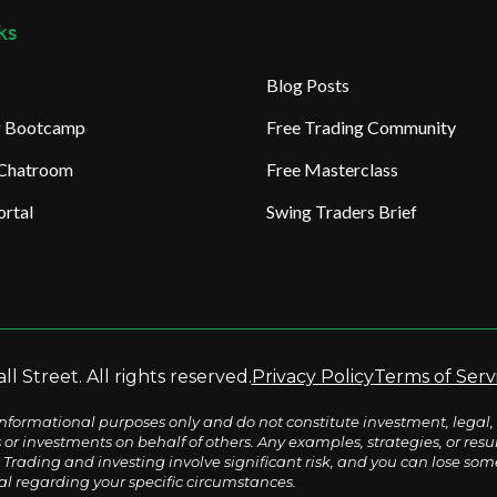
ks
Blog Posts
ng Bootcamp
Free Trading Community
 Chatroom
Free Masterclass
rtal
Swing Traders Brief
l Street. All rights reserved.
Privacy Policy
Terms of Serv
nformational purposes only and do not constitute investment, legal, 
s or investments on behalf of others. Any examples, strategies, or re
Trading and investing involve significant risk, and you can lose some o
al regarding your specific circumstances.