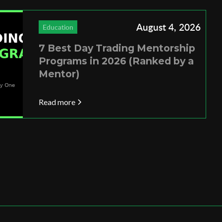
August 4, 2026
Education
7 Best Day Trading Mentorship
Programs in 2026 (Ranked by a
Mentor)
Read more