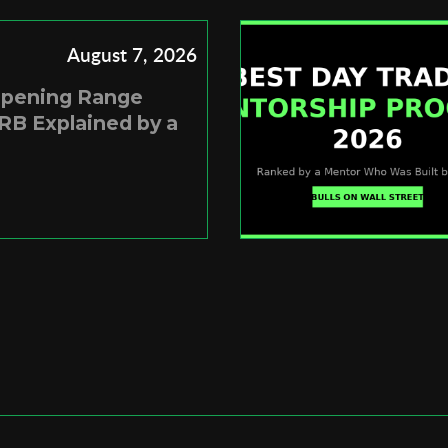
August 7, 2026
Opening Range
RB Explained by a