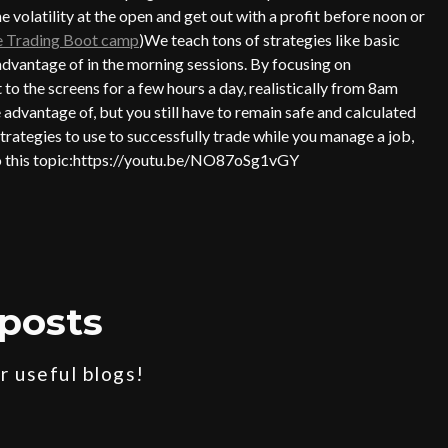
 volatility at the open and get out with a profit before noon or
ve Trading Boot camp
)We teach tons of strategies like basic
antage of in the morning sessions. By focusing on
t to the screens for a few hours a day, realistically from 8am
e advantage of, but you still have to remain safe and calculated
trategies to use to successfully trade while you manage a job,
 to this topic:https://youtu.be/NO87oSg1vGY
posts
 useful blogs!