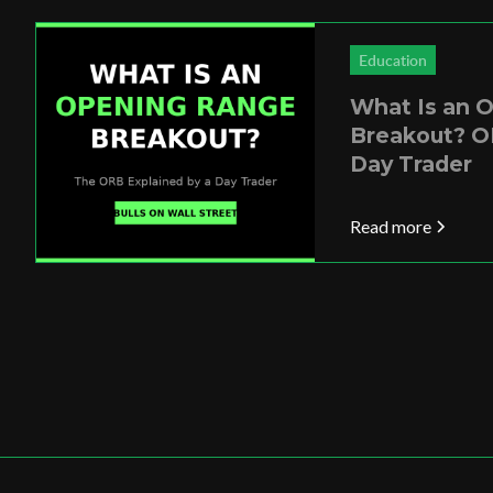
Education
What Is an 
Breakout? O
Day Trader
Read more