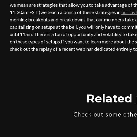
we mean are strategies that allow you to take advantage of the
11:30am EST (we teach a bunch of these strategies in
our Li
morning breakouts and breakdowns that our members take adv
capitalizing on setups at the bell, you will only have to commi
until 11am. There is a ton of opportunity and volatility to tak
on these types of setups.If you want to learn more about the s
check out the replay of a recent webinar dedicated entirely
Related 
Check out some other