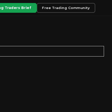
g Traders Brief
Free Trading Community