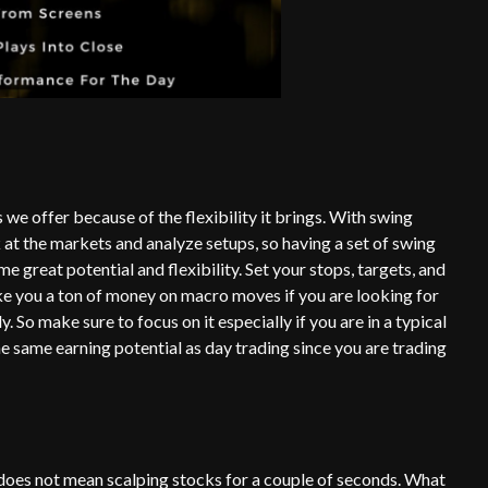
we offer because of the flexibility it brings. With swing
k at the markets and analyze setups, so having a set of swing
e great potential and flexibility. Set your stops, targets, and
ke you a ton of money on macro moves if you are looking for
y. So make sure to focus on it especially if you are in a typical
e same earning potential as day trading since you are trading
s does not mean scalping stocks for a couple of seconds. What