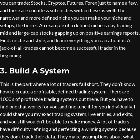
you can trade: Stocks, Cryptos, Futures, Forex just to name a few,
and there are countless sub-niches within these as well. The
narrower and more defined niche you can make your niche and
setups, the better. An example of a defined niche is day trading
mid and large-cap stocks gapping up on positive earnings reports.
Find a niche and style, and learn everything you can about it. A
jack-of-all-trades cannot become a successful trader in the
beginning.
3. Build A System
This is the part where a lot of traders fall short. They don’t know
how to create a profitable, defined trading system. There are
1000’s of profitable trading systems out there. But you have to
find one that works for you, and fine tune it for you individually. I
could share you my exact trading system, live entries, and exits,
and you still wouldn't be able to make money. A lot of traders
have difficulty refining and perfecting a winning system because
they don’t track their data. They make assumptions about what