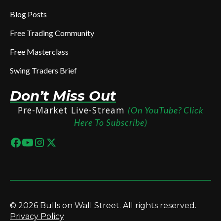
Blog Posts
Free Trading Community
Free Masterclass
Swing Traders Brief
Don’t Miss Out
Pre-Market Live-Stream
(On YouTube? Click
Here To Subscribe)
© 2026 Bulls on Wall Street. All rights reserved.
Privacy Policy