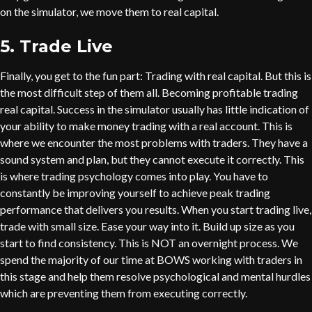
on the simulator, we move them to real capital.
5. Trade Live
Finally, you get to the fun part: Trading with real capital. But this is
the most difficult step of them all. Becoming profitable trading
real capital. Success in the simulator usually has little indication of
your ability to make money trading with a real account. This is
where we encounter the most problems with traders. They have a
sound system and plan, but they cannot execute it correctly. This
is where trading psychology comes into play. You have to
constantly be improving yourself to achieve peak trading
performance that delivers you results. When you start trading live,
trade with small size. Ease your way into it. Build up size as you
start to find consistency. This is NOT an overnight process. We
spend the majority of our time at BOWS working with traders in
this stage and help them resolve psychological and mental hurdles
which are preventing them from executing correctly.