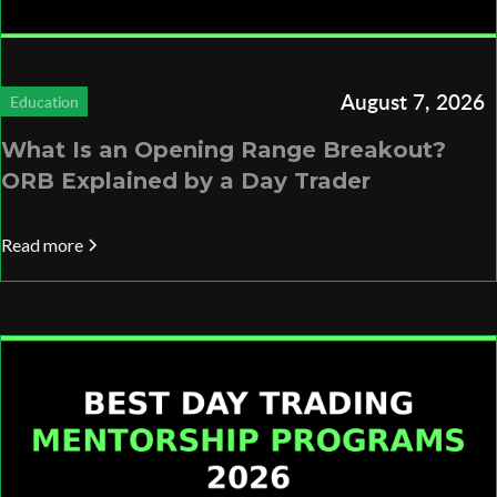
August 7, 2026
Education
What Is an Opening Range Breakout?
ORB Explained by a Day Trader
Read more