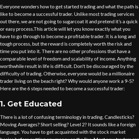
Everyone wonders how to get started trading and what the path is
like to become a successful trader. Unlike most trading services
out there, we are not going to sugarcoat it and pretend it’s a quick
or easy process.This article will let you know exactly what you
have to go through to become a profitable trader. It is a long and
tough process, but the reward is completely worth the risk and
time you put into it. There are no other professions that have a
comparable level of freedom and scalability of income. Anything
worthwhile result in life is difficult. Don't be discouraged by the
difficulty of trading. Otherwise, everyone would be a millionaire
trader living on the beach right? Why would anyone work a 9-5?
Here are the 6 steps needed to become a successful trader:
1. Get Educated
There is a lot of confusing terminology in trading. Candlesticks?
Moving Averages? Short selling? Level 2? It sounds like a foreign
language. You have to get acquainted with the stock market