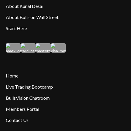
About Kunal Desai
About Bulls on Wall Street
Start Here
Home
Live Trading Bootcamp
BullsVision Chatroom
Members Portal
Contact Us