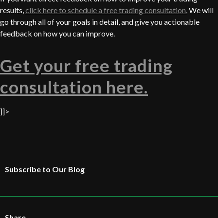
results,
click here to schedule a free trading consultation.
We will
go through all of your goals in detail, and give you actionable
feedback on how you can improve.
Get your free trading
consultation here.
]]>
Subscribe to Our Blog
Share