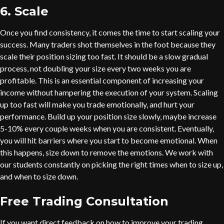
6. Scale
Once you find consistency, it comes the time to start scaling your
success. Many traders shot themselves in the foot because they
scale their position sizing too fast. It should be a slow gradual
process, not doubling your size every two weeks you are
profitable. This is an essential component of increasing your
income without hampering the execution of your system. Scaling
up too fast will make you trade emotionally, and hurt your
performance. Build up your position size slowly, maybe increase
5-10% every couple weeks when you are consistent. Eventually,
you will hit barriers where you start to become emotional. When
this happens, size down to remove the emotions. We work with
our students constantly on picking the right times when to size up,
and when to size down.
Free Trading Consultation
If you want direct feedback on how to improve your trading