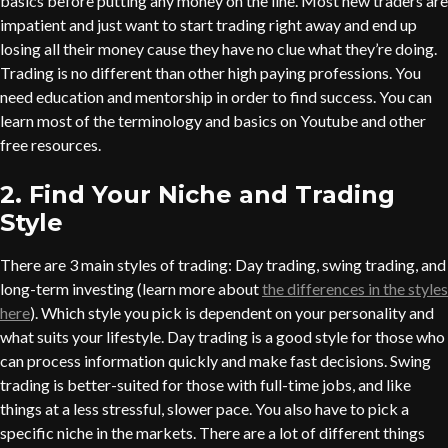
basics before putting any money on the line. Most new traders are
impatient and just want to start trading right away and end up
losing all their money cause they have no clue what they’re doing.
Trading is no different than other high paying professions. You
need education and mentorship in order to find success. You can
learn most of the terminology and basics on Youtube and other
free resources.
2. Find Your Niche and Trading
Style
There are 3 main styles of trading: Day trading, swing trading, and
long-term investing (learn more about
the differences in the styles
here
). Which style you pick is dependent on your personality and
what suits your lifestyle. Day trading is a good style for those who
can process information quickly and make fast decisions. Swing
trading is better-suited for those with full-time jobs, and like
things at a less stressful, slower pace. You also have to pick a
specific niche in the markets. There are a lot of different things