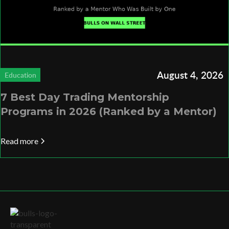
August 4, 2026
Education
7 Best Day Trading Mentorship
Programs in 2026 (Ranked by a Mentor)
Read more