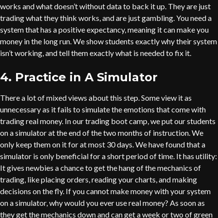
works and what doesn’t without data to back it up. They are just
trading what they think works, and are just gambling. You need a
system that has a positive expectancy, meaning it can make you
money in the long run. We show students exactly why their system
isn’t working, and tell them exactly what is needed to fix it.
4. Practice in A Simulator
There a lot of mixed views about this step. Some view it as
unnecessary as it fails to simulate the emotions that come with
trading real money. In our trading boot camp, we put our students
on a simulator at the end of the two months of instruction. We
only keep them on it for at most 30 days. We have found that a
simulator is only beneficial for a short period of time. It has utility:
It gives newbies a chance to get the hang of the mechanics of
trading, like placing orders, reading your charts, and making
decisions on the fly. If you cannot make money with your system
on a simulator, why would you ever use real money? As soon as
they get the mechanics down and can get a week or two of green