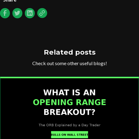
Related posts
Check out some other useful blogs!