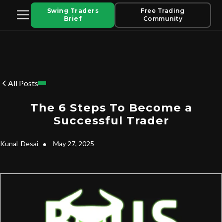
Swing Traders
Free Trading
Brief
Community
All Posts
The 6 Steps To Become a
Successful Trader
Kunal
Desai
•
May 27, 2025