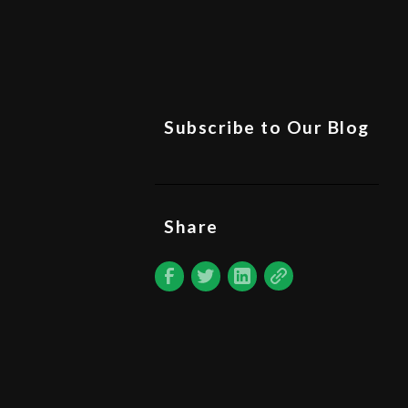
Subscribe to Our Blog
Share