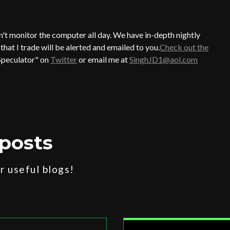
an't monitor the computer all day. We have in-depth nightly
hat I trade will be alerted and emailed to you.
Check out the
Speculator" on
Twitter
or email me at
SinghJD1@aol.com
posts
 useful blogs!