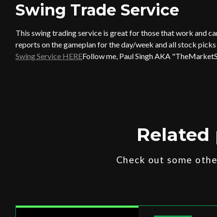
Swing Trade Service
This swing trading service is great for those that work and c
reports on the gameplan for the day/week and all stock picks t
Swing Service HERE
Follow me, Paul Singh AKA "TheMarket
Related 
Check out some other