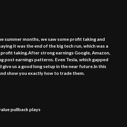
 the summer months, we saw some profit taking and
aying it was the end of the big tech run, which was a
 profit taking.After strong earnings Google, Amazon,
ong post earnings patterns. Even Tesla, which gapped
give us a good long setup in the near future.In this
s and show you exactly how to trade them.
alue pullback plays