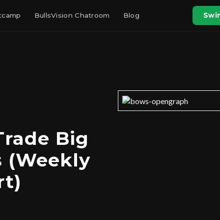
otcamp
BullsVision Chatroom
Blog
Swin
Trade Big
s (Weekly
t)