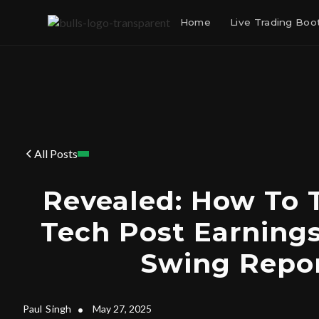
Home
Live Trading Bo
All Posts
Revealed: How To 
Tech Post Earning
Swing Repor
Paul
Singh
•
May 27, 2025