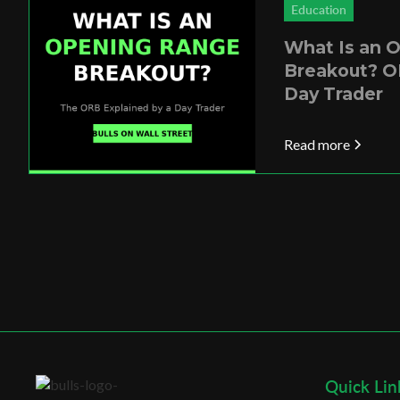
Education
What Is an 
Breakout? O
Day Trader
Read more
Quick Lin