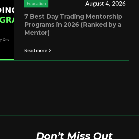
August 4, 2026
Education
7 Best Day Trading Mentorship
Programs in 2026 (Ranked by a
Mentor)
Read more
Don’t Miss Out