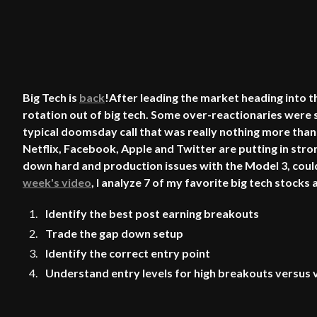
Big Tech is
back
!After leading the market heading into
rotation out of big tech. Some over-reactionaries were s
typical doomsday call that was really nothing more than
Netflix, Facebook, Apple and Twitter are putting in str
down hard and production issues with the Model 3, could 
week's video
, I analyze 7 of my favorite big tech stock
Identify the best post earning breakouts
Trade the gap down setup
Identify the correct entry point
Understand entry levels for high breakouts versus v