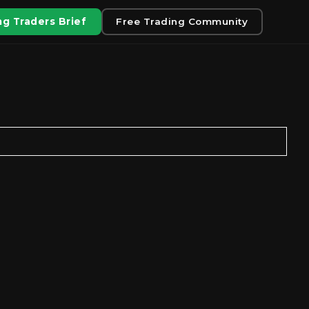
g Traders Brief
Free Trading Community