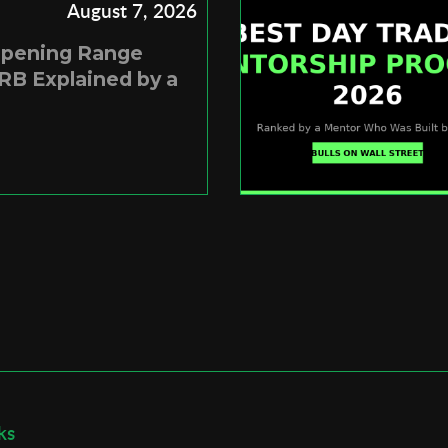
August 7, 2026
Opening Range
RB Explained by a
ks