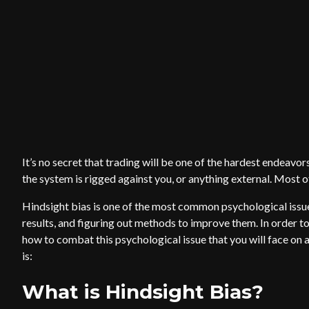
It’s no secret that trading will be one of the hardest endeavors
the system is rigged against you, or anything external. Most of t
Hindsight bias is one of the most common psychological issue
results, and figuring out methods to improve them. In order t
how to combat this psychological issue that you will face on a 
is:
What is Hindsight Bias?