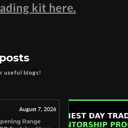
ading kit here.
posts
 useful blogs!
August 7, 2026
Opening Range