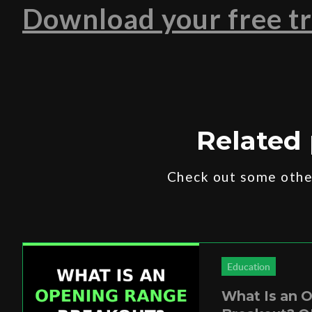
Download your free tr
Related 
Check out some other
Education
What Is an 