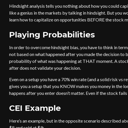
Hindsight analysis tells you nothing about how you could capita
like a genius in the markets by talking in hindsight. But you 
learn how to capitalize on opportunities BEFORE the stock 
Playing Probabilities
In order to overcome hindsight bias, you have to think in term
not based on what happened after you made the decision to buy 
probability of what was happening at THAT moment. A stock
after does not validate your decision.
Even on a setup you have a 70% win rate (and a solid risk vs rew
gives you a setup that you KNOW makes you money in the long 
happens after you enter doesn’t matter. Even if the stock fails
CEI Example
Here’s an example, but in the opposite scenario described ab
$8 and sold at $9: