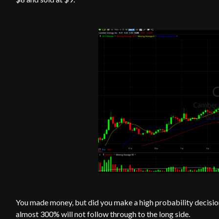
You made money, but did you make a high probability decision
almost 300% will not follow through to the long side.