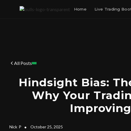
Home
Live Trading Bo
All Posts
Hindsight Bias: T
Why Your Tradin
Improvin
Nick
P
•
October 25, 2025