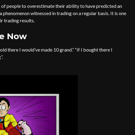
 of people to overestimate their ability to have predicted an
a phenomenon witnessed in trading on a regular basis. It is one
 trading results.
he Now
sold there I would’ve made 10 grand.” “If I bought there I
”.