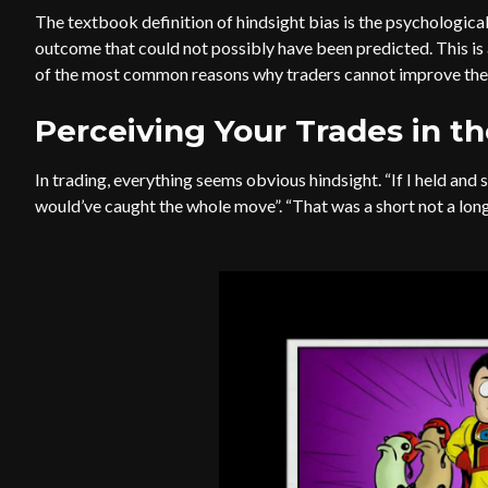
The textbook definition of hindsight bias is the psychological
outcome that could not possibly have been predicted. This is 
of the most common reasons why traders cannot improve their
Perceiving Your Trades in t
In trading, everything seems obvious hindsight. “If I held and 
would’ve caught the whole move”. “That was a short not a long