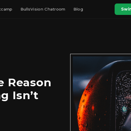
otcamp
BullsVision Chatroom
Blog
Swin
he Reason
g Isn’t
g