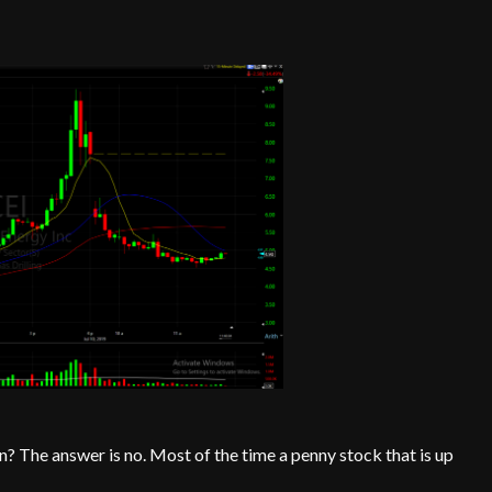
? The answer is no. Most of the time a penny stock that is up