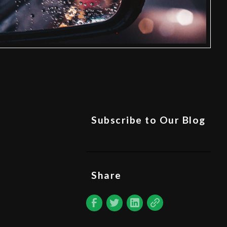
Subscribe to Our Blog
Share