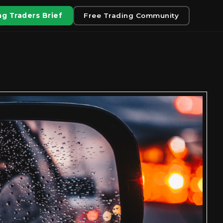
g Traders Brief
Free Trading Community