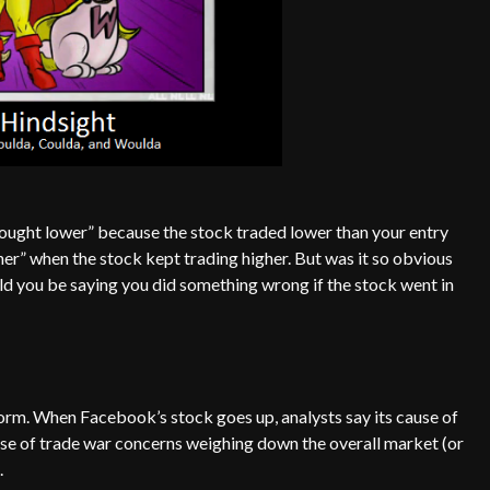
e bought lower” because the stock traded lower than your entry
higher” when the stock kept trading higher. But was it so obvious
d you be saying you did something wrong if the stock went in
norm. When Facebook’s stock goes up, analysts say its cause of
use of trade war concerns weighing down the overall market (or
.