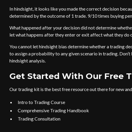
In hindsight, it looks like you made the correct decision beca
determined by the outcome of 1 trade. 9/10 times buying pen
What happened after your decision did not determine whether
let what happens after they enter or exit affect what they do o
You cannot let hindsight bias determine whether a trading de
to assign a probability to any given scenario in trading. Don’t
hindsight analysis.
Get Started With Our Free T
Our trading kit is the best free resource out there for new and 
Intro to Trading Course
Comprehensive Trading Handbook
Trading Consultation