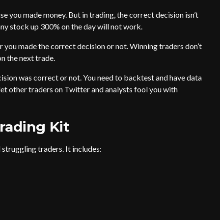
use you made money. But in trading, the correct decision isn’t
ny stock up 300% on the day will not work.
 you made the correct decision or not. Winning traders don’t
n the next trade.
cision was correct or not. You need to backtest and have data
 let other traders on Twitter and analysts fool you with
rading Kit
struggling traders. It includes: