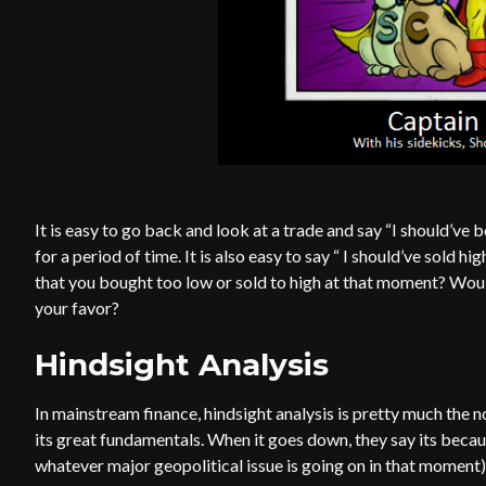
It is easy to go back and look at a trade and say “I should’v
for a period of time. It is also easy to say “ I should’ve sold 
that you bought too low or sold to high at that moment? Woul
your favor?
Hindsight Analysis
In mainstream finance, hindsight analysis is pretty much the 
its great fundamentals. When it goes down, they say its beca
whatever major geopolitical issue is going on in that moment)