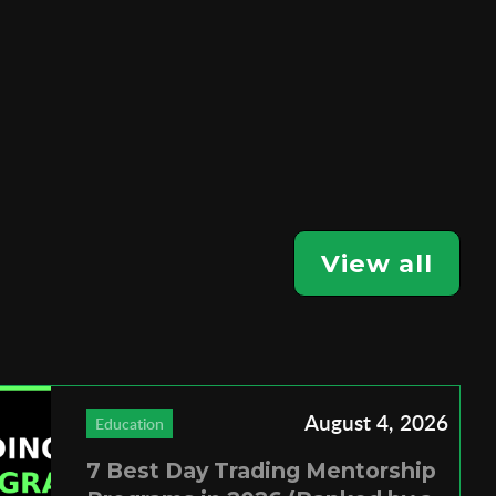
View all
August 4, 2026
Education
7 Best Day Trading Mentorship