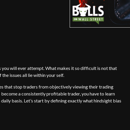
 you will ever attempt. What makes it so difficult is not that
he issues all lie within your self.
s that stop traders from objectively viewing their trading
o become a consistently profitable trader, you have to learn
daily basis. Let’s start by defining exactly what hindsight bias