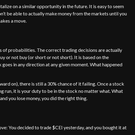
lize on a similar opportunity in the future. It is easy to seem
won’t be able to actually make money from the markets until you
makes a move.
s of probabilities. The correct trading decisions are actually
or not buy (or short or not short). It is based on the
 goes in any direction at any given moment. What happened
ard on), there is still a 30% chance of it failing. Once a stock
run, it is your duty to be in the stock no matter what. What
 and you lose money, you did the right thing.
ove: You decided to trade $CEI yesterday, and you bought it at