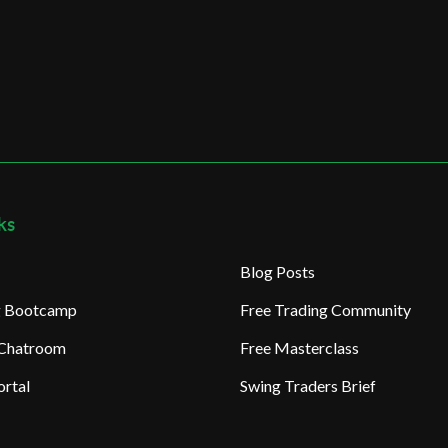
ks
Blog Posts
ng Bootcamp
Free Trading Community
 Chatroom
Free Masterclass
rtal
Swing Traders Brief