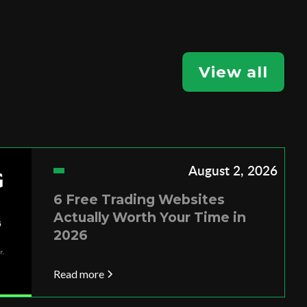
View all
August 2, 2026
6 Free Trading Websites
Actually Worth Your Time in
2026
Read more