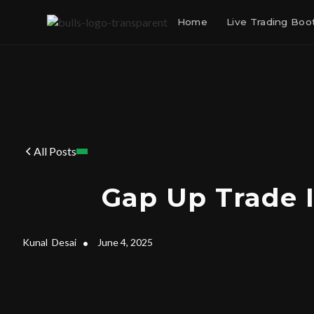
Home
Live Trading Bo
All Posts
Gap Up Trade 
Kunal
Desai
•
June 4, 2025