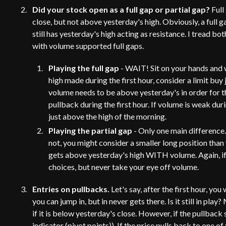
Did your stock open as a full gap or partial gap?
Full
close, but not above yesterday's high. Obviously, a full g
still has yesterday's high acting as resistance. I tread b
with volume supported full gaps.
Playing the full gap
- WAIT! Sit on your hands and wa
high made during the first hour, consider a limit buy 
volume needs to be above yesterday's in order for t
pullback during the first hour. If volume is weak dur
just above the high of the morning.
Playing the partial gap
- Only one main difference. 
not, you might consider a smaller long position than y
gets above yesterday's high WITH volume. Again, if y
choices, but never take your eye off volume.
Entries on pullbacks.
Let's say, after the first hour, y
you can jump in, but in never gets there. Is it still in play
if it is below yesterday's close. However, if the pullback
indicator (pivot points)). If the price pulls back to one of