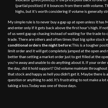
(partial position) if it bounces from there with volume. 
highs, but it's worth considering if volume is generally s
My simple rule is to never buy a gap up at open unless it has 
and enter only if it gets back above the first hour's high. If n
of us went gap up chasing instead of waiting for the trade to
trade. There are others and often times that big spike stock 
conditional orders the night before:
This is a tougher positi
limit order and it will get completely jumped at the open and n
better than setting a market order just to get filled at the open
you're away and unable to do anything about it. If your order di
the day.. did it hold support? Did volume maintain throughout
that stock and happy as hell you didn't get it. Maybe there is 
question or anything to add. It's frustrating to not make a lo
taking a loss.Today was one of those days.