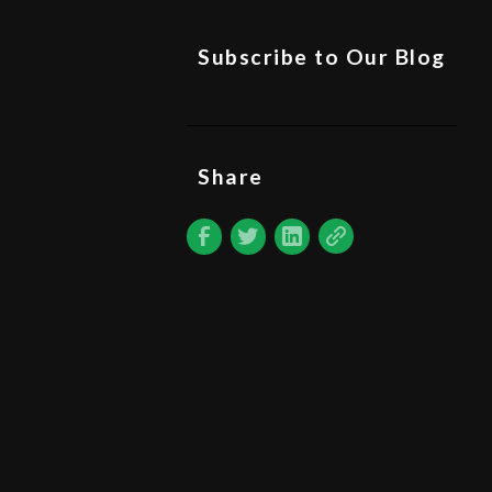
Subscribe to Our Blog
Share