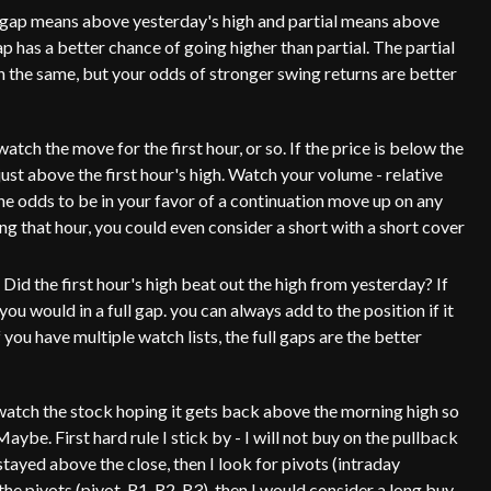
 gap means above yesterday's high and partial means above
ap has a better chance of going higher than partial. The partial
oth the same, but your odds of stronger swing returns are better
tch the move for the first hour, or so. If the price is below the
just above the first hour's high. Watch your volume - relative
he odds to be in your favor of a continuation move up on any
ing that hour, you could even consider a short with a short cover
Did the first hour's high beat out the high from yesterday? If
ou would in a full gap. you can always add to the position if it
ou have multiple watch lists, the full gaps are the better
ou watch the stock hoping it gets back above the morning high so
? Maybe. First hard rule I stick by - I will not buy on the pullback
 stayed above the close, then I look for pivots (intraday
 the pivots (pivot, R1, R2, R3), then I would consider a long buy