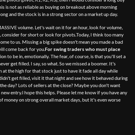
This is not as reliable as buying on breakout above morning
trong and the stock is in a strong sector on a market up day.
MASSIVE volume. Let's wait on it for an hour, look for volume,
ot, consider for short or look for pivots.Today, I think too many
 come to us. Missing a big spike doesn't mean you made a bad
will come back for you.
For swing traders who must place
on to be in, emotionally. The fear, of course, is that you'll set a
ever get filled. I say, so what. So we missed a boomer. It's
 at the high for that stock just to have it fade all day while
dn't get filled, visit it that night and see how it behaved during
 the day? Lots of sellers at the close? Maybe you don't want
a new entry.I hope this helps. Please let me know if you have any
t of money on strong overall market days, but it's even worse