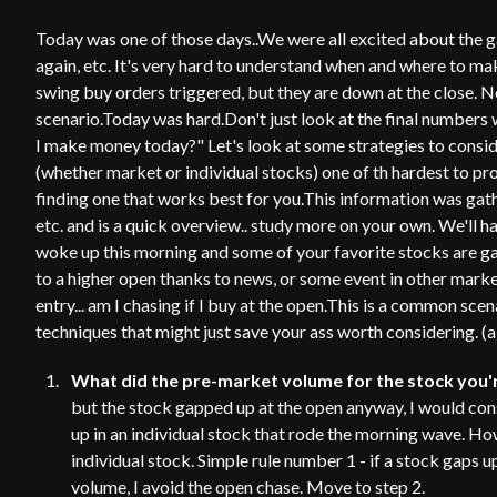
Today was one of those days..We were all excited about the g
again, etc. It's very hard to understand when and where to ma
swing buy orders triggered, but they are down at the close. N
scenario.Today was hard.Don't just look at the final numbers 
I make money today?" Let's look at some strategies to consid
(whether market or individual stocks) one of th hardest to pro
finding one that works best for you.This information was gat
etc. and is a quick overview.. study more on your own. We'll h
woke up this morning and some of your favorite stocks are gap
to a higher open thanks to news, or some event in other mark
entry... am I chasing if I buy at the open.This is a common sc
techniques that might just save your ass worth considering. (a
What did the pre-market volume for the stock you'r
but the stock gapped up at the open anyway, I would consi
up in an individual stock that rode the morning wave. How
individual stock. Simple rule number 1 - if a stock gaps u
volume, I avoid the open chase. Move to step 2.