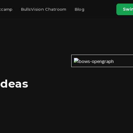
otcamp
BullsVision Chatroom
Blog
Swin
Ideas