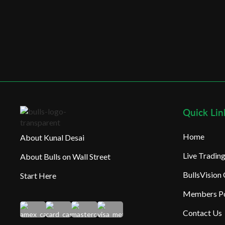
Quick Lin
Home
About Kunal Desai
Live Tradi
About Bulls on Wall Street
BullsVision
Start Here
Members Po
Contact Us