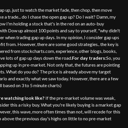
ap up, just to watch the market fade, then chop, then move
ke a trade... do I chase the open gap up? Do I wait? Damn, my
ow I'm holding a stock that's in the red on an auto-buy
with Dow up almost 100 points and say to yourself, "why didn't
er when trading gap up days. In my opinion, I consider gap ups
fit from. However, there are some good strategies.. the key is
hered from stockcharts.com, experience, other blogs, books,
ave lots of gap up days down the road.
For day traders:
So, you
ping up in pre-market. Not only that, the futures are pointing
ets. What do you do? The price is already above my target
enario and exactly what we saw today. However, there are a few
ll based on 3 to 5 minute charts)
e watching look like?
If the pre-market volume was weak,
der this a risky buy. What you're likely buying is a market gap
ever, this wave, more often times than not, will recede for this
p above the previous day's highs on little to no pre-market