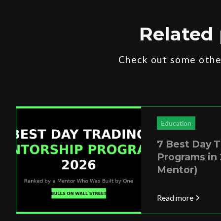
Related 
Check out some other
Education
7 Best Day 
Programs in 
Mentor)
Read more