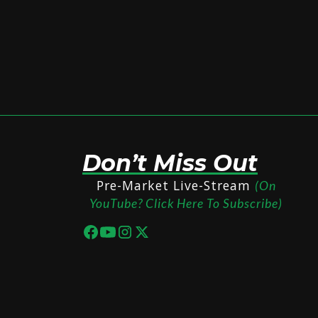
Don’t Miss Out
Pre-Market Live-Stream
(On
YouTube? Click Here To Subscribe)