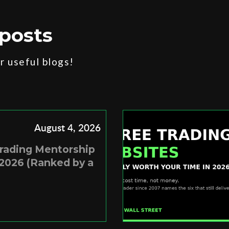
posts
 useful blogs!
August 4, 2026
Trading Mentorship
2026 (Ranked by a