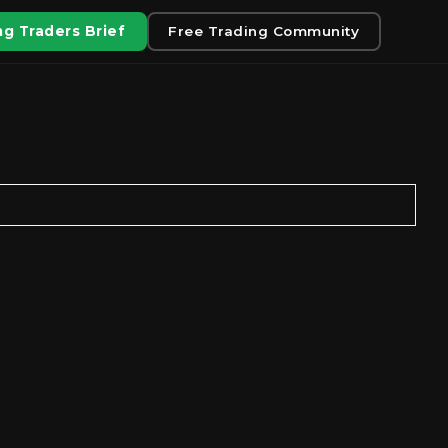
g Traders Brief
Free Trading Community