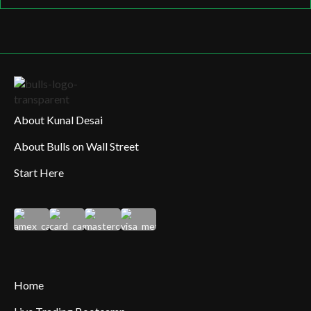
About Kunal Desai
About Bulls on Wall Street
Start Here
Home