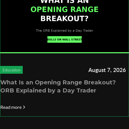
August 7, 2026
Education
What Is an Opening Range Breakout?
ORB Explained by a Day Trader
Read more