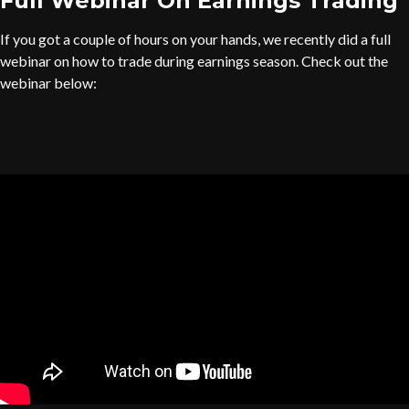
Full Webinar On Earnings Trading
If you got a couple of hours on your hands, we recently did a full
webinar on how to trade during earnings season. Check out the
webinar below: