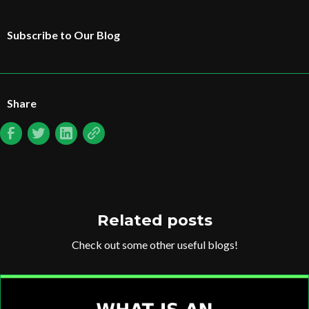
Subscribe to Our Blog
Share
Related posts
Check out some other useful blogs!