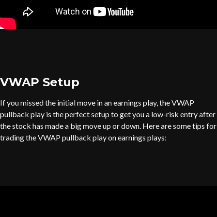
VWAP Setup
If you missed the initial move in an earnings play, the VWAP
pullback play is the perfect setup to get you a low-risk entry after
the stock has made a big move up or down. Here are some tips for
trading the VWAP pullback play on earnings plays: