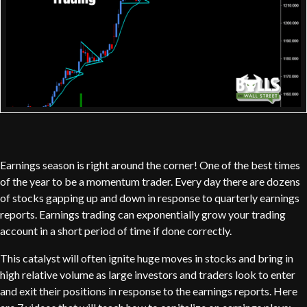
Earnings season is right around the corner! One of the best times
of the year to be a momentum trader. Every day there are dozens
of stocks gapping up and down in response to quarterly earnings
reports. Earnings trading can exponentially grow your trading
account in a short period of time if done correctly.
This catalyst will often ignite huge moves in stocks and bring in
high relative volume as large investors and traders look to enter
and exit their positions in response to the earnings reports. Here