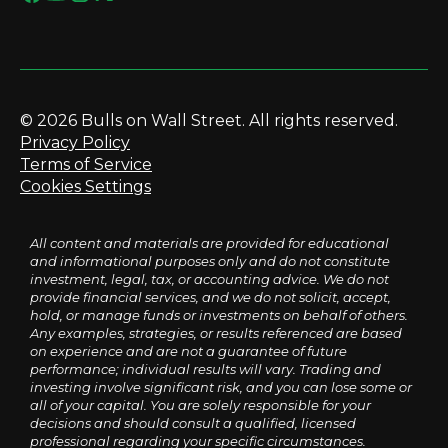
© 2026 Bulls on Wall Street. All rights reserved.
Privacy Policy
Terms of Service
Cookies Settings
All content and materials are provided for educational
and informational purposes only and do not constitute
investment, legal, tax, or accounting advice. We do not
provide financial services, and we do not solicit, accept,
hold, or manage funds or investments on behalf of others.
Any examples, strategies, or results referenced are based
on experience and are not a guarantee of future
performance; individual results will vary. Trading and
investing involve significant risk, and you can lose some or
all of your capital. You are solely responsible for your
decisions and should consult a qualified, licensed
professional regarding your specific circumstances.