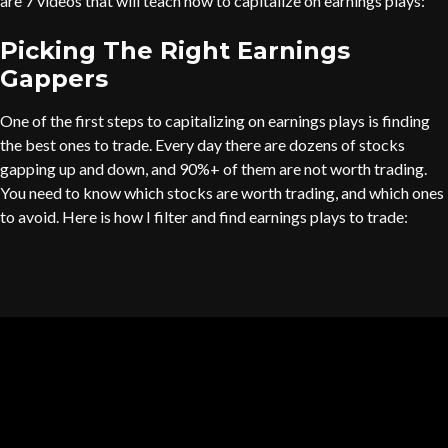
are 7 videos that will teach how to capitalize on earnings plays:
Picking The Right Earnings
Gappers
One of the first steps to capitalizing on earnings plays is finding
the best ones to trade. Every day there are dozens of stocks
gapping up and down, and 90%+ of them are not worth trading.
You need to know which stocks are worth trading, and which ones
to avoid. Here is how I filter and find earnings plays to trade: