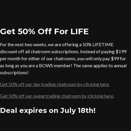
Get 50% Off For LIFE
For the next two weeks, we are offering a 50% LIFETIME
discount off all chatroom subscriptions. Instead of paying $199
per month for either of our chatrooms, you will only pay $99 for
as long as you are a BOWS member! The same applies to annual
subscriptions!
Get 50% off our day trading chatroom by clicking here.
Get 50% off our swing trading chatroom by clicking here.
Deal expires on July 18th!