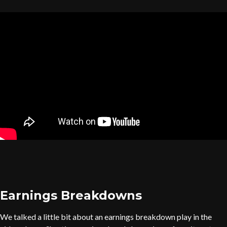
Earnings Breakdowns
We talked a little bit about an earnings breakdown play in the