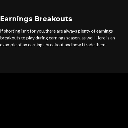
Earnings Breakouts
If shorting isn’t for you, there are always plenty of earnings
breakouts to play during earnings season. as well Here is an
example of an earnings breakout and how I trade them: