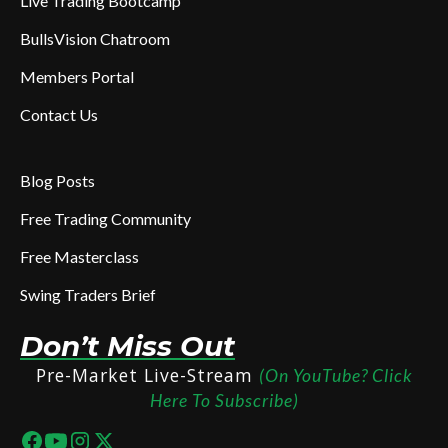
Live Trading Bootcamp
BullsVision Chatroom
Members Portal
Contact Us
Blog Posts
Free Trading Community
Free Masterclass
Swing Traders Brief
Don’t Miss Out
Pre-Market Live-Stream
(On YouTube? Click
Here To Subscribe)