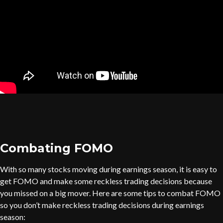
Combating FOMO
With so many stocks moving during earnings season, it is easy to
get FOMO and make some reckless trading decisions because
you missed on a big mover. Here are some tips to combat FOMO
so you don’t make reckless trading decisions during earnings
season: