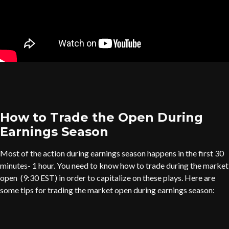
How to Trade the Open During
Earnings Season
Most of the action during earnings season happens in the first 30
minutes- 1 hour. You need to know how to trade during the market
open (9:30 EST) in order to capitalize on these plays. Here are
some tips for trading the market open during earnings season: