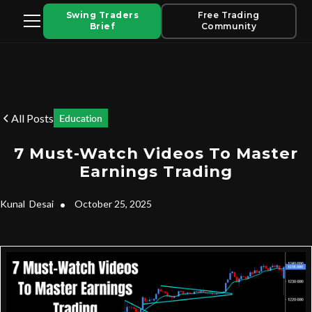
Swing Traders
Free Trading
Brief
Community
All Posts
Education
7 Must-Watch Videos To Master
Earnings Trading
Kunal
Desai
•
October 25, 2025