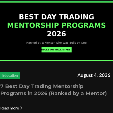
August 4, 2026
Education
7 Best Day Trading Mentorship
Programs in 2026 (Ranked by a Mentor)
Read more