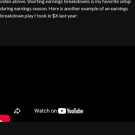
video above. Shorting earnings breakdowns is my favorite setup
during earnings season. Here is another example of an earnings
breakdown play I took in $X last year: