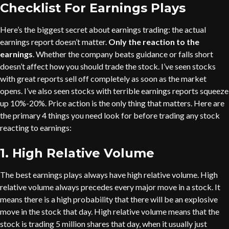
Checklist For Earnings Plays
Here’s the biggest secret about earnings trading: the actual
earnings report doesn’t matter.
Only the reaction to the
earnings
. Whether the company beats guidance or falls short
doesn’t affect how you should trade the stock. I’ve seen stocks
with great reports sell off completely as soon as the market
opens. I’ve also seen stocks with terrible earnings reports squeeze
up 10%-20%. Price action is the only thing that matters. Here are
the primary 4 things you need look for before trading any stock
reacting to earnings:
1. High Relative Volume
The best earnings plays always have high relative volume. High
relative volume always precedes every major move in a stock. It
means there is a high probability that there will be an explosive
move in the stock that day. High relative volume means that the
stock is trading 5 million shares that day, when it usually just