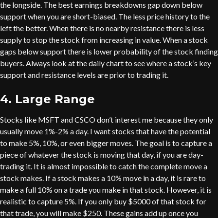
the longside. The best earnings breakdowns gap down below
support when you are short-biased. The less price history to the
left the better. When there is no nearby resistance there is less
supply to stop the stock from increasing in value. When a stock
gaps below support there is lower probability of the stock finding
buyers. Always look at the daily chart to see where a stock’s key
support and resistance levels are prior to trading it.
4. Large Range
Stocks like MSFT and CSCO don’t interest me because they only
usually move 1%-2% a day. I want stocks that have the potential
to make 5%, 10%, or even bigger moves. The goal is to capture a
piece of whatever the stock is moving that day, if you are day-
trading it. It is almost impossible to catch the complete move a
stock makes. If a stock makes a 10% move in a day, it is rare to
make a full 10% on a trade you make in that stock. However, it is
realistic to capture 5%. If you only buy $5000 of that stock for
that trade, you will make $250. These gains add up once you