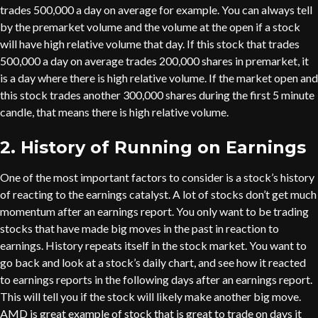
trades 500,000 a day on average for example. You can always tell
by the premarket volume and the volume at the open if a stock
will have high relative volume that day. If this stock that trades
500,000 a day on average trades 200,000 shares in premarket, it
is a day where there is high relative volume. If the market open and
this stock trades another 300,000 shares during the first 5 minute
candle, that means there is high relative volume.
2. History of Running on Earnings
One of the most important factors to consider is a stock’s history
of reacting to the earnings catalyst. A lot of stocks don’t get much
momentum after an earnings report. You only want to be trading
stocks that have made big moves in the past in reaction to
earnings. History repeats itself in the stock market. You want to
go back and look at a stock’s daily chart, and see how it reacted
to earnings reports in the following days after an earnings report.
This will tell you if the stock will likely make another big move.
AMD is great example of stock that is great to trade on days it