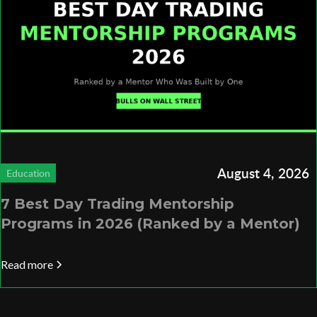
August 4, 2026
Education
7 Best Day Trading Mentorship
Programs in 2026 (Ranked by a Mentor)
Read more