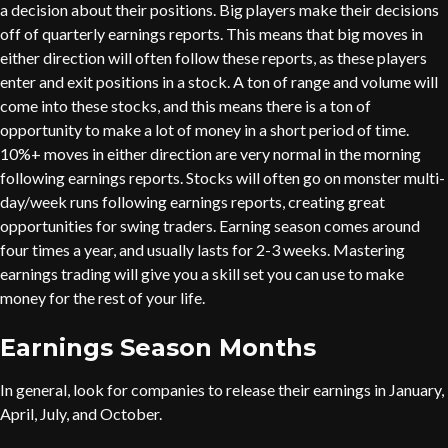
a decision about their positions. Big players make their decisions
off of quarterly earnings reports. This means that big moves in
either direction will often follow these reports, as these players
enter and exit positions in a stock. A ton of range and volume will
come into these stocks, and this means there is a ton of
opportunity to make a lot of money in a short period of time.
10%+ moves in either direction are very normal in the morning
following earnings reports. Stocks will often go on monster multi-
day/week runs following earnings reports, creating great
opportunities for swing traders. Earning season comes around
four times a year, and usually lasts for 2-3 weeks. Mastering
earnings trading will give you a skill set you can use to make
money for the rest of your life.
Earnings Season Months
In general, look for companies to release their earnings in January,
April, July, and October.