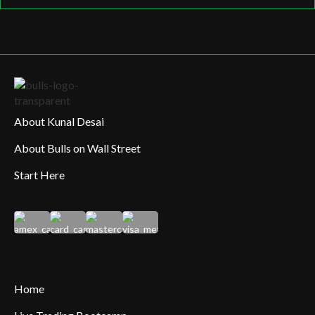
About Kunal Desai
About Bulls on Wall Street
Start Here
Home