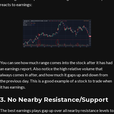
reacts to earnings:
You can see how much range comes into the stock after it has had
an earnings report. Also notice the high relative volume that
always comes in after, and how much it gaps up and down from
the previous day. This is a good example of a stock to trade when
it has earnings.
3. No Nearby Resistance/Support
The best earnings plays gap up over all nearby resistance levels to