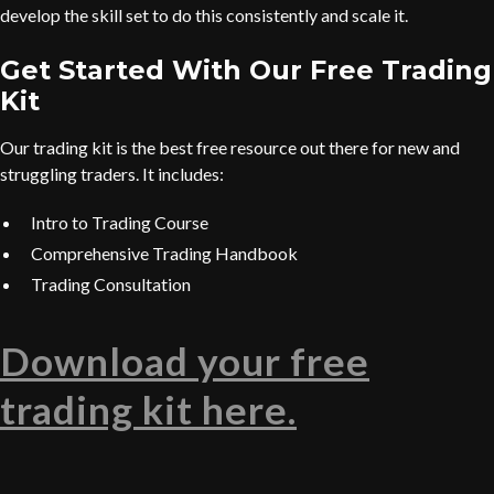
develop the skill set to do this consistently and scale it.
Get Started With Our Free Trading
Kit
Our trading kit is the best free resource out there for new and
struggling traders. It includes:
Intro to Trading Course
Comprehensive Trading Handbook
Trading Consultation
Download your free
trading kit here.