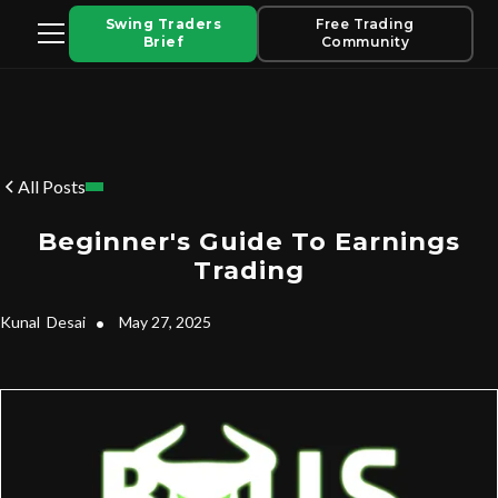
Swing Traders
Free Trading
Brief
Community
All Posts
Beginner's Guide To Earnings
Trading
Kunal
Desai
•
May 27, 2025