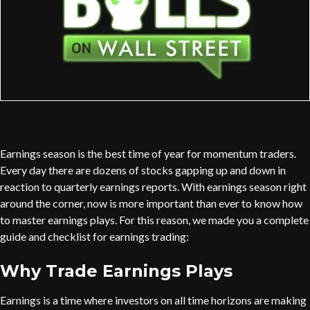
Earnings season is the best time of year for momentum traders.
Every day there are dozens of stocks gapping up and down in
reaction to quarterly earnings reports. With earnings season right
around the corner, now is more important than ever to know how
to master earnings plays. For this reason, we made you a complete
guide and checklist for earnings trading:
Why Trade Earnings Plays
Earnings is a time where investors on all time horizons are making