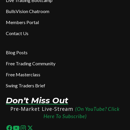
Live Trading Bootcamp
BullsVision Chatroom
Members Portal
Contact Us
Blog Posts
Free Trading Community
Free Masterclass
Swing Traders Brief
Don’t Miss Out
Pre-Market Live-Stream
(On YouTube? Click
Here To Subscribe)