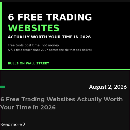
August 2, 2026
6 Free Trading Websites Actually Worth
Your Time in 2026
Read more