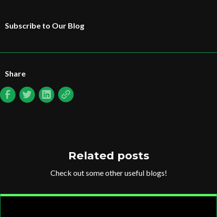
Subscribe to Our Blog
Share
Related posts
Check out some other useful blogs!