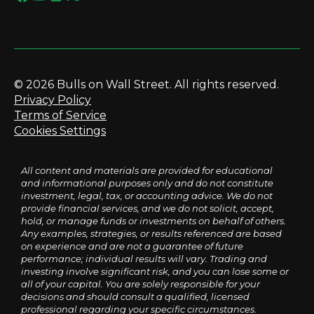
© 2026 Bulls on Wall Street. All rights reserved.
Privacy Policy
Terms of Service
Cookies Settings
All content and materials are provided for educational
and informational purposes only and do not constitute
investment, legal, tax, or accounting advice. We do not
provide financial services, and we do not solicit, accept,
hold, or manage funds or investments on behalf of others.
Any examples, strategies, or results referenced are based
on experience and are not a guarantee of future
performance; individual results will vary. Trading and
investing involve significant risk, and you can lose some or
all of your capital. You are solely responsible for your
decisions and should consult a qualified, licensed
professional regarding your specific circumstances.