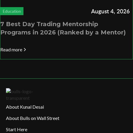
August 4, 2026
Education
7 Best Day Trading Mentorship
Programs in 2026 (Ranked by a Mentor)
Read more
About Kunal Desai
About Bulls on Wall Street
Start Here