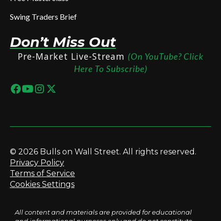
Swing Traders Brief
Don’t Miss Out
Pre-Market Live-Stream
(On YouTube? Click
Here To Subscribe)
© 2026 Bulls on Wall Street. All rights reserved.
Privacy Policy
Terms of Service
Cookies Settings
All content and materials are provided for educational