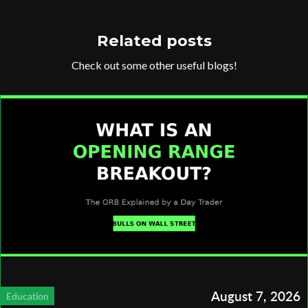
Related posts
Check out some other useful blogs!
August 7, 2026
Education