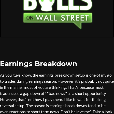
Earnings Breakdown
As you guys know, the earnings breakdown setup is one of my go
to trades during earnings season. However, it's probably not quite
in the manner most of you are thinking. That's because most
traders see a gap down off "bad news" as a short opportunity.
However, that's not how I play them. I like to wait for the long
reversal setup. The reason is earnings breakdowns tend to be
over-reactions to short term news. Don't believe me? Take a look