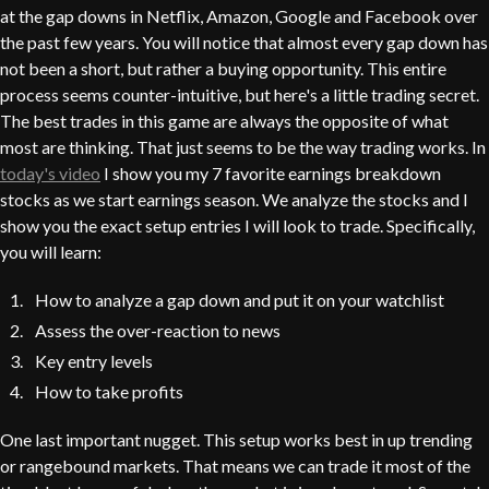
at the gap downs in Netflix, Amazon, Google and Facebook over
the past few years. You will notice that almost every gap down has
not been a short, but rather a buying opportunity. This entire
process seems counter-intuitive, but here's a little trading secret.
The best trades in this game are always the opposite of what
most are thinking. That just seems to be the way trading works. In
today's video
I show you my 7 favorite earnings breakdown
stocks as we start earnings season. We analyze the stocks and I
show you the exact setup entries I will look to trade. Specifically,
you will learn:
How to analyze a gap down and put it on your watchlist
Assess the over-reaction to news
Key entry levels
How to take profits
One last important nugget. This setup works best in up trending
or rangebound markets. That means we can trade it most of the