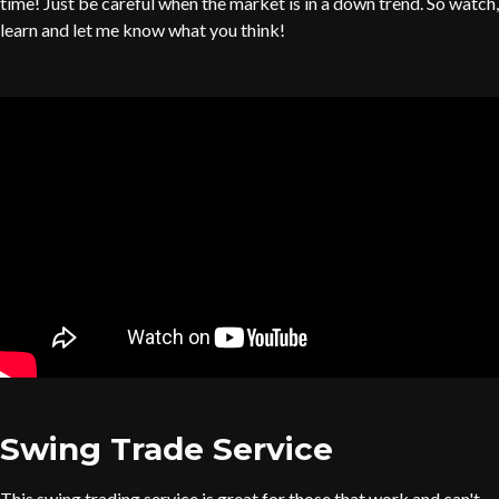
time! Just be careful when the market is in a down trend. So watch,
learn and let me know what you think!
Swing Trade Service
This swing trading service is great for those that work and can't