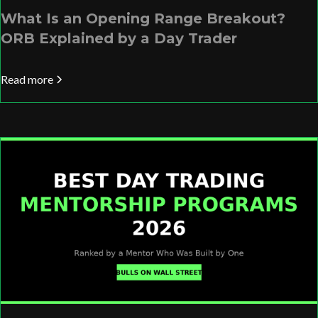
What Is an Opening Range Breakout?
ORB Explained by a Day Trader
Read more