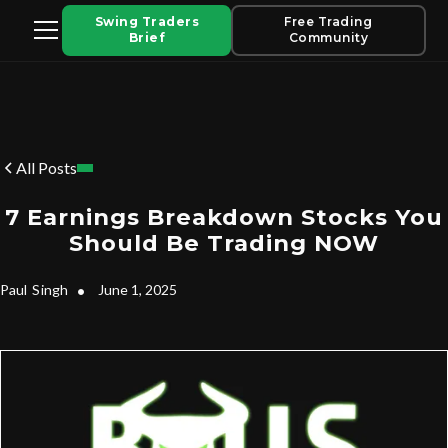
Swing Traders
Free Trading
Brief
Community
All Posts
7 Earnings Breakdown Stocks You
Should Be Trading NOW
Paul
Singh
•
June 1, 2025