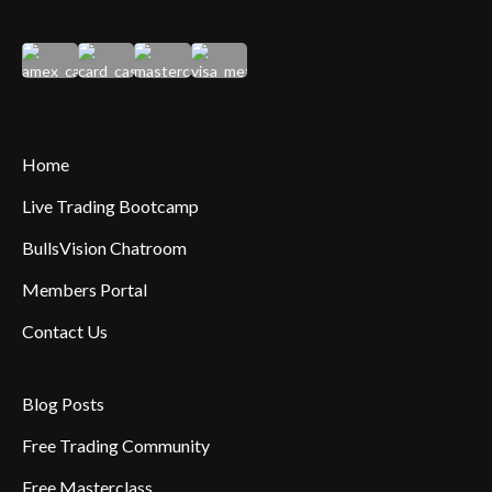
Home
Live Trading Bootcamp
BullsVision Chatroom
Members Portal
Contact Us
Blog Posts
Free Trading Community
Free Masterclass