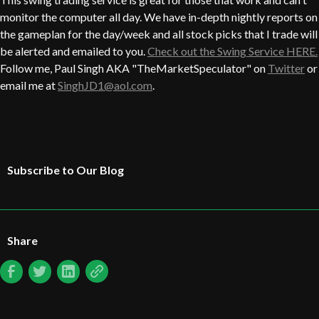
monitor the computer all day. We have in-depth nightly reports on
the gameplan for the day/week and all stock picks that I trade will
be alerted and emailed to you.
Check out the Swing Service HERE.
Follow me, Paul Singh AKA "TheMarketSpeculator" on
Twitter
or
email me at
SinghJD1@aol.com
.
Subscribe to Our Blog
Share