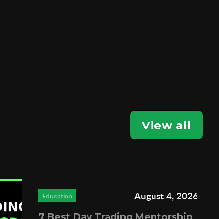
View all
August 4, 2026
Education
7 Best Day Trading Mentorship