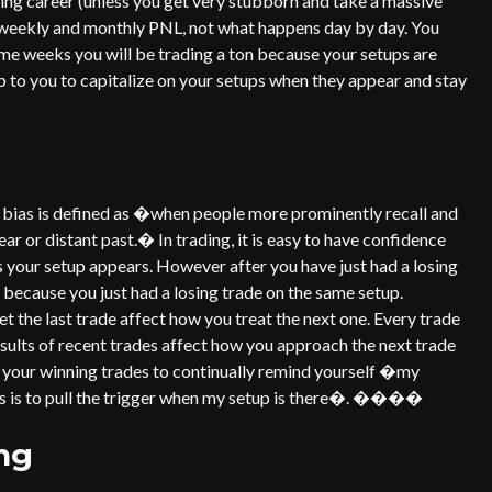
ading career (unless you get very stubborn and take a massive
r weekly and monthly PNL, not what happens day by day. You
ome weeks you will be trading a ton because your setups are
up to you to capitalize on your setups when they appear and stay
 bias is defined as �when people more prominently recall and
r or distant past.� In trading, it is easy to have confidence
as your setup appears. However after you have just had a losing
up because you just had a losing trade on the same setup.
t the last trade affect how you treat the next one. Every trade
esults of recent trades affect how you approach the next trade
dy your winning trades to continually remind yourself �my
des is to pull the trigger when my setup is there�. ����
ng