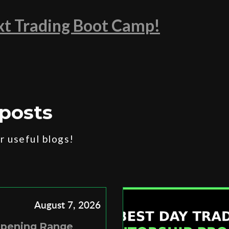
ext Trading Boot Camp!
posts
 useful blogs!
August 7, 2026
Opening Range