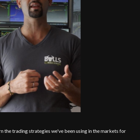
rn the trading strategies we've been using in the markets for