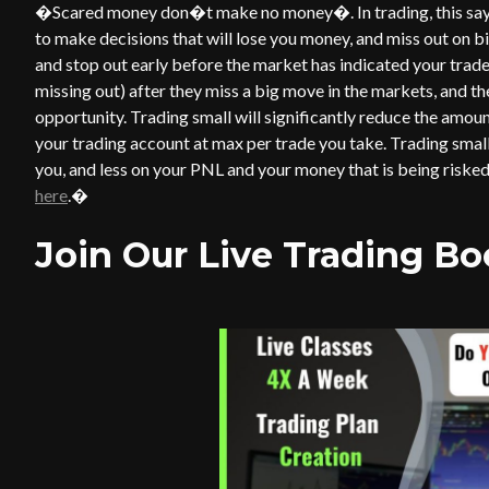
�Scared money don�t make no money�. In trading, this saying
to make decisions that will lose you money, and miss out on big
and stop out early before the market has indicated your trade
missing out) after they miss a big move in the markets, and t
opportunity. Trading small will significantly reduce the amount
your trading account at max per trade you take. Trading small
you, and less on your PNL and your money that is being risked
here
.�
Join Our Live Trading B