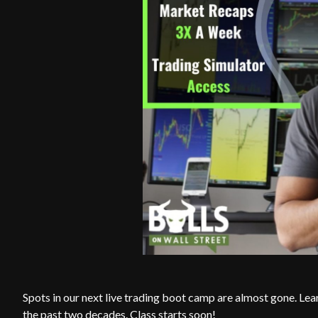
Spots in our next live trading boot camp are almost gone. Lea
the past two decades. Class starts soon!