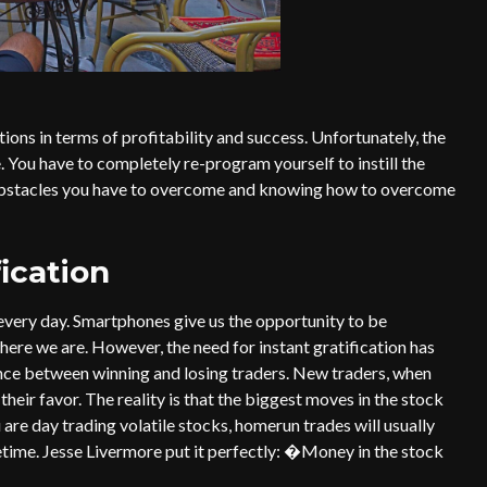
ions in terms of profitability and success. Unfortunately, the
e. You have to completely re-program yourself to instill the
obstacles you have to overcome and knowing how to overcome
fication
 every day. Smartphones give us the opportunity to be
ere we are. However, the need for instant gratification has
ence between winning and losing traders. New traders, when
 their favor. The reality is that the biggest moves in the stock
are day trading volatile stocks, homerun trades will usually
fetime. Jesse Livermore put it perfectly: �Money in the stock