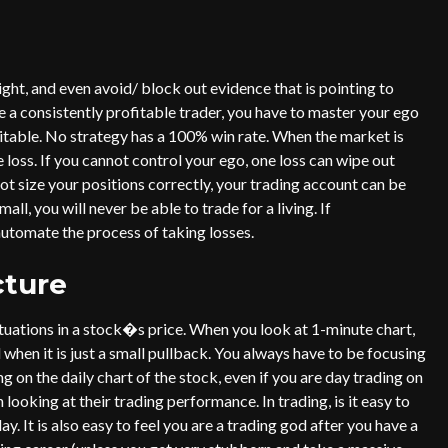
ight, and even avoid/ block out evidence that is pointing to
 a consistently profitable trader, you have to master your ego
evitable. No strategy has a 100% win rate. When the market is
e loss. If you cannot control your ego, one loss can wipe out
t size your positions correctly, your trading account can be
ll, you will never be able to trade for a living. If
 automate the process of taking losses.
cture
ctuations in a stock�s price. When you look at 1-minute chart,
d when it is just a small pullback. You always have to be focusing
g on the daily chart of the stock, even if you are day trading on
 looking at their trading performance. In trading, is it easy to
day. It is also easy to feel you are a trading god after you have a