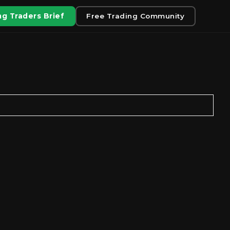
g Traders Brief
Free Trading Community