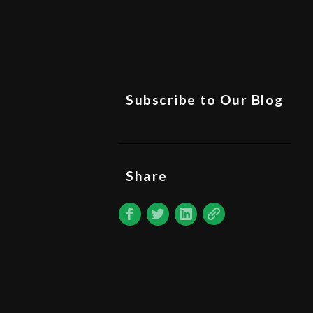
Subscribe to Our Blog
Share