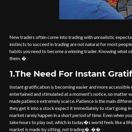
New traders often come into trading with unrealistic expectat
instincts to succeed in trading are not natural for most peopl
habits you need to become a winning trader. Knowing what 
them. �
1.The Need For Instant Grati
Instant gratification is becoming easier and more accessible
entertained and stimulated at a moment's notice, no matter wh
made patience extremely scarce. Patience is the main differ
they get it into a stock expect it immediately to start going in
market rarely happen in a short period of time. Even when you 
take hours to play out, which in today�s world feels like a li
market is made by sitting, not trading�. ��