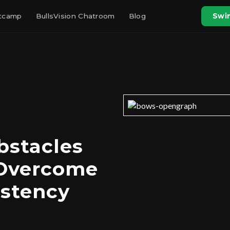
otcamp
BullsVision Chatroom
Blog
Swin
bstacles
 Overcome
istency