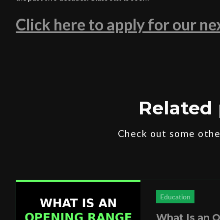
Click here to apply for our n
Related 
Check out some other
Education
What Is an 