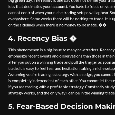
big green day. The reality is one day does not define your tr
loss that decimates your account). You have to focus on you
cannot control when your niche trading setups will appear. S
everywhere. Some weeks there will be nothing to trade. It is 
on the sidelines when there is no money to be made. ��
4. Recency Bias
�
This phenomenon is a big issue to many new traders. Recency
emphasize recent events and observations than those in the nea
after you put on a winning trade and pull the trigger as soon 
trade, it is easy to feel fear and hesitation taking a niche set
Assuming you're trading a strategy with an edge, you cannot le
is completely independent of each other. You cannot let the r
if you are trading with a profitable strategy. Constantly stu
strategy works, and the only way I can be in the winning tra
5. Fear-Based Decision Maki