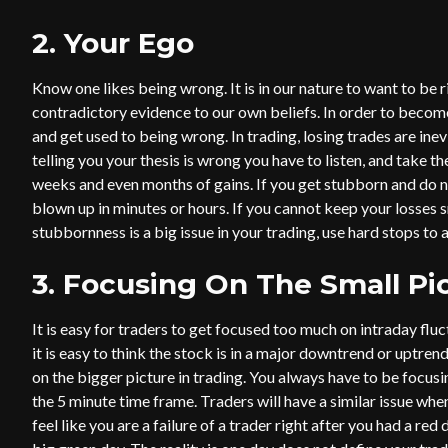
2. Your Ego
Know one likes being wrong. It is in our nature to want to be r
contradictory evidence to our own beliefs. In order to become
and get used to being wrong. In trading, losing trades are in
telling you your thesis is wrong you have to listen, and take th
weeks and even months of gains. If you get stubborn and do no
blown up in minutes or hours. If you cannot keep your losses sma
stubbornness is a big issue in your trading, use hard stops to
3. Focusing On The Small Pi
It is easy for traders to get focused too much on intraday flu
it is easy to think the stock is in a major downtrend or uptren
on the bigger picture in trading. You always have to be focusin
the 5 minute time frame. Traders will have a similar issue when
feel like you are a failure of a trader right after you had a red 