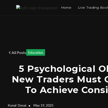
Home
Live Trading Bo
All Posts
Education
5 Psychological O
New Traders Must
To Achieve Cons
Kunal
Desai
•
May 19, 2025