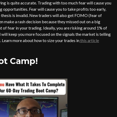
 is quite accurate. Trading with too much fear will cause you
 opportunities. Fear will cause you to take profits too early,
 thesis is invalid. New traders will also get FOMO (fear of
hen make a rash decision because they missed out on a big
 of fear in your trading. Ideally, you are risking around 1% of
 will keep you more focused on the signals the market is telling
. Learn more about how to size your trades in
this article
oot Camp!