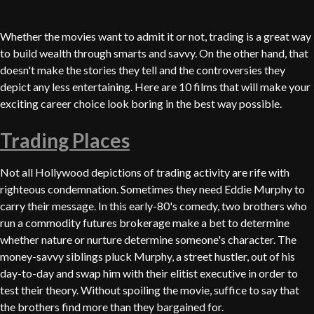
Whether the movies want to admit it or not, trading is a great way
to build wealth through smarts and savvy. On the other hand, that
doesn't make the stories they tell and the controversies they
depict any less entertaining. Here are 10 films that will make your
exciting career choice look boring in the best way possible.
Trading Places
Not all Hollywood depictions of trading activity are rife with
righteous condemnation. Sometimes they need Eddie Murphy to
carry their message. In this early-80's comedy, two brothers who
run a commodity futures brokerage make a bet to determine
whether nature or nurture determine someone's character. The
money-savvy siblings pluck Murphy, a street hustler, out of his
day-to-day and swap him with their elitist executive in order to
test their theory. Without spoiling the movie, suffice to say that
the brothers find more than they bargained for.