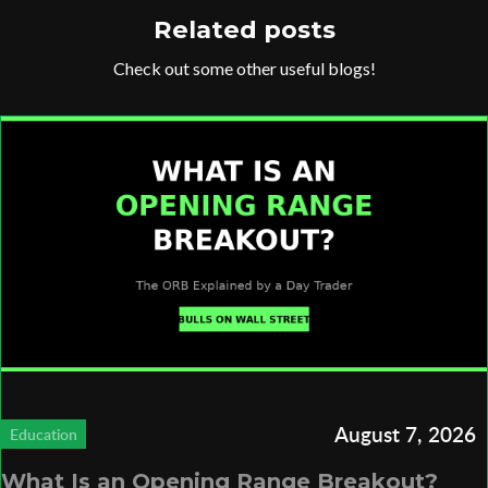
Related posts
Check out some other useful blogs!
August 7, 2026
Education
What Is an Opening Range Breakout?