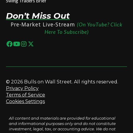
Swing Traders Brief
Don’t Miss Out
Pre-Market Live-Stream
(On YouTube? Click
Here To Subscribe)
© 2026 Bulls on Wall Street. All rights reserved.
Privacy Policy
Terms of Service
Cookies Settings
All content and materials are provided for educational
and informational purposes only and do not constitute
investment, legal, tax, or accounting advice. We do not