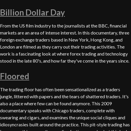
Billion Dollar Day
From the US film industry to the journalists at the BBC, financial
markets are an area of intense interest. In this documentary, three
foreign exchange traders based in New York, Hong Kong, and
London are filmed as they carry out their trading activities. The
work is a fascinating look at where forex trading and technology
stood in the late 80's, and how far they've come in the years since.
Floored
The trading floor has often been sensationalized as a traders
jungle, littered with papers and the tears of shattered traders. It's
also a place where few can be found anymore. This 2009
documentary speaks with Chicago traders, complete with
swearing and cigars, and examines the unique social cliques and
idiosyncrasies built around the practice. This pit-style trading has