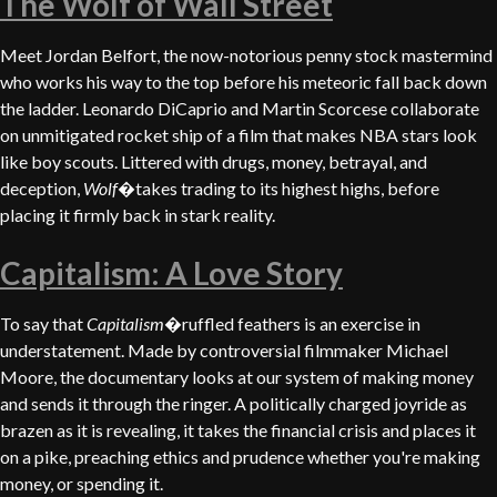
The Wolf of Wall Street
Meet Jordan Belfort, the now-notorious penny stock mastermind
who works his way to the top before his meteoric fall back down
the ladder. Leonardo DiCaprio and Martin Scorcese collaborate
on unmitigated rocket ship of a film that makes NBA stars look
like boy scouts. Littered with drugs, money, betrayal, and
deception,
Wolf
�takes trading to its highest highs, before
placing it firmly back in stark reality.
Capitalism: A Love Story
To say that
Capitalism
�ruffled feathers is an exercise in
understatement. Made by controversial filmmaker Michael
Moore, the documentary looks at our system of making money
and sends it through the ringer. A politically charged joyride as
brazen as it is revealing, it takes the financial crisis and places it
on a pike, preaching ethics and prudence whether you're making
money, or spending it.