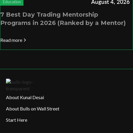
August 4, 2026
Education
7 Best Day Trading Mentorship
Programs in 2026 (Ranked by a Mentor)
Read more
About Kunal Desai
About Bulls on Wall Street
Start Here