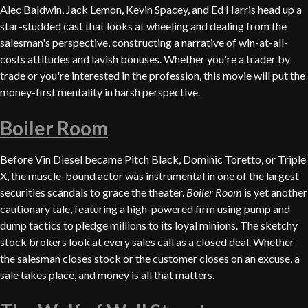
Alec Baldwin, Jack Lemon, Kevin Spacey, and Ed Harris head up a
star-studded cast that looks at wheeling and dealing from the
salesman's perspective, constructing a narrative of win-at-all-
costs attitudes and lavish bonuses. Whether you're a trader by
trade or you're interested in the profession, this movie will put the
money-first mentality in harsh perspective.
Boiler Room
Before Vin Diesel became Pitch Black, Dominic Toretto, or Triple
X, the muscle-bound actor was instrumental in one of the largest
securities scandals to grace the theater.
Boiler Room
is yet another
cautionary tale, featuring a high-powered firm using pump and
dump tactics to pledge millions to its loyal minions. The sketchy
stock brokers look at every sales call as a closed deal. Whether
the salesman closes stock or the customer closes on an excuse, a
sale takes place, and money is all that matters.