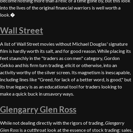
become nothing more than a relic of a time gone by, but this look
into the lives of the original financial warriors is well worth a
look.
�
Wall Street
A list of Wall Street movies without Michael Douglas' signature
film is hardly worth its salt, and for good reason. While placing its
feet staunchly in the "traders as con men" category, Gordon
Gekko and his firm turn trading, elicit or otherwise, into an
activity worthy of the silver screen. Its magnetism is inescapable,
including lines like "Greed, for lack of a better word, is good," but
its true legacy is as an educational tool for traders looking to
make a quick buck in unsavory ways.
Glengarry Glen Ross
While not dealing directly with the rigors of trading,
Glengarry
Glen Ross
is a cutthroat look at the essence of stock trading: sales.