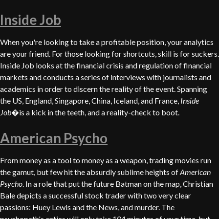
Inside Job
When you're looking to take a profitable position, your analytics
are your friend. For those looking for shortcuts, skill is for suckers.
Inside Job looks at the financial crisis and regulation of financial
markets and conducts a series of interviews with journalists and
academics in order to discern the reality of the event. Spanning
the US, England, Singapore, China, Iceland, and France,
Inside
Job
�is a kick in the teeth, and a reality-check to boot.
American Psycho
From money as a tool to money as a weapon, trading movies run
the gamut, but few hit the absurdly sublime heights of
American
Psycho
. In a role that put the future Batman on the map, Christian
Bale depicts a successful stock trader with two very clear
passions: Huey Lewis and the News, and murder. The
psychopath's antics will only take 104 minutes of your time, but