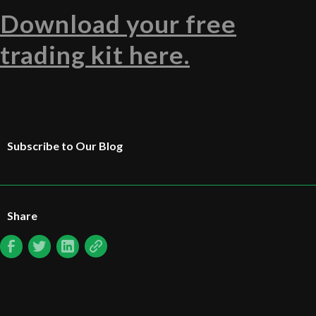
Download your free
trading kit here.
Subscribe to Our Blog
Share