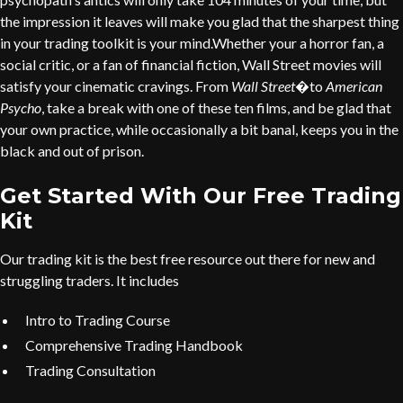
the impression it leaves will make you glad that the sharpest thing
in your trading toolkit is your mind.Whether your a horror fan, a
social critic, or a fan of financial fiction, Wall Street movies will
satisfy your cinematic cravings. From
Wall Street
�to
American
Psycho
, take a break with one of these ten films, and be glad that
your own practice, while occasionally a bit banal, keeps you in the
black and out of prison.
Get Started With Our Free Trading
Kit
Our trading kit is the best free resource out there for new and
struggling traders. It includes
Intro to Trading Course
Comprehensive Trading Handbook
Trading Consultation