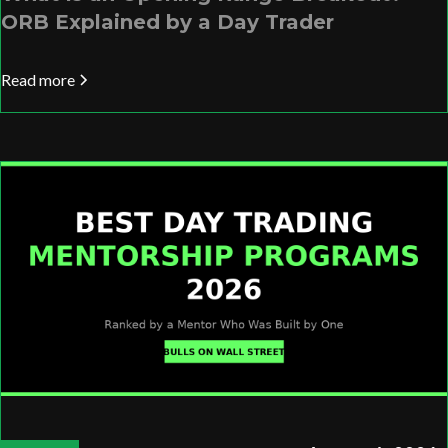
ORB Explained by a Day Trader
Read more