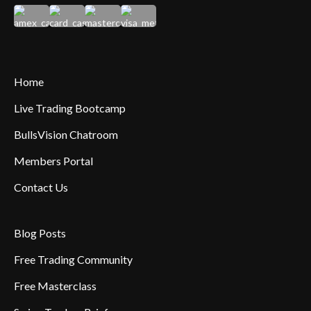
Home
Live Trading Bootcamp
BullsVision Chatroom
Members Portal
Contact Us
Blog Posts
Free Trading Community
Free Masterclass