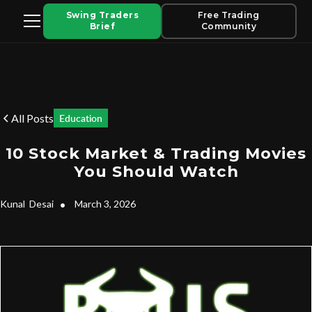
Swing Traders
Free Trading
Brief
Community
All Posts
Education
10 Stock Market & Trading Movies
You Should Watch
Kunal
Desai
•
March 3, 2026