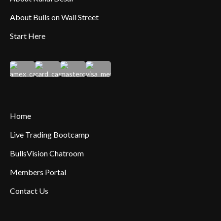
About Bulls on Wall Street
Start Here
Home
Live Trading Bootcamp
BullsVision Chatroom
Members Portal
Contact Us