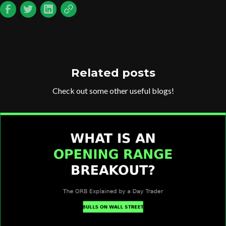
Related posts
Check out some other useful blogs!