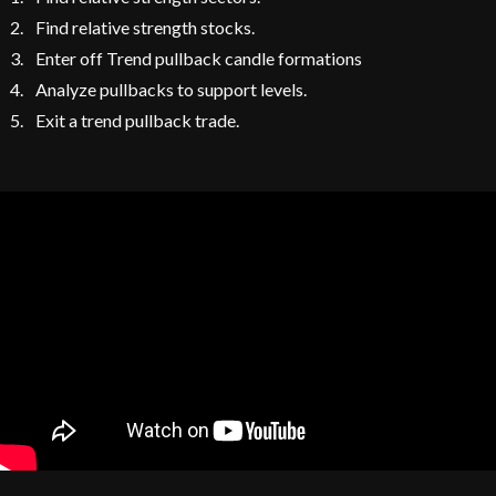
Find relative strength stocks.
Enter off Trend pullback candle formations
Analyze pullbacks to support levels.
Exit a trend pullback trade.