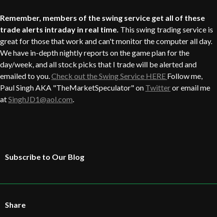
Remember, members of the swing service get all of these
trade alerts intraday in real time.
This swing trading service is
great for those that work and can't monitor the computer all day.
We have in-depth nightly reports on the game plan for the
day/week, and all stock picks that I trade will be alerted and
emailed to you.
Check out the Swing Service HERE
Follow me,
Paul Singh AKA "TheMarketSpeculator" on
Twitter
or email me
at
SinghJD1@aol.com
.
Subscribe to Our Blog
Share