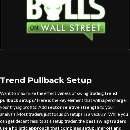
Trend Pullback Setup
Want to maximize the effectiveness of swing trading
trend
pullback setups
? Here is the key element that will supercharge
your trying profits: Add
sector relative strength
to your
analysis.Most traders just focus on setups in a vacuum. While you
can get decent results as a setup trader, the
best swing traders
use a holistic approach that combines setup, market and