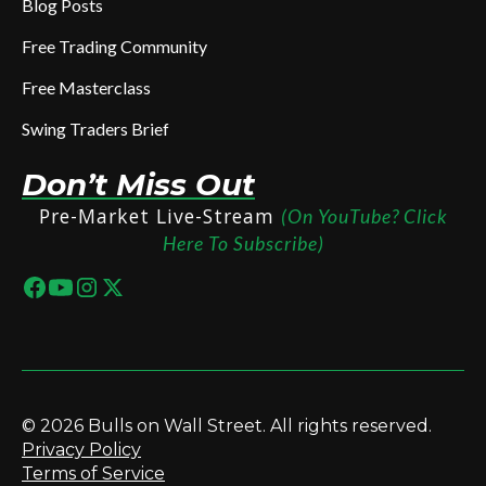
Blog Posts
Free Trading Community
Free Masterclass
Swing Traders Brief
Don’t Miss Out
Pre-Market Live-Stream
(On YouTube? Click
Here To Subscribe)
© 2026 Bulls on Wall Street. All rights reserved.
Privacy Policy
Terms of Service