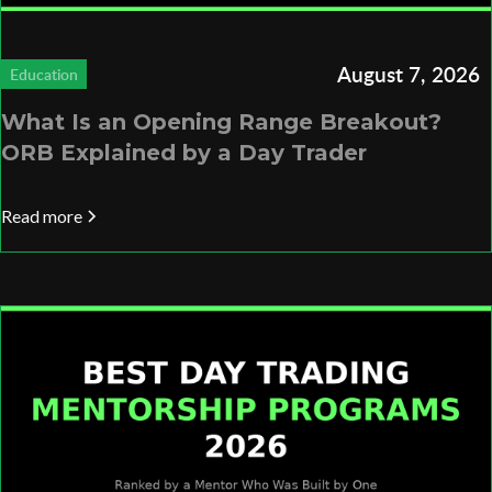
August 7, 2026
Education
What Is an Opening Range Breakout?
ORB Explained by a Day Trader
Read more