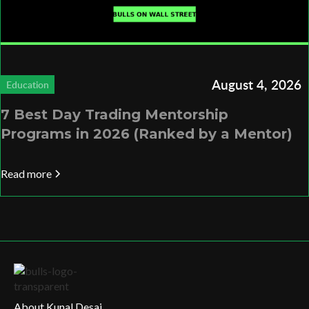
August 4, 2026
Education
7 Best Day Trading Mentorship
Programs in 2026 (Ranked by a Mentor)
Read more
About Kunal Desai