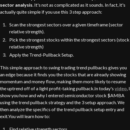
sector analysis
. It's not as complicated as it sounds. In fact, it's
actually quite simple if you use this 3 step approach:
Scan the strongest sectors over a given timeframe (sector
relative strength).
Pick the strongest stocks within the strongest sectors (stock
relative strength)
Apply the Trend-Pullback Setup.
This simple approach to swing trading trend pullbacks gives you
an edge because it finds you the stocks that are already showing
momentum and money flow, making them more likely to resume
the uptrend off of a light profit-taking pullback.In today's
video
, I
show you how and why I entered semiconductor stock $AMBA
using the trend pullback strategy and the 3 setup approach. We
then analyze the specifics of the trend pullback setup entry and
exit.You will learn how to:
Find relative strength sectors.