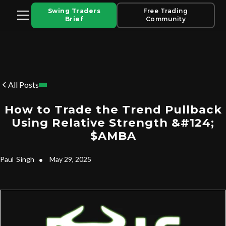
Swing Traders
Free Trading
Brief
Community
All Posts
How to Trade the Trend Pullback
Using Relative Strength &#124;
$AMBA
Paul
Singh
•
May 29, 2025