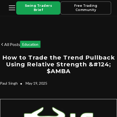
Swing Traders
Free Trading
Brief
Community
All Posts
Education
How to Trade the Trend Pullback
Using Relative Strength &#124;
$AMBA
Paul
Singh
•
May 19, 2025