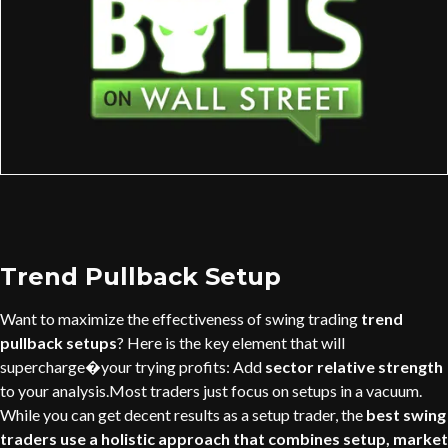
Trend Pullback Setup
Want to maximize the effectiveness of swing trading
trend
pullback setups
? Here is the key element that will
supercharge�your trying profits: Add
sector relative strength
to your analysis.Most traders just focus on setups in a vacuum.
While you can get decent results as a setup trader, the
best swing
traders use a holistic approach that combines setup, market