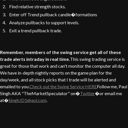
Find relative strength stocks.
Enter off Trend pullback candle�formations
Analyze pullbacks to support levels.
Exit a trend pullback trade.
Remember, members of the swing service get all of these
trade alerts intraday in real time.
This swing trading service is
great for those that work and can't monitor the computer all day.
We have in-depth nightly reports on the game plan for the
day/week, and all stock picks that I trade will be alerted and
emailed to you.
Check out the Swing Service HERE
Follow me, Paul
Singh AKA "TheMarketSpeculator" on�
Twitter
�or email me
at�
SinghJD1@aol.com
.