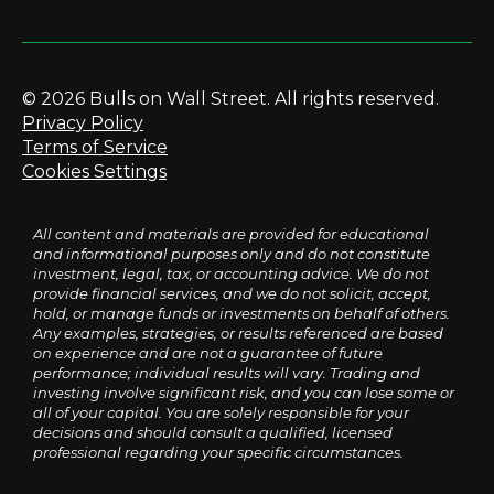
© 2026 Bulls on Wall Street. All rights reserved.
Privacy Policy
Terms of Service
Cookies Settings
All content and materials are provided for educational
and informational purposes only and do not constitute
investment, legal, tax, or accounting advice. We do not
provide financial services, and we do not solicit, accept,
hold, or manage funds or investments on behalf of others.
Any examples, strategies, or results referenced are based
on experience and are not a guarantee of future
performance; individual results will vary. Trading and
investing involve significant risk, and you can lose some or
all of your capital. You are solely responsible for your
decisions and should consult a qualified, licensed
professional regarding your specific circumstances.