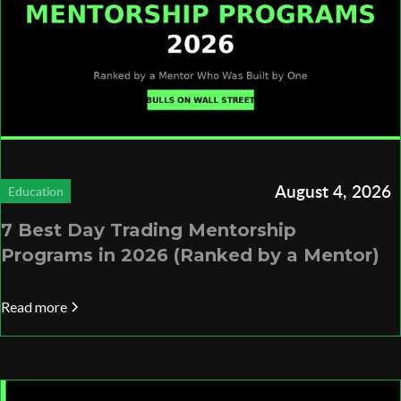
August 4, 2026
Education
7 Best Day Trading Mentorship
Programs in 2026 (Ranked by a Mentor)
Read more