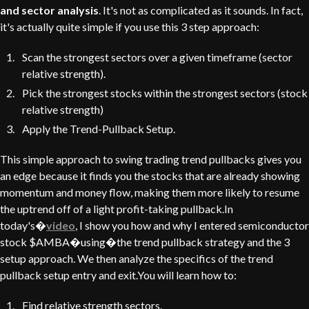
and sector analysis
. It's not as complicated as it sounds. In fact,
it's actually quite simple if you use this 3 step approach:
Scan the strongest sectors over a given timeframe (sector
relative strength).
Pick the strongest stocks within the strongest sectors (stock
relative strength)
Apply the Trend-Pullback Setup.
This simple approach to swing trading trend pullbacks gives you
an edge because it finds you the stocks that are already showing
momentum and money flow, making them more likely to resume
the uptrend off of a light profit-taking pullback.In
today's�
video
, I show you how and why I entered semiconductor
stock $AMBA�using�the trend pullback strategy and the 3
setup approach. We then analyze the specifics of the trend
pullback setup entry and exit.You will learn how to:
Find relative strength sectors.