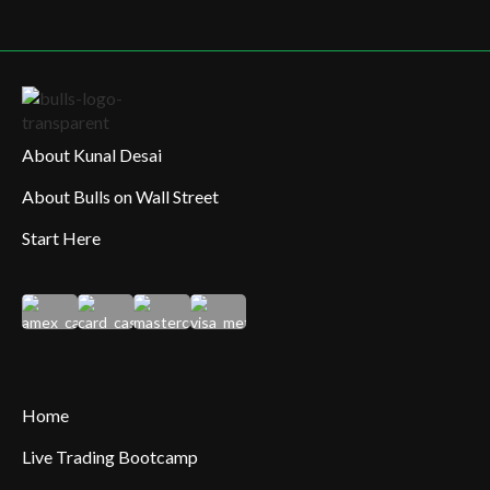
About Kunal Desai
About Bulls on Wall Street
Start Here
Home
Live Trading Bootcamp