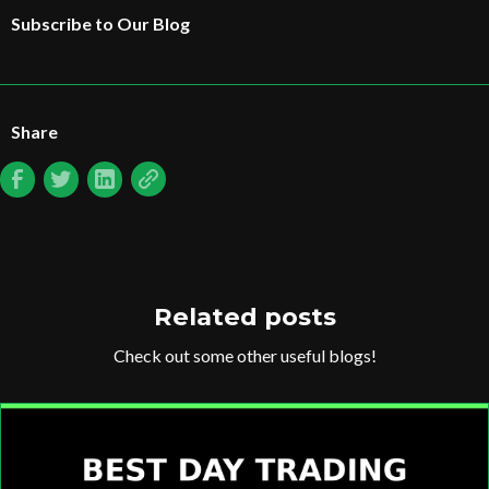
Subscribe to Our Blog
Share
Related posts
Check out some other useful blogs!