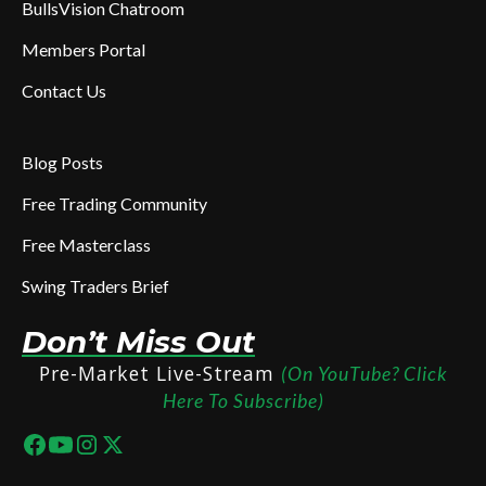
BullsVision Chatroom
Members Portal
Contact Us
Blog Posts
Free Trading Community
Free Masterclass
Swing Traders Brief
Don’t Miss Out
Pre-Market Live-Stream
(On YouTube? Click
Here To Subscribe)