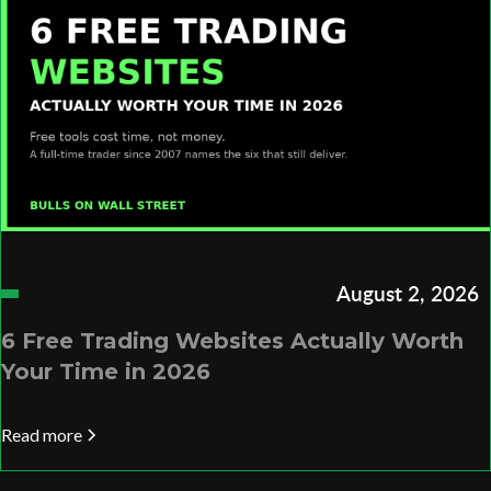
August 2, 2026
6 Free Trading Websites Actually Worth
Your Time in 2026
Read more