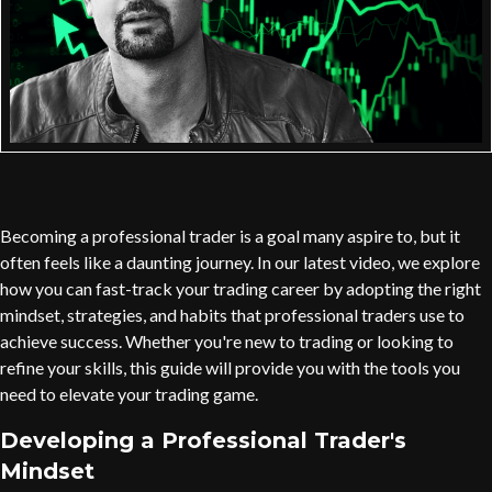
Becoming a professional trader is a goal many aspire to, but it
often feels like a daunting journey. In our latest video, we explore
how you can fast-track your trading career by adopting the right
mindset, strategies, and habits that professional traders use to
achieve success. Whether you're new to trading or looking to
refine your skills, this guide will provide you with the tools you
need to elevate your trading game.
Developing a Professional Trader's
Mindset