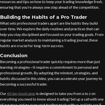
resources and tips on how to keep your trading knowledge fresh,
ensuring that you're always one step ahead of the competition.
Building the Habits of a Pro Trader
What sets professional traders apart are the habits they build
over time. We explore the daily routines and practices that can
help you stay disciplined and focused on your trading goals. From
regular market analysis to maintaining a trading journal, these
habits are crucial for long-term success.
Conclusion
Becoming a professional trader quickly requires more than just
learning strategies—it requires a commitment to personal and
professional growth. By adopting the mindset, strategies, and
habits discussed in this video, you can accelerate your journey to
becoming a successful trader.
Our
60 day bootcamp
is designed to take you from a to z on
everything you need to know about trading! Set up a call with one
of our guys and go over yout trading goals with us and lets see if