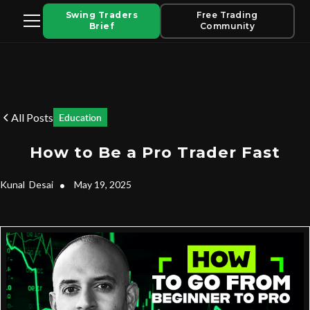
Swing Traders
Free Trading
Brief
Community
All Posts
Education
How to Be a Pro Trader Fast
Kunal
Desai
•
May 19, 2025