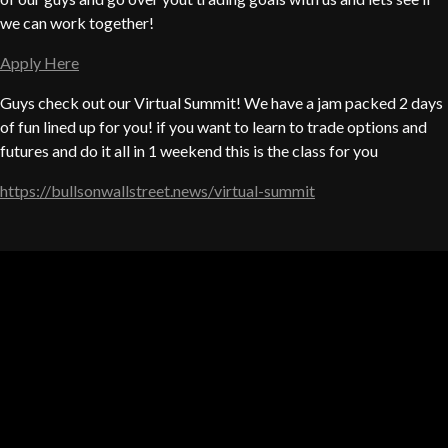
we can work together!
Apply Here
Guys check out our Virtual Summit! We have a jam packed 2 days
of fun lined up for you! if you want to learn to trade options and
futures and do it all in 1 weekend this is the class for you
https://bullsonwallstreet.news/virtual-summit