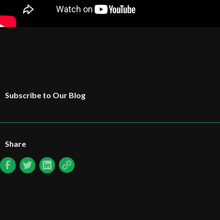
Subscribe to Our Blog
Share