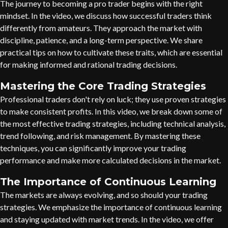
The journey to becoming a pro trader begins with the right
mindset. In the video, we discuss how successful traders think
differently from amateurs. They approach the market with
discipline, patience, and a long-term perspective. We share
practical tips on how to cultivate these traits, which are essential
for making informed and rational trading decisions.
Mastering the Core Trading Strategies
Professional traders don't rely on luck; they use proven strategies
to make consistent profits. In this video, we break down some of
the most effective trading strategies, including technical analysis,
trend following, and risk management. By mastering these
techniques, you can significantly improve your trading
performance and make more calculated decisions in the market.
The Importance of Continuous Learning
The markets are always evolving, and so should your trading
strategies. We emphasize the importance of continuous learning
and staying updated with market trends. In the video, we offer