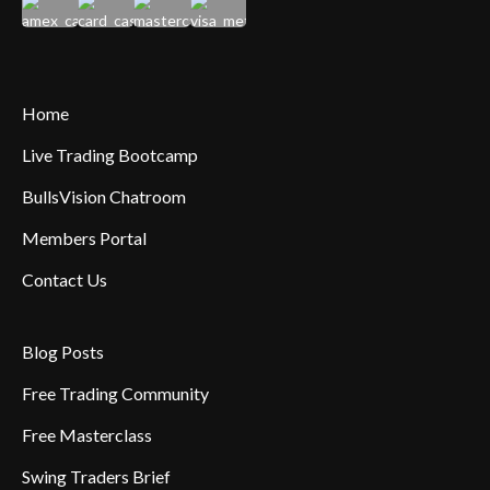
Home
Live Trading Bootcamp
BullsVision Chatroom
Members Portal
Contact Us
Blog Posts
Free Trading Community
Free Masterclass
Swing Traders Brief