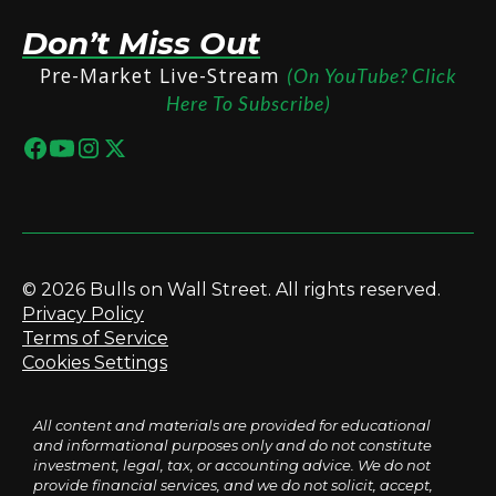
Don’t Miss Out
Pre-Market Live-Stream
(On YouTube? Click
Here To Subscribe)
© 2026 Bulls on Wall Street. All rights reserved.
Privacy Policy
Terms of Service
Cookies Settings
All content and materials are provided for educational
and informational purposes only and do not constitute
investment, legal, tax, or accounting advice. We do not
provide financial services, and we do not solicit, accept,