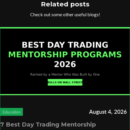
Related posts
Check out some other useful blogs!
August 4, 2026
Education
7 Best Day Trading Mentorship