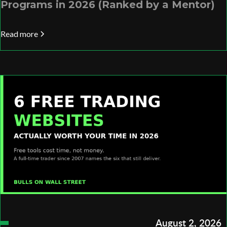
Programs in 2026 (Ranked by a Mentor)
Read more
August 2, 2026