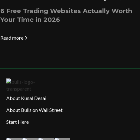
6 Free Trading Websites Actually Worth
Your Time in 2026
Read more
About Kunal Desai
About Bulls on Wall Street
Start Here