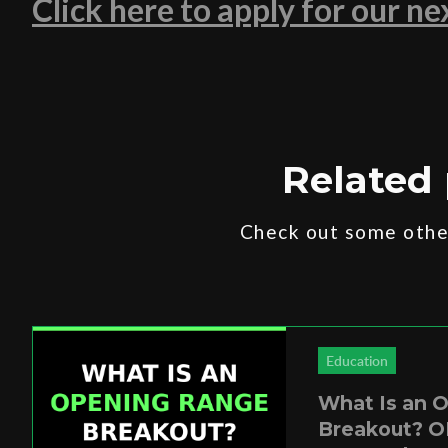
Click here to apply for our n
Related 
Check out some other
Education
What Is an 
Breakout? O