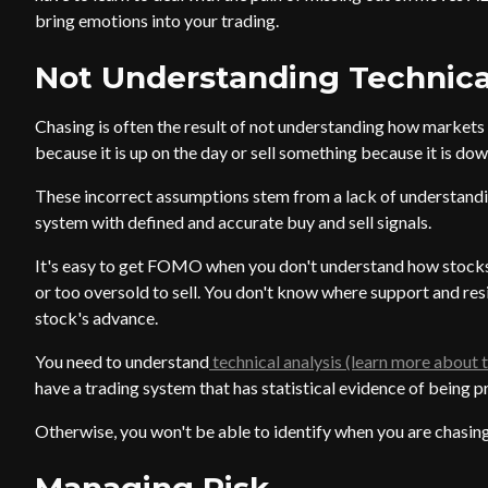
bring emotions into your trading.
Not Understanding Technica
Chasing is often the result of not understanding how markets
because it is up on the day or sell something because it is dow
These incorrect assumptions stem from a lack of understandi
system with defined and accurate buy and sell signals.
It's easy to get FOMO when you don't understand how stocks
or too oversold to sell. You don't know where support and resi
stock's advance.
You need to understand
technical analysis (learn more about t
have a trading system that has statistical evidence of being p
Otherwise, you won't be able to identify when you are chasing