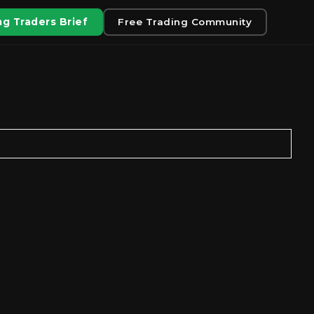
g Traders Brief
Free Trading Community