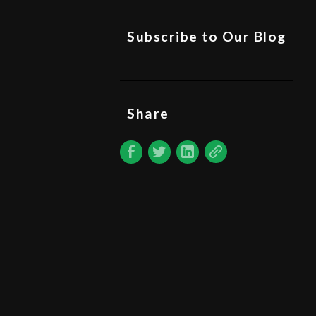
Subscribe to Our Blog
Share