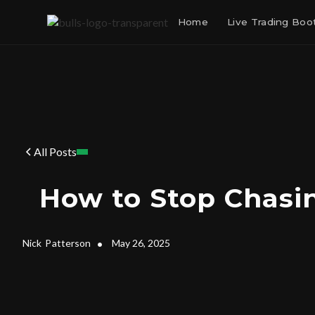
Home
Live Trading Bo
All Posts
How to Stop Chasi
Nick
Patterson
•
May 26, 2025