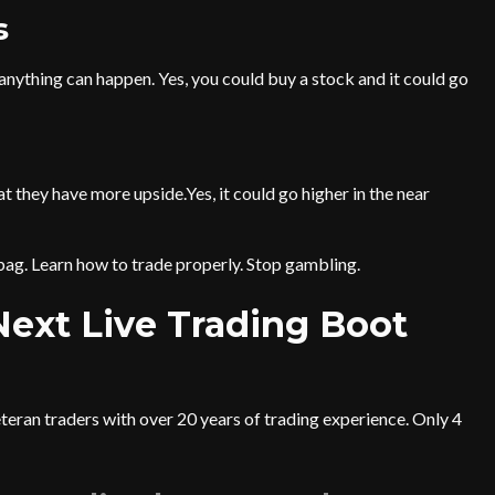
s
 anything can happen. Yes, you could buy a stock and it could go
they have more upside.Yes, it could go higher in the near
bag. Learn how to trade properly. Stop gambling.
 Next Live Trading Boot
eteran traders with over 20 years of trading experience. Only 4