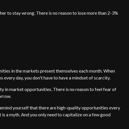
other to stay wrong. There is no reason to lose more than 2-3%
ties in the markets present themselves each month. When
es every day, you don't have to have a mindset of scarcity.
 in market opportunities. There is no reason to feel fear of
orrow.
remind yourself that there are high-quality opportunities every
t is a myth. And you only need to capitalize on a few good