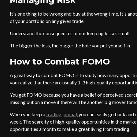
Managing Risk
It's one thing to be wrong and buy at the wrong time. It's an
of your portfolio on any given trade.
Understand the consequences of not keeping losses small:
The bigger the loss, the bigger the hole you put yourself in.
How to Combat FOMO
A great way to combat FOMO is to study how many opportuni
you realize that there are usually 1-3 high-quality opportuniti
You get FOMO because you have a belief of perceived scarcity
missing out on a move if there will be another big mover tom
When you keep a
trading journa
l, you can easily go back and 
week. The scarcity of high-quality opportunities in the marke
opportunities a month to make a great living from trading.