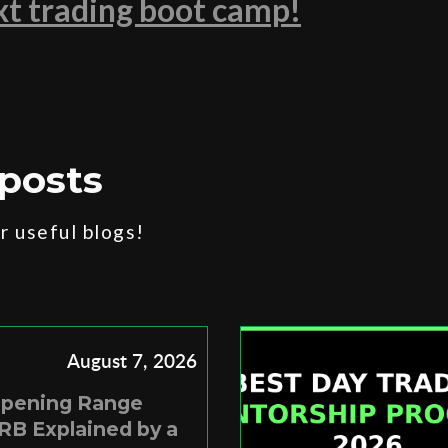
ext trading boot camp!
posts
 useful blogs!
August 7, 2026
Opening Range
RB Explained by a