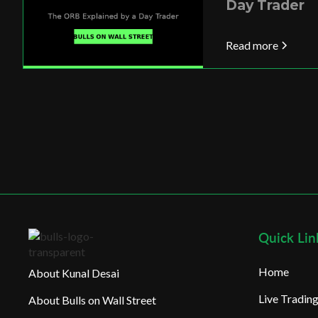
Day Trader
Read more
Quick Lin
Home
About Kunal Desai
Live Tradi
About Bulls on Wall Street