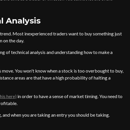
l Analysis
 trend. Most inexperienced traders want to buy something just
n on the day.
ng of technical analysis and understanding how to make a
 move. You won't know when a stock is too overbought to buy,
stance areas are that have a high probability of halting a
his here)
in order to have a sense of market timing. You need to
rofitable.
, and when you are taking an entry you should be taking.