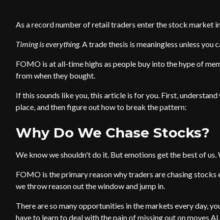
As a record number of retail traders enter the stock market i
Timing is everything.
A trade thesis is meaningless unless you ca
FOMO is at all-time highs as people buy into the hype of me
from when they bought.
If this sounds like you, this article is for you. First, understa
place, and then figure out how to break the pattern:
Why Do We Chase Stocks?
We know we shouldn't do it. But emotions get the best of us. 
FOMO is the primary reason why traders are chasing stocks e
we throw reason out the window and jump in.
There are so many opportunities in the markets every day, yo
have to learn to deal with the pain of missing out on moves ALL