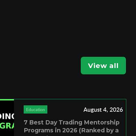
View all
August 4, 2026
Education
7 Best Day Trading Mentorship
Programs in 2026 (Ranked by a