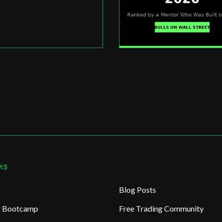
ks
Blog Posts
ng Bootcamp
Free Trading Community