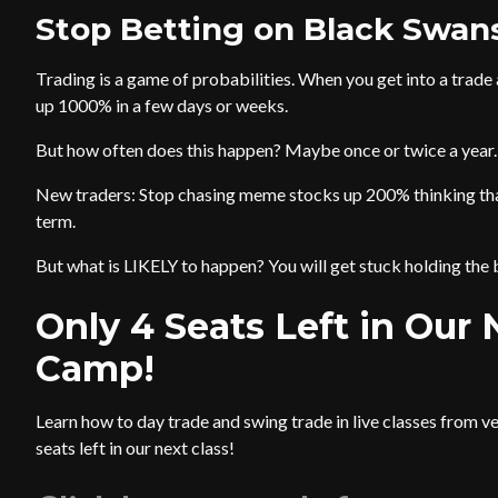
Stop Betting on Black Swan
Trading is a game of probabilities. When you get into a trade
up 1000% in a few days or weeks.
But how often does this happen? Maybe once or twice a year.
New traders: Stop chasing meme stocks up 200% thinking that 
term.
But what is LIKELY to happen? You will get stuck holding the 
Only 4 Seats Left in Our
Camp!
Learn how to day trade and swing trade in live classes from v
seats left in our next class!