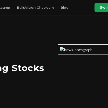
otcamp
BullsVision Chatroom
Blog
Swin
ng Stocks