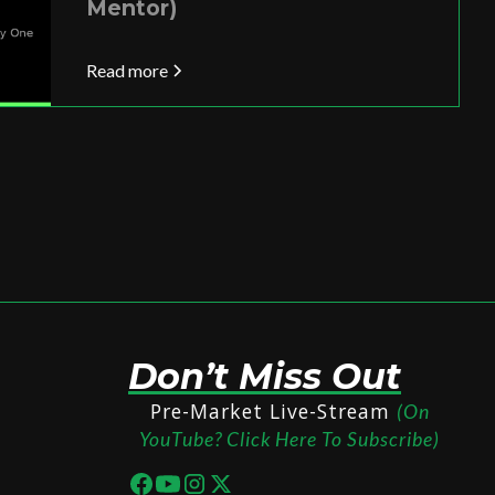
Mentor)
Read more
Don’t Miss Out
Pre-Market Live-Stream
(On
YouTube? Click Here To Subscribe)