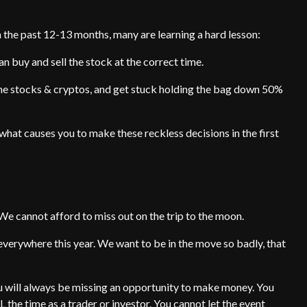
n the past 12-13 months, many are learning a hard lesson:
n buy and sell the stock at the correct time.
me stocks & cryptos, and get stuck holding the bag down 50%
nd what causes you to make these reckless decisions in the first
We cannot afford to miss out on the trip to the moon.
verywhere this year. We want to be in the move so badly, that
u will always be missing an opportunity to make money. You
 the time as a trader or investor. You cannot let the event