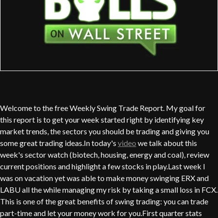
Welcome to the free Weekly Swing Trade Report. My goal for
this report is to get your week started right by identifying key
market trends, the sectors you should be trading and giving you
some great trading ideas.In today's
video
we talk about this
week's sector watch (biotech, housing, energy and coal), review
current positions and highlight a few stocks in play.Last week I
was on vacation yet was able to make money swinging ERX and
LABU all the while managing my risk by taking a small loss in FCX.
This is one of the great benefits of swing trading: you can trade
part-time and let your money work for you.First quarter stats