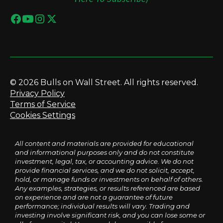
© 2026 Bulls on Wall Street. All rights reserved.
Privacy Policy
Terms of Service
Cookies Settings
All content and materials are provided for educational
and informational purposes only and do not constitute
investment, legal, tax, or accounting advice. We do not
provide financial services, and we do not solicit, accept,
hold, or manage funds or investments on behalf of others.
Any examples, strategies, or results referenced are based
on experience and are not a guarantee of future
performance; individual results will vary. Trading and
investing involve significant risk, and you can lose some or