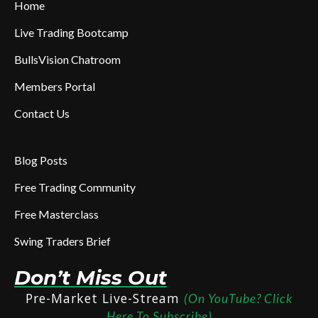
Home
Live Trading Bootcamp
BullsVision Chatroom
Members Portal
Contact Us
Blog Posts
Free Trading Community
Free Masterclass
Swing Traders Brief
Don’t Miss Out
Pre-Market Live-Stream
(On YouTube? Click
Here To Subscribe)