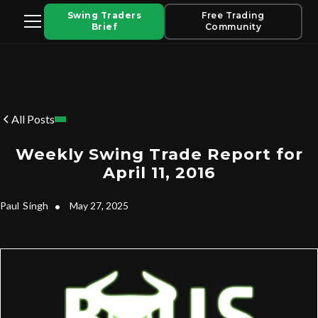
Swing Traders
Free Trading
Brief
Community
All Posts
Weekly Swing Trade Report for
April 11, 2016
Paul
Singh
•
May 27, 2025