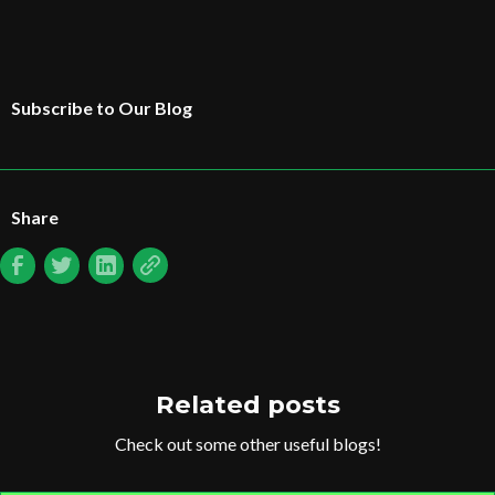
Subscribe to Our Blog
Share
Related posts
Check out some other useful blogs!