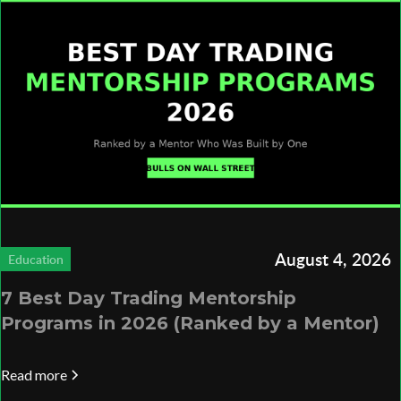
August 4, 2026
Education
7 Best Day Trading Mentorship
Programs in 2026 (Ranked by a Mentor)
Read more