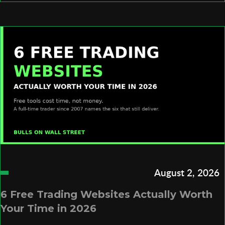
August 2, 2026
6 Free Trading Websites Actually Worth
Your Time in 2026