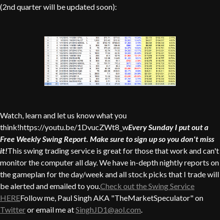
(2nd quarter will be updated soon):
Watch, learn and let us know what you
think!https://youtu.be/1DvucZWt8_w
Every Sunday I put out a
Free Weekly Swing Report. Make sure to sign up so you don't miss
it!
This swing trading service is great for those that work and can't
monitor the computer all day. We have in-depth nightly reports on
the gameplan for the day/week and all stock picks that I trade will
be alerted and emailed to you.
Check out the Swing Service
HERE
Follow me, Paul Singh AKA "TheMarketSpeculator" on
Twitter
or email me at
SinghJD1@aol.com
.