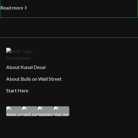
Read more
About Kunal Desai
About Bulls on Wall Street
Start Here