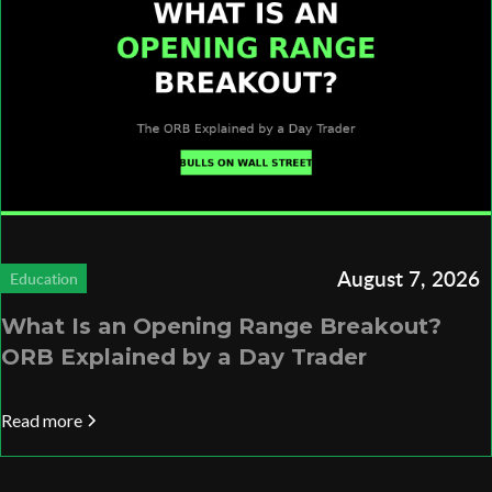
August 7, 2026
Education
What Is an Opening Range Breakout?
ORB Explained by a Day Trader
Read more