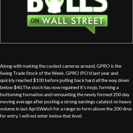
Along with making the coolest cameras around, GPRO is the
Swing Trade Stock of the Week. GPRO IPO'd last year and
quickly reached $100 before pulling back hard all the way down
below $40.The stock has now regained it's mojo, forming a
bottoming formation and remounting the newly formed 200 day
moving average after posting a strong earnings catalyst on heavy
volume in last April.Watch for a range to form above the 200 dma
for entry. I will not enter below that level.