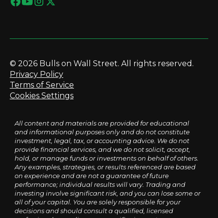
© 2026 Bulls on Wall Street. All rights reserved.
Privacy Policy
Terms of Service
Cookies Settings
All content and materials are provided for educational
and informational purposes only and do not constitute
investment, legal, tax, or accounting advice. We do not
provide financial services, and we do not solicit, accept,
hold, or manage funds or investments on behalf of others.
Any examples, strategies, or results referenced are based
on experience and are not a guarantee of future
performance; individual results will vary. Trading and
investing involve significant risk, and you can lose some or
all of your capital. You are solely responsible for your
decisions and should consult a qualified, licensed