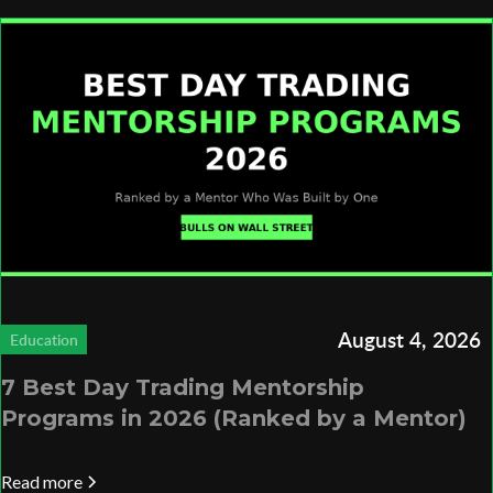
August 4, 2026
Education
7 Best Day Trading Mentorship
Programs in 2026 (Ranked by a Mentor)
Read more