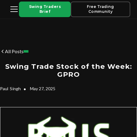
Swing Traders
Free Trading
Brief
Community
All Posts
Swing Trade Stock of the Week:
GPRO
Paul
Singh
•
May 27, 2025