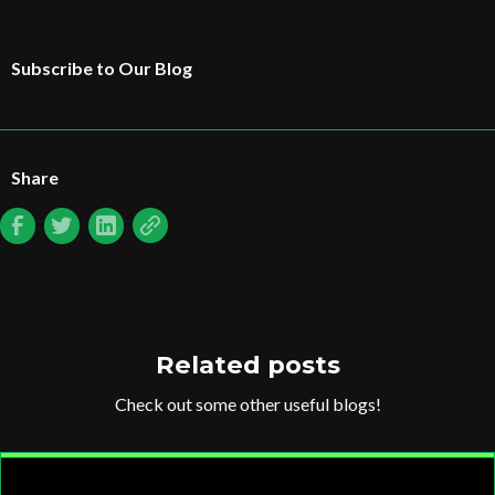
Subscribe to Our Blog
Share
Related posts
Check out some other useful blogs!