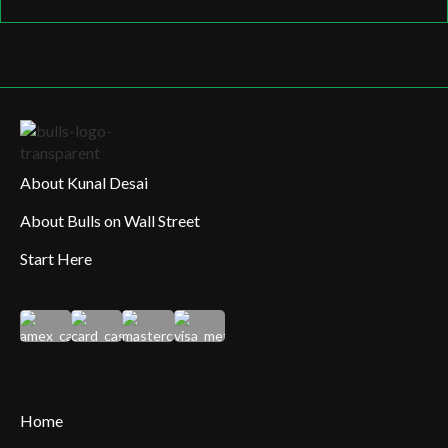
About Kunal Desai
About Bulls on Wall Street
Start Here
Home