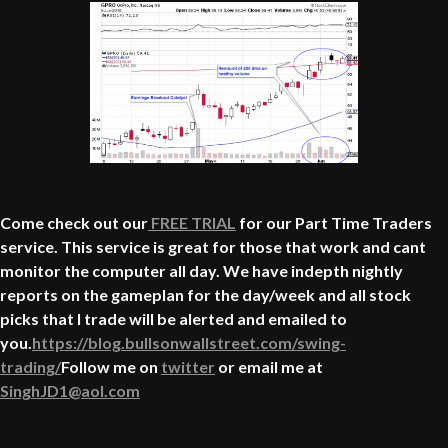
Come check out our
FREE TRIAL
for our Part Time Traders
service. This service is great for those that work and cant
monitor the computer all day. We have indepth nightly
reports on the gameplan for the day/week and all stock
picks that I trade will be alerted and emailed to
you.
https://blog.bullsonwallstreet.com/swing-
trading/
Follow me on
twitter
or email me at
SinghJD1@aol.com