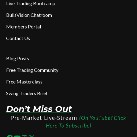
Live Trading Bootcamp
BullsVision Chatroom
Members Portal
Contact Us
Blog Posts
Free Trading Community
Free Masterclass
Swing Traders Brief
Don’t Miss Out
Pre-Market Live-Stream
(On YouTube? Click
Here To Subscribe)