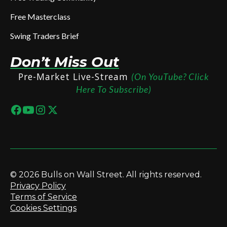
Free Masterclass
Swing Traders Brief
Don’t Miss Out
Pre-Market Live-Stream
(On YouTube? Click
Here To Subscribe)
© 2026 Bulls on Wall Street. All rights reserved.
Privacy Policy
Terms of Service
Cookies Settings