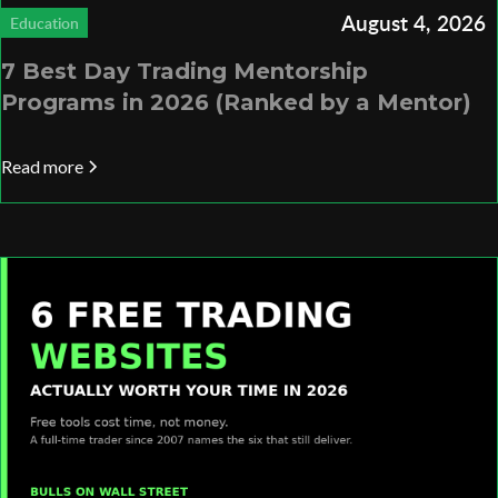
August 4, 2026
Education
7 Best Day Trading Mentorship
Programs in 2026 (Ranked by a Mentor)
Read more