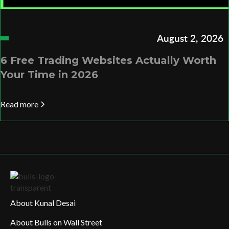
August 2, 2026
6 Free Trading Websites Actually Worth
Your Time in 2026
Read more
About Kunal Desai
About Bulls on Wall Street