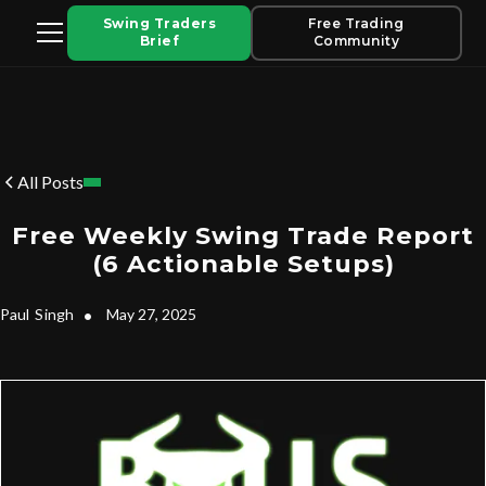
Swing Traders
Free Trading
Brief
Community
All Posts
Free Weekly Swing Trade Report
(6 Actionable Setups)
Paul
Singh
•
May 27, 2025