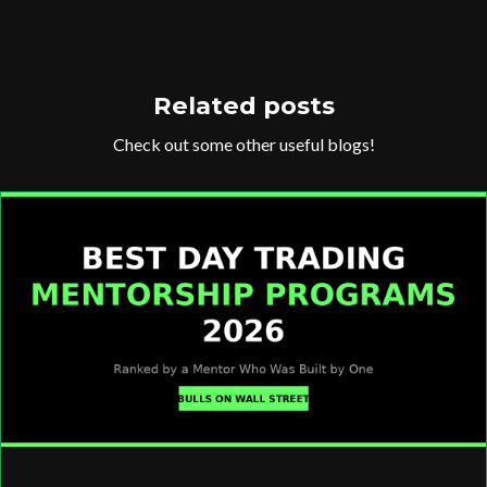
Related posts
Check out some other useful blogs!