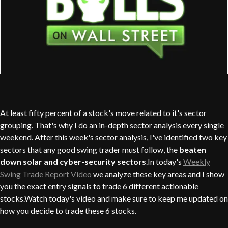
At least fifty percent of a stock's move related to it's sector
grouping. That's why I do an in-depth sector analysis every single
weekend. After this week's sector analysis, I've identified two key
sectors that any good swing trader must follow, the
beaten
down solar and cyber-security sectors
.In today's
Weekly
Swing Trade Report Video
we analyze these key areas and I show
you the exact entry signals to trade 6 different actionable
stocks.Watch today's video and make sure to keep me updated on
how you decide to trade these 6 stocks.