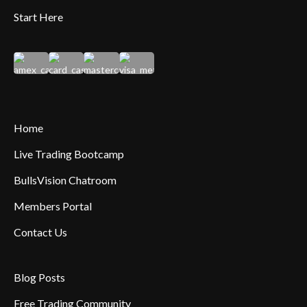
Start Here
Home
Live Trading Bootcamp
BullsVision Chatroom
Members Portal
Contact Us
Blog Posts
Free Trading Community