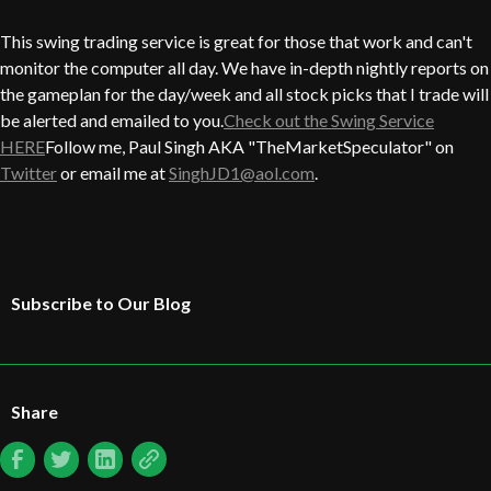
This swing trading service is great for those that work and can't
monitor the computer all day. We have in-depth nightly reports on
the gameplan for the day/week and all stock picks that I trade will
be alerted and emailed to you.
Check out the Swing Service
HERE
Follow me, Paul Singh AKA "TheMarketSpeculator" on
Twitter
or email me at
SinghJD1@aol.com
.
Subscribe to Our Blog
Share