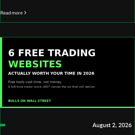
Read more
August 2, 2026