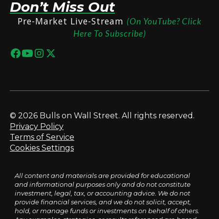
Don’t Miss Out
Pre-Market Live-Stream
(On YouTube? Click
Here To Subscribe)
© 2026 Bulls on Wall Street. All rights reserved.
Privacy Policy
Terms of Service
Cookies Settings
All content and materials are provided for educational
and informational purposes only and do not constitute
investment, legal, tax, or accounting advice. We do not
provide financial services, and we do not solicit, accept,
hold, or manage funds or investments on behalf of others.