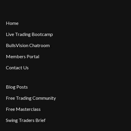
Home
Live Trading Bootcamp
BullsVision Chatroom
Members Portal
Contact Us
Blog Posts
Free Trading Community
Free Masterclass
Swing Traders Brief