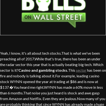
Yeah, I know, it's all about tech stocks.That is what we've been
preaching all of 2017.While that's true, there has been an under
the radar sector this year that is actually beating big tech. Which
sector is it?
Casino and gambling stocks.
This
sector
has been on
fire and nobody is talking about it.For example, leading casino
stock WYNN opened the year at trading at $86 and is now at
$137.�You heard me right.WYNN has made a 60% move in less
than 6 months.That noise you just heard is shock and awe gasp
from Amazon and Netflix. Even they are jealous.Now many of you
are probably thinking that since WYNN has already made a huge