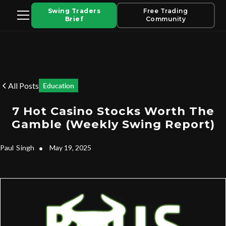
Swing Traders
Free Trading
Brief
Community
All Posts
Education
7 Hot Casino Stocks Worth The
Gamble (Weekly Swing Report)
Paul
Singh
•
May 19, 2025