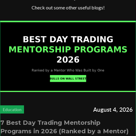
Check out some other useful blogs!
August 4, 2026
Education
7 Best Day Trading Mentorship
Programs in 2026 (Ranked by a Mentor)