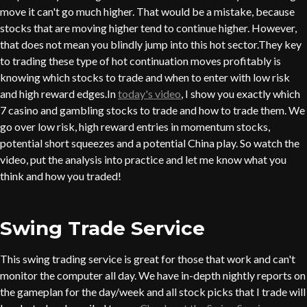
move it can't go much higher. That would be a mistake, because
stocks that are moving higher tend to continue higher. However,
that does not mean you blindly jump into this hot sector.They key
to trading these type of hot continuation moves profitably is
knowing which stocks to trade and when to enter with low risk
and high reward edges.In
today's video
, I show you exactly which
7 casino and gambling stocks to trade and how to trade them. We
go over low risk, high reward entries in momentum stocks,
potential short squeezes and a potential China play. So watch the
video, put the analysis into practice and let me know what you
think and how you traded!
Swing Trade Service
This swing trading service is great for those that work and can't
monitor the computer all day. We have in-depth nightly reports on
the gameplan for the day/week and all stock picks that I trade will