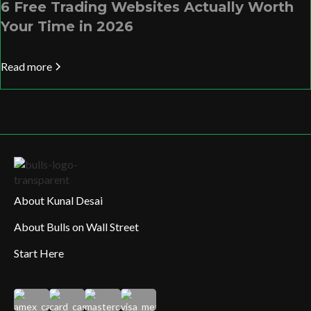
6 Free Trading Websites Actually Worth
Your Time in 2026
Read more
About Kunal Desai
About Bulls on Wall Street
Start Here