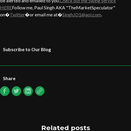
be alerted and emailed to you.
Check out the Swing Service
HERE
Follow me, Paul Singh AKA "TheMarketSpeculator"
on�
Twitter
�or email me at�
SinghJD1@aol.com
.
Subscribe to Our Blog
Share
Related posts