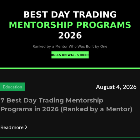
August 4, 2026
Education
7 Best Day Trading Mentorship
Programs in 2026 (Ranked by a Mentor)
Read more