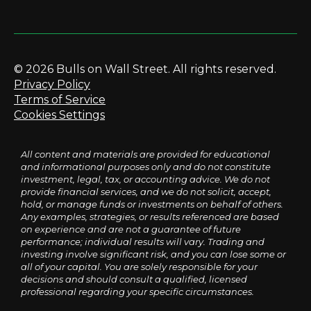
© 2026 Bulls on Wall Street. All rights reserved.
Privacy Policy
Terms of Service
Cookies Settings
All content and materials are provided for educational
and informational purposes only and do not constitute
investment, legal, tax, or accounting advice. We do not
provide financial services, and we do not solicit, accept,
hold, or manage funds or investments on behalf of others.
Any examples, strategies, or results referenced are based
on experience and are not a guarantee of future
performance; individual results will vary. Trading and
investing involve significant risk, and you can lose some or
all of your capital. You are solely responsible for your
decisions and should consult a qualified, licensed
professional regarding your specific circumstances.