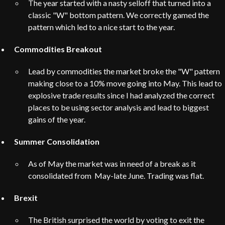
The year started with a nasty selloff that turned into a
classic "W" bottom pattern. We correctly gamed the
pattern which led to a nice start to the year.
Commodities Breakout
Lead by commodities the market broke the "W" pattern
making close to a 10% move going into May. This lead to
explosive trade results since I had analyzed the correct
places to be using sector analysis and lead to biggest
gains of the year.
Summer Consolidation
As of May the market was in need of a break as it
consolidated from May-late June. Trading was flat.
Brexit
The British surprised the world by voting to exit the