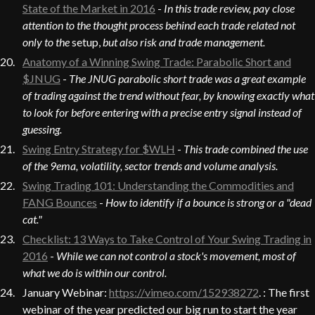
State of the Market in 2016
-
In this trade review, pay close
attention to the thought process behind each trade related not
only to the
setup,
but also risk and trade management.
Anatomy of a Winning Swing Trade: Parabolic Short and
$JNUG
-
The JNUG parabolic short trade was a great example
of trading against the trend without fear, by knowing exactly what
to look for before entering with a precise entry signal instead of
guessing.
Swing Entry Strategy for $WLH
-
This trade combined the use
of the 9ema, volatility, sector trends and volume analysis.
Swing Trading 101: Understanding the Commodities and
FANG Bounces
-
How to identify if a bounce is strong or a "dead
cat."
Checklist: 13 Ways to Take Control of Your Swing Trading in
2016
-
While we can not control a stock's movement, most of
what we do is within our control.
January Webinar:
https://vimeo.com/152938272
. : The first
webinar of the year predicted our big run to start the year