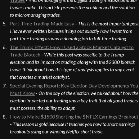
traders make. This article presents the problem and the solution
to micromanaging trades.
Part-Time Trading Made Easy
-
This is the most important post
I have ever written because it lays out exactly how I went from
part-time trading around a demoing job to full-time trading.
The Trump Effect: How I Used a Stock Market Catalyst to
Trade Biotech
-
While this post was specific to the Trump
election and its impact on trading, along with the $2300 biotech
trade, think about how this type of analysis applies to any event
that creates a market catalyst.
Special Evening Report: Key Election Day Developments You
Must Know
-
On the day of the election, we talked about how the
election impacted our trading and a key trait that all good traders
must possess: the ability to adapt.
How to Make $1500 Shorting the $NFLX Earnings Breakout
-
This lesson is gold because it teaches you how to short earnings
breakouts using our winning Netflix short trade.