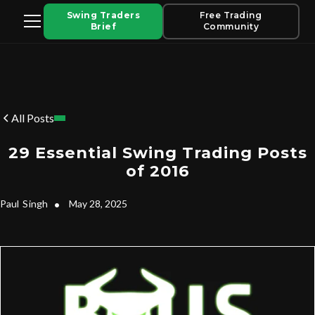
Swing Traders
Free Trading
Brief
Community
All Posts
29 Essential Swing Trading Posts
of 2016
Paul
Singh
•
May 28, 2025