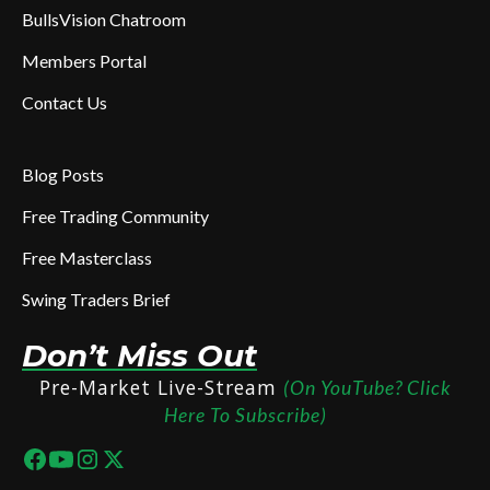
BullsVision Chatroom
Members Portal
Contact Us
Blog Posts
Free Trading Community
Free Masterclass
Swing Traders Brief
Don’t Miss Out
Pre-Market Live-Stream
(On YouTube? Click
Here To Subscribe)