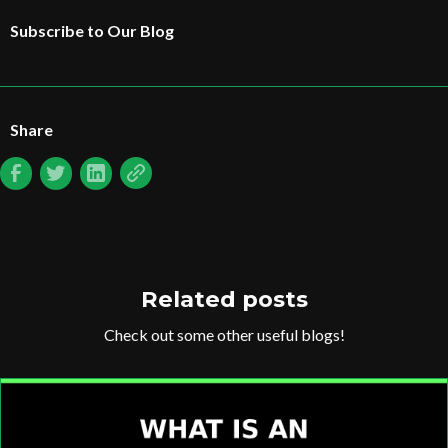
Subscribe to Our Blog
Share
Related posts
Check out some other useful blogs!