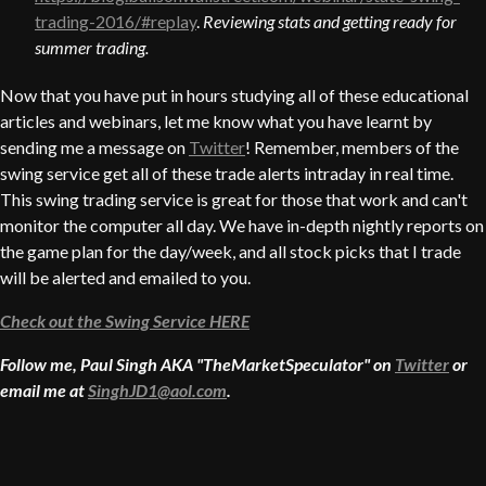
trading-2016/#replay
.
Reviewing stats and getting ready for
summer trading.
Now that you have put in hours studying all of these educational
articles and webinars, let me know what you have learnt by
sending me a message on
Twitter
! Remember, members of the
swing service get all of these trade alerts intraday in real time.
This swing trading service is great for those that work and can't
monitor the computer all day. We have in-depth nightly reports on
the game plan for the day/week, and all stock picks that I trade
will be alerted and emailed to you.
Check out the Swing Service HERE
Follow me, Paul Singh AKA "TheMarketSpeculator" on
Twitter
or
email me at
SinghJD1@aol.com
.