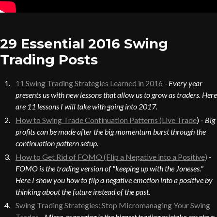
29 Essential 2016 Swing
Trading Posts
11 Swing Trading Strategies Learned in 2016
-
Every year
presents us with new lessons that allow us to grow as traders. Here
are 11 lessons I will take with going into 2017.
How to Swing Trade Continuation Patterns (Live Trade
) -
Big
profits can be made after the big momentum burst through the
continuation pattern setup.
How to Get Rid of FOMO (Flip a Negative into a Positive)
-
FOMO is the trading version of "keeping up with the Joneses."
Here I show you how to flip a negative emotion into a positive by
thinking about the future instead of the past.
Swing Trading Strategies: Stop Micromanaging Your Swing
Trades
-
Micro-managing is the biggest trading mistake amateur