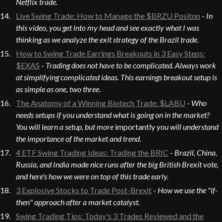
Netflix trade.
Live Swing Trade: How to Manage the $BRZU Positon
-
In
this video, you get into my head and see exactly what I was
thinking as we analyze the exit strategy of the Brazil trade.
How to Swing Trade Earrings Breakouts in 3 Easy Steps:
$EXAS
-
Trading does not have to be complicated. Always work
at simplifying complicated ideas. This earnings breakout setup is
as simple as one, two three.
The Anatomy of a Winning Biotech Trade: $LABU
-
Who
needs setups if you understand what is going on in the market?
You will learn a setup, but more
importantly
you will understand
the importance of the market and trend.
4 ETF Swing Trading Ideas: Trading the BRIC
-
Brazil, China,
Russia, and India made nice runs after the big British Brexit vote,
and here's how we were on top of this trade early.
3 Explosive Stocks to Trade Post-Brexit
-
How we use the "if-
then" approach after a market catalyst.
Swing Trading Tips: Today's 3 Trades Reviewed and the