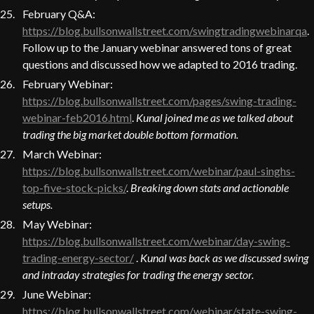
February Q&A:
https://blog.bullsonwallstreet.com/swingtradingwebinarqa
.
Follow up to the January webinar answered tons of great
questions and discussed how we adapted to 2016 trading.
February Webinar:
https://blog.bullsonwallstreet.com/pages/swing-trading-
webinar-feb2016.html
.
Kunal joined me as we talked about
trading the big market double bottom formation.
March Webinar:
https://blog.bullsonwallstreet.com/webinar/paul-singhs-
top-five-stock-picks/
.
Breaking down stats and actionable
setups.
May Webinar:
https://blog.bullsonwallstreet.com/webinar/day-swing-
trading-energy-sector/
.
Kunal was back as we discussed swing
and intraday strategies for trading the energy sector.
June Webinar:
https://blog.bullsonwallstreet.com/webinar/state-swing-