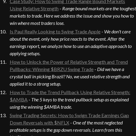
Case Study: How to Swing Trade Range Bound Markets
Using Relative Strength
-
Range bound markets are the toughest
markets to trade. Here we address the issue and show you how to
win where most traders lose.
Is Paul Really Looking to Swing Trade Apple
-
We don't care
about the event, only how price reacts to the event. After the
earnings report, we analyze how to use an adaptive approach to
applying setups.
How to Unlock the Power of Relative Strength and Trend
Pullbacks: Winning $BRZU Swing Trade
-
Did we have a
crystal ball in picking Brazil? No, we used relative strength and
applied it to a strong setup.
How to Trade the Trend Pullback Using Relative Strength:
$AMBA
-
The 5 keys to the trend pullback setup as explained
using the winning $AMBA trade.
Swing Trading Secrets: How to Swign Trade Earnings Gap
Down Reversals with $NFLX
-
One of the most neglected
profitable setups is the gap down reversals. Learn from this