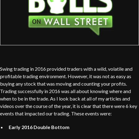
Swing trading in 2016 provided traders with a wild, volatile and
profitable trading environment. However, it was not as easy as
buying any stock that was moving and counting your profits.
Trading successfully in 2016 was all about knowing where and
when to be in the trade. As I look back at all of my articles and
videos over the course of the year, it is clear that there were 6 key
events that impacted our trading. These events were:
Early 2016 Double Bottom