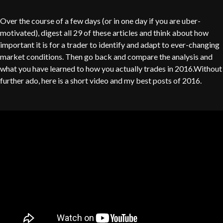
Over the course of a few days (or in one day if you are uber-
motivated), digest all 29 of these articles and think about how
important it is for a trader to identify and adapt to ever-changing
market conditions. Then go back and compare the analysis and
what you have learned to how you actually trades in 2016.Without
further ado, here is a short video and my best posts of 2016.