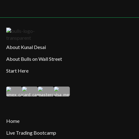
About Kunal Desai
About Bulls on Wall Street
Start Here
Home
Live Trading Bootcamp