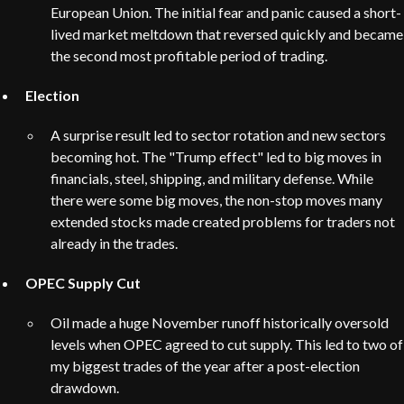
European Union. The initial fear and panic caused a short-
lived market meltdown that reversed quickly and became
the second most profitable period of trading.
Election
A surprise result led to sector rotation and new sectors
becoming hot. The "Trump effect" led to big moves in
financials, steel, shipping, and military defense. While
there were some big moves, the non-stop moves many
extended stocks made created problems for traders not
already in the trades.
OPEC Supply Cut
Oil made a huge November runoff historically oversold
levels when OPEC agreed to cut supply. This led to two of
my biggest trades of the year after a post-election
drawdown.