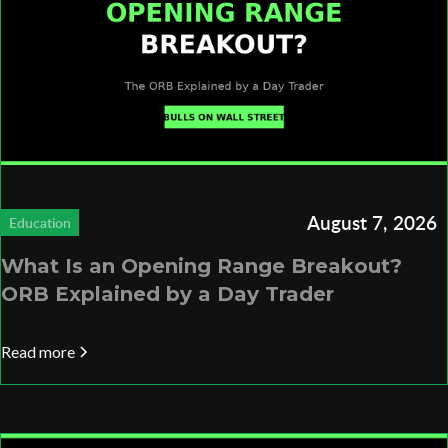
August 7, 2026
Education
What Is an Opening Range Breakout?
ORB Explained by a Day Trader
Read more