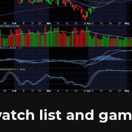
atch list and gam