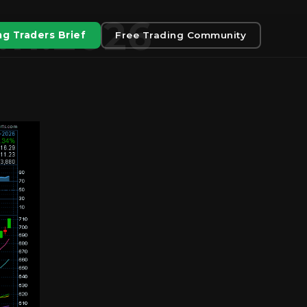
.11.2026
g Traders Brief
Free Trading Community