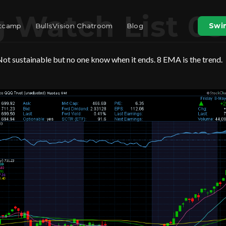
 Watch List 05
otcamp
BullsVision Chatroom
Blog
Swin
ot sustainable but no one know when it ends. 8 EMA is the trend.