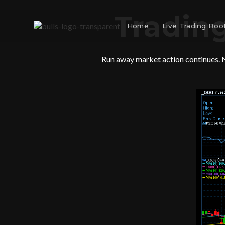
Trading
Home
Live Trading Bo
Run away market action continues. N