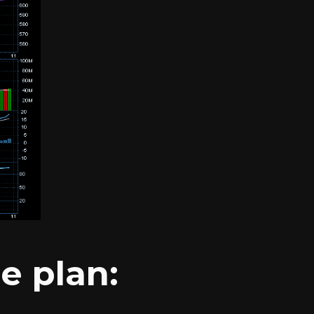
e plan: