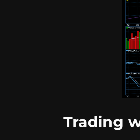
Trading w