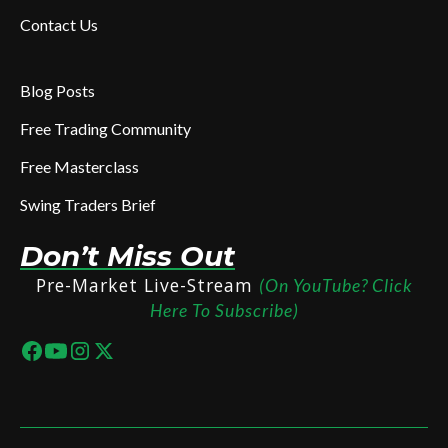
Contact Us
Blog Posts
Free Trading Community
Free Masterclass
Swing Traders Brief
Don’t Miss Out
Pre-Market Live-Stream
(On YouTube? Click
Here To Subscribe)