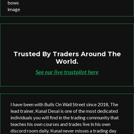
Trusted By Traders Around The
World.
See our live trustpilot here
I have been with Bulls On Wall Street since 2018, The
lead trainer, Kunal Desai is one of the most dedicated
individuals you will find in the trading community that
teaches his own courses and trades live in his own
discord room daily. Kunal never misses a trading day