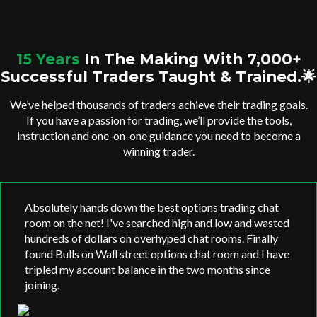
15 Years
In The Making With 7,000+
Successful Traders Taught & Trained.🌟
We’ve helped thousands of traders achieve their trading goals.
If you have a passion for trading, we’ll provide the tools,
instruction and one-on-one guidance you need to become a
winning trader.
Absolutely hands down the best options trading chat
room on the net! I've searched high and low and wasted
hundreds of dollars on overhyped chat rooms. Finally
found Bulls on Wall street options chat room and I have
tripled my account balance in the two months since
joining.