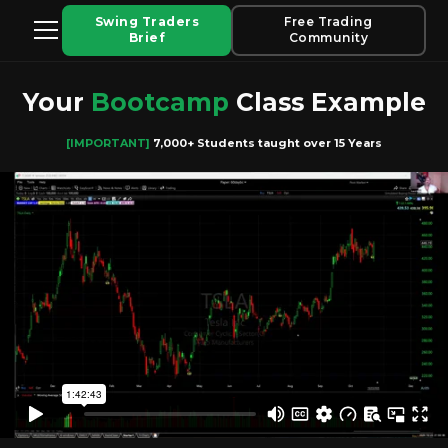
Swing Traders
Free Trading
Brief
Community
Your
Bootcamp
Class Example
[IMPORTANT]
7,000+ Students taught over 15 Years