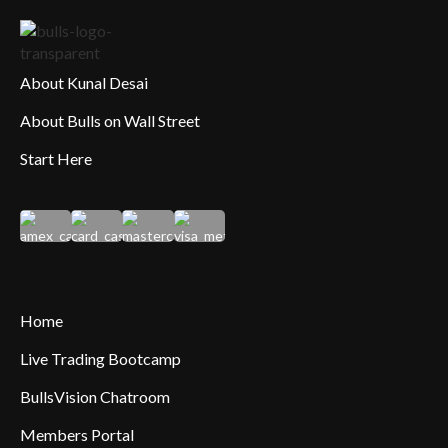
About Kunal Desai
About Bulls on Wall Street
Start Here
Home
Live Trading Bootcamp
BullsVision Chatroom
Members Portal