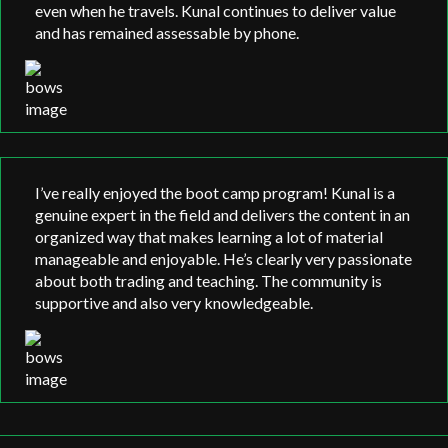
even when he travels. Kunal continues to deliver value
and has remained assessable by phone.
I’ve really enjoyed the boot camp program! Kunal is a
genuine expert in the field and delivers the content in an
organized way that makes learning a lot of material
manageable and enjoyable. He’s clearly very passionate
about both trading and teaching. The community is
supportive and also very knowledgeable.