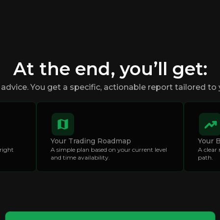
At the end, you’ll get:
advice. You get a specific, actionable report tailored to 
Your Trading Roadmap
Your 
right
A simple plan based on your current level
A clear
and time availability.
path.