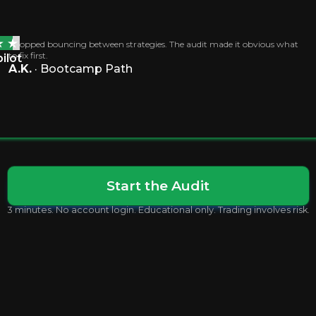
I stopped bouncing between strategies. The audit made it obvious what
to fix first.
ilot
A.K.
· Bootcamp Path
.
Start the Audit
3 minutes. No account login. Educational only. Trading involves risk.