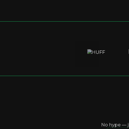
No hype — j