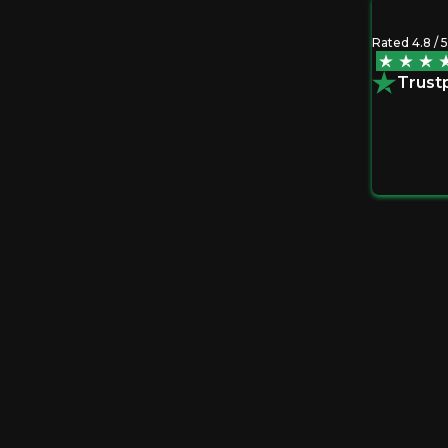
Rated 4.8 / 5
discipline. Seeing it laid out helped me act
Trustp
+ Options Path
Slide 1 of 3