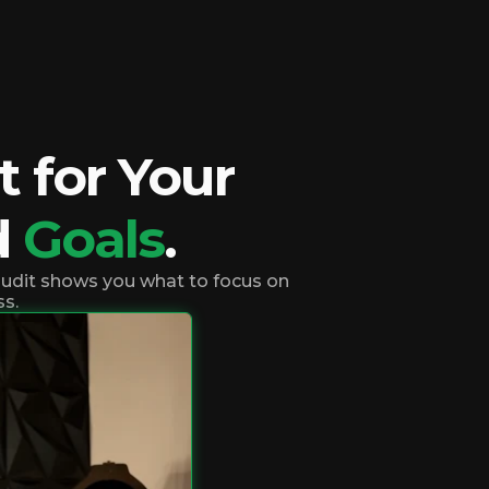
 for Your
d
Goals
.
 audit shows you what to focus on
ss.