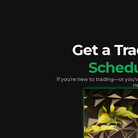
Get a Tr
Sched
If you’re new to trading—or you’
ne