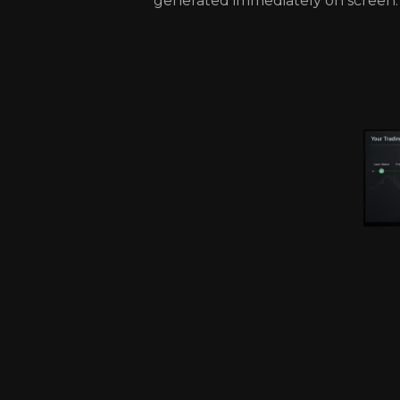
generated immediately on screen.