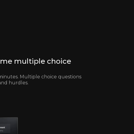
ome multiple choice
minutes. Multiple choice questions
and hurdles.