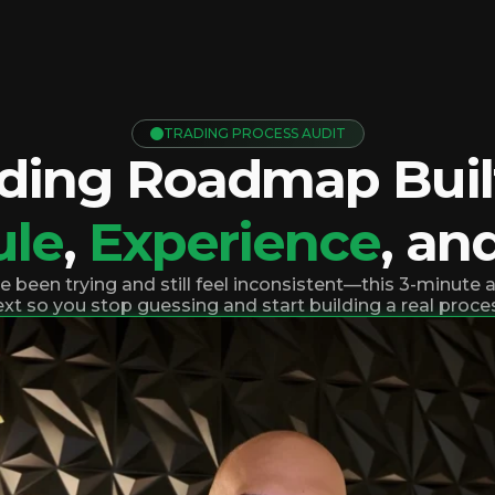
TRADING PROCESS AUDIT
ading Roadmap Built
ule
,
Experience
, an
ve been trying and still feel inconsistent—this 3-minute
xt so you stop guessing and start building a real proce