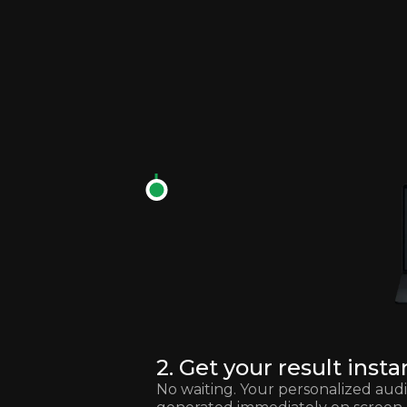
2. Get your result insta
No waiting. Your personalized audit