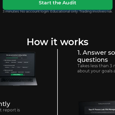
Start the Audit
3 minutes. No account login. Educational only. Trading involves risk.
How it works
1. Answer s
questions
Takes less than 3 
about your goals 
ntly
 report is