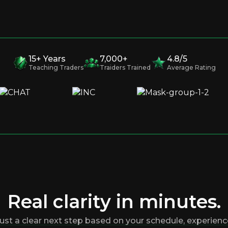
15+ Years
7,000+
4.8/5
Teaching Traders
Traiders Trained
Average Rating
Real clarity in minutes.
ust a clear next step based on your schedule, experience