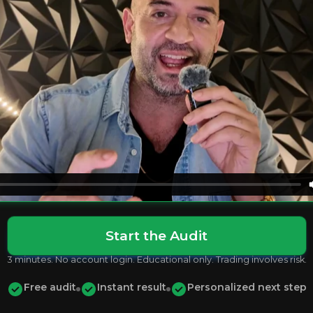
Start the Audit
3 minutes. No account login. Educational only. Trading involves risk.
Free audit
Instant result
Personalized next step