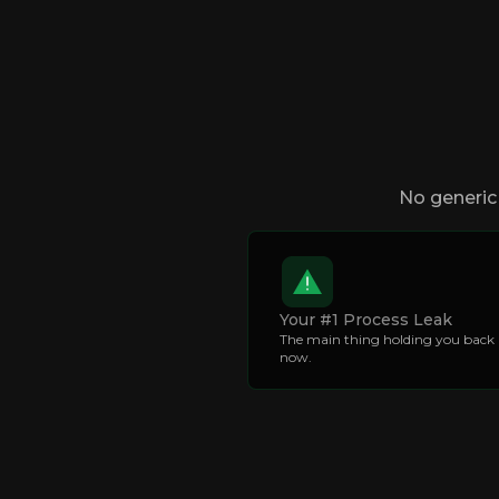
No generic 
Your #1 Process Leak
The main thing holding you back 
now.