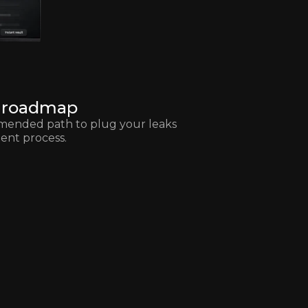
ur roadmap
mended path to plug your leaks
tent process.