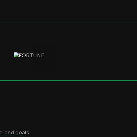
, and goals.