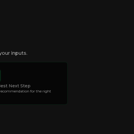
your inputs.
Best Next Step
 recommendation for the right