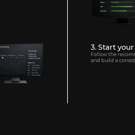
3. Start yo
Follow the recom
and build a consis