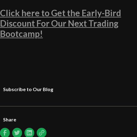
Click here to Get the Early-Bird
Discount For Our Next Trading
Bootcamp!
Subscribe to Our Blog
Share