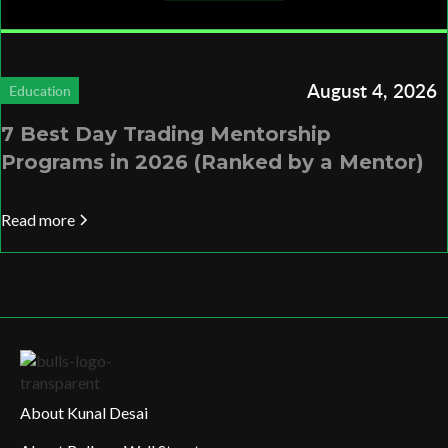
August 4, 2026
Education
7 Best Day Trading Mentorship
Programs in 2026 (Ranked by a Mentor)
Read more
About Kunal Desai