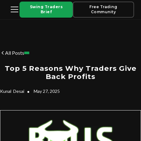
Swing Traders
Free Trading
Brief
Community
All Posts
Top 5 Reasons Why Traders Give
Back Profits
Kunal
Desai
•
May 27, 2025