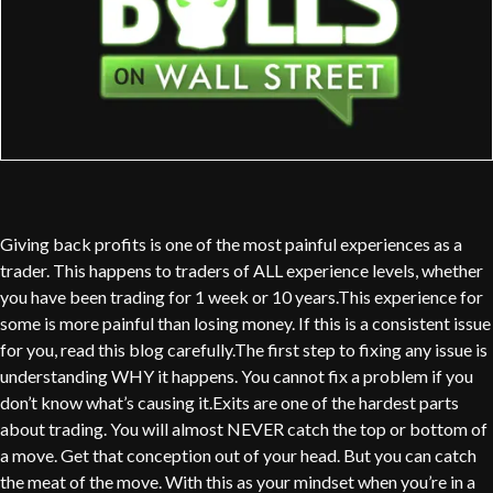
Giving back profits is one of the most painful experiences as a
trader. This happens to traders of ALL experience levels, whether
you have been trading for 1 week or 10 years.This experience for
some is more painful than losing money. If this is a consistent issue
for you, read this blog carefully.The first step to fixing any issue is
understanding WHY it happens. You cannot fix a problem if you
don’t know what’s causing it.Exits are one of the hardest parts
about trading. You will almost NEVER catch the top or bottom of
a move. Get that conception out of your head. But you can catch
the meat of the move. With this as your mindset when you’re in a