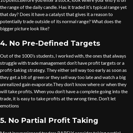
the range of the daily candle. Has it traded it’s typical range yet
that day? Does it have a catalyst that gives it a reason to
potentially trade outside of its normal range? What does the
bigger picture look like?
4. No Pre-Defined Targets
Out of the 1000’s students, I worked with, the ones that always
struggle with trade management don’t have profit targets or a
profit-taking strategy. They either sell way too early as soon as
they get a bit of green or they sell way too late and watch a big
unrealized gain evaporate.They don’t know where or when they
will take profits. When you don’t have a complete going into the
trade, it is easy to take profits at the wrong time. Don’t let
emotions
5. No Partial Profit Taking
Most inexperienced traders RARELY consider taking partial