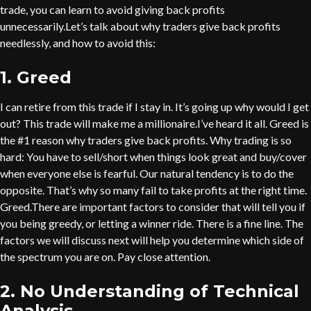
trade, you can learn to avoid giving back profits
unnecessarily.Let’s talk about why traders give back profits
needlessly, and how to avoid this:
1. Greed
I can retire from this trade if I stay in. It’s going up why would I get
out? This trade will make me a millionaire.I’ve heard it all. Greed is
the #1 reason why traders give back profits. Why trading is so
hard: You have to sell/short when things look great and buy/cover
when everyone else is fearful. Our natural tendency is to do the
opposite. That’s why so many fail to take profits at the right time.
Greed.There are important factors to consider that will tell you if
you being greedy, or letting a winner ride. There is a fine line. The
factors we will discuss next will help you determine which side of
the spectrum you are on. Pay close attention.
2. No Understanding of Technical
Analysis