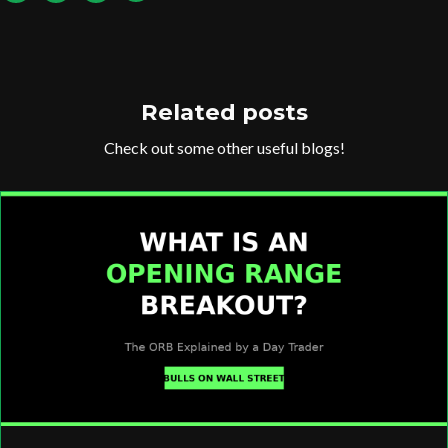
Related posts
Check out some other useful blogs!