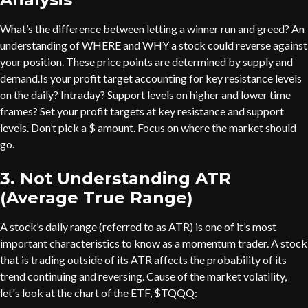
What’s the difference between letting a winner run and greed? An
understanding of WHERE and WHY a stock could reverse against
your position. These price points are determined by supply and
demand.Is your profit target accounting for key resistance levels
on the daily? Intraday? Support levels on higher and lower time
frames? Set your profit targets at key resistance and support
levels. Don’t pick a $ amount. Focus on where the market should
go.
3. Not Understanding ATR
(Average True Range)
A stock’s daily range (referred to as ATR) is one of it’s most
important characteristics to know as a momentum trader. A stock
that is trading outside of its ATR affects the probability of its
trend continuing and reversing. Cause of the market volatility,
let's look at the chart of the ETF, $TQQQ: