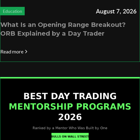
August 7, 2026
Education
What Is an Opening Range Breakout?
ORB Explained by a Day Trader
Read more