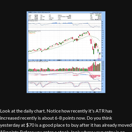
Look at the daily chart. Notice how recently it's ATR has
increased recently is about 6-8 points now. Do you think
yesterday at $70 is a good place to buy after it has already moved
10 points.Before you enter a stock, look where your entry is on