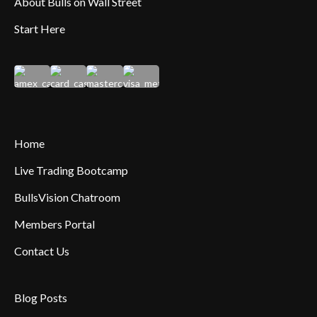
About Bulls on Wall Street
Start Here
Home
Live Trading Bootcamp
BullsVision Chatroom
Members Portal
Contact Us
Blog Posts