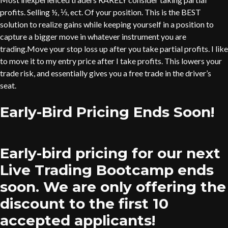
profits. Selling ½, ⅓, ect. Of your position. This is the BEST
solution to realize gains while keeping yourself in a position to
capture a bigger move in whatever instrument you are
trading.Move your stop loss up after you take partial profits. I like
to move it to my entry price after I take profits. This lowers your
trade risk, and essentially gives you a free trade in the driver’s
seat.
Early-Bird Pricing Ends Soon!
Early-bird pricing for our next
Live Trading Bootcamp ends
soon. We are only offering the
discount to the first 10
accepted applicants!