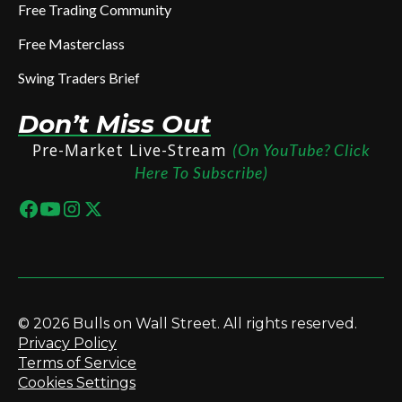
Free Trading Community
Free Masterclass
Swing Traders Brief
Don’t Miss Out
Pre-Market Live-Stream
(On YouTube? Click
Here To Subscribe)
© 2026 Bulls on Wall Street. All rights reserved.
Privacy Policy
Terms of Service
Cookies Settings