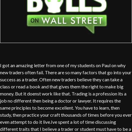
I got an amazing letter from one of my students on Paul on why
new traders often fail. There are so many factors that go into your
success as a trader. Often new traders believe they can take a
class or read a book and that gives them the right to make big
money. But it doenst work like that. Trading is a profession its a
job no different then being a doctor or lawyer. It requires the
same principles to become excellent. You have to learn, then
study, then practice your craft thousands of times before you ever
even attempt to do it live.Ive spent a lot of time discussing
different traits that I believe a trader or student must have to be a