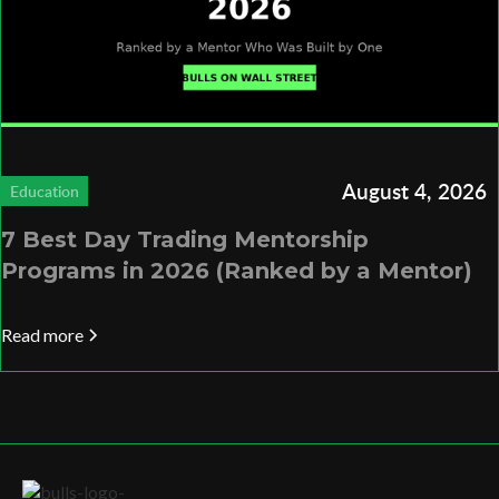
August 4, 2026
Education
7 Best Day Trading Mentorship
Programs in 2026 (Ranked by a Mentor)
Read more