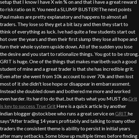
setup that I know I have X win % on and that i have a great reward
to risk ratio on it. You need a SLUMP BUSTER!The next points
Paul makes are pretty explanatory and happens to almost all
traders. They lose so they get a bit lazy and then they start to
think of everything as luck. Ive had quite a few students start out
hot over the years and then their first slump they lose all hope and
turn their whole system upside down. All of the sudden you lose
the desire and you start to rationalize things. You got to be strong.
GRIT is huge. One of the things that makes maribeth such a good
student of mine and a great trader is that she has incredible grit.
Even after she went from 10k account to over 70k and then lost
most of it she didn't lose hope or disappear in embarrassment.
Instead she doubled down and bothered me more and worked
even harder. Its hard to do that..but thats what you MUST do.
Grit
is key to success
True Grit
Here is a quick article by another
indian blogger @stockbee who runs a great service on
GRIT
he
says"After trading 14 years profitably and talking to many other
traders the consistent theme is ability to persist in initial years
after many setbacks. Some blow up multiple times before finding