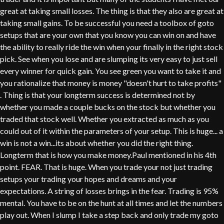
great at taking small losses. The thing is that they also are great at
taking small gains. To be successful you need a toolbox of goto
setups that are your own that you know you can win on and have
the ability to really ride the win when your finally in the right stock
pick. See when you lose and are slumping its very easy to just sell
every winner for quick gain. You see green you want to take it and
you rationalize that money is money "doesn't hurt to take profits"
. Thing is that your longterm success is determined not by
whether you made a couple bucks on the stock but whether you
traded that stock well. Whether you extracted as much as you
could out of it within the parameters of your setup. This is huge... a
win is not a win...its about whether you did the right thing.
Longterm that is how you make money.Paul mentioned in his 4th
point. FEAR. That is huge. When you trade your not just trading
setups your trading your hopes and dreams and your
expectations. A string of losses brings in the fear. Trading is 95%
mental. You have to be on the hunt at all times and let the numbers
play out. When I slump I take a step back and only trade my goto