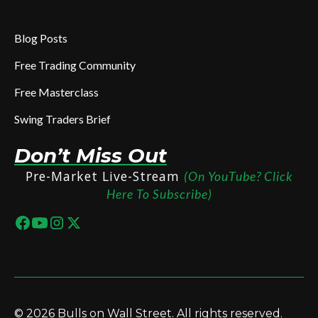
Blog Posts
Free Trading Community
Free Masterclass
Swing Traders Brief
Don’t Miss Out
Pre-Market Live-Stream
(On YouTube? Click
Here To Subscribe)
© 2026 Bulls on Wall Street. All rights reserved.