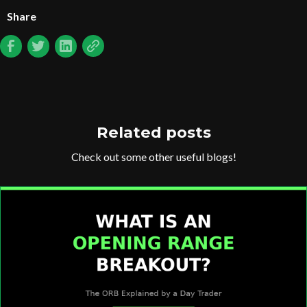
Share
Related posts
Check out some other useful blogs!