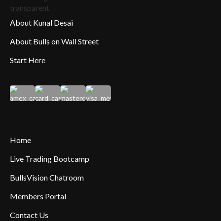
About Kunal Desai
About Bulls on Wall Street
Start Here
Home
Live Trading Bootcamp
BullsVision Chatroom
Members Portal
Contact Us