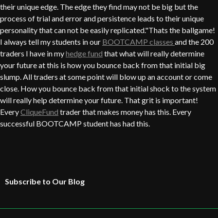
their unique edge. The edge they find may not be big but the
process of trial and error and persistence leads to their unique
personality that can not be easily replicated."Thats the ballgame!
I always tell my students in our
BOOTCAMP classes
and the 200
traders I have in my
hedge fund
that what will really determine
your future at this is how you bounce back from that initial big
slump. All traders at some point will blow up an account or come
close. How you bounce back from that initial shock to the system
will really help determine your future. That grit is important!
Every
CliqueFund
trader that makes money has this. Every
successful BOOTCAMP student has had this.
Subscribe to Our Blog