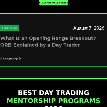
August 7, 2026
Education
What Is an Opening Range Breakout?
ORB Explained by a Day Trader
Read more