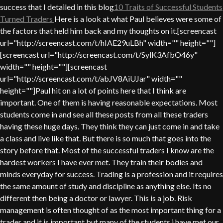
success that I detailed in this blog
10 Traits of Successful Students
Turned Traders
Here is a look at what Paul believes were some of
the factors that held him back and my thoughts on it.[screencast
url="http://screencast.com/t/hIAE29uLBh" width="" height=""]
[screencast url="http://screencast.com/t/SylK3AfbO46y"
width="" height=""][screencast
url="http://screencast.com/t/abJV8AiUJar" width=""
height=""]Paul hit on a lot of points here that I think are
important. One of them is having reasonable expectations. Most
students come in and see all these posts from all these traders
having these huge days. They think they can just come in and take
a class and live like that. But there is so much that goes into the
story before that. Most of the successful traders I know are the
hardest workers I have ever met. They train their bodies and
minds everyday for success. Trading is a profession and it requires
the same amount of study and discipline as anything else. Its no
different then being a doctor or lawyer. This is a job. Risk
management is often thought of as the most important thing for a
trader and it is important but many of the students i have met our