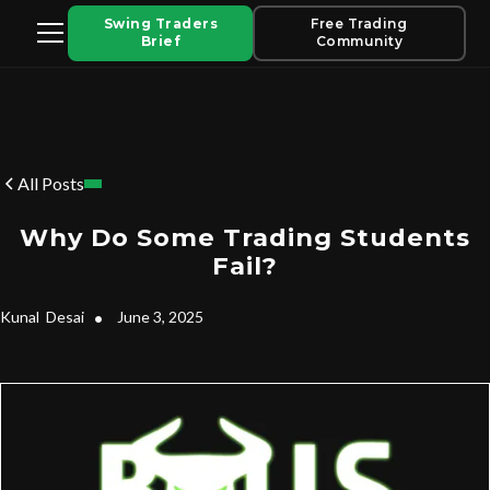
Swing Traders
Free Trading
Brief
Community
All Posts
Why Do Some Trading Students
Fail?
Kunal
Desai
•
June 3, 2025