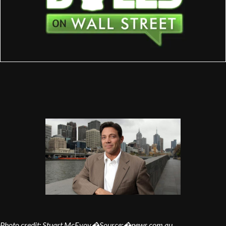
Photo credit: Stuart McEvoy�Source:�news.com.au