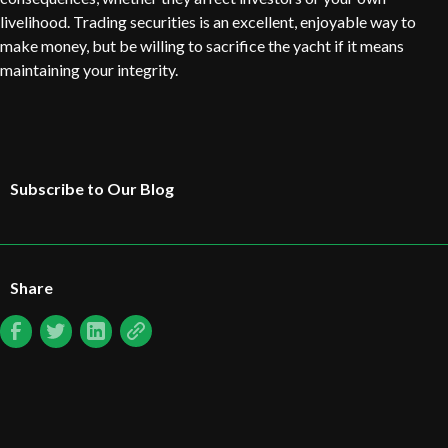
livelihood. Trading securities is an excellent, enjoyable way to
make money, but be willing to sacrifice the yacht if it means
maintaining your integrity.
Subscribe to Our Blog
Share