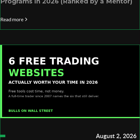
Programs in 2026 (Ranked by a Mentor)
Read more
August 2, 2026