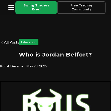
Swing Traders
Free Trading
Brief
Community
All Posts
Education
Who is Jordan Belfort?
Kunal
Desai
•
May 23, 2025