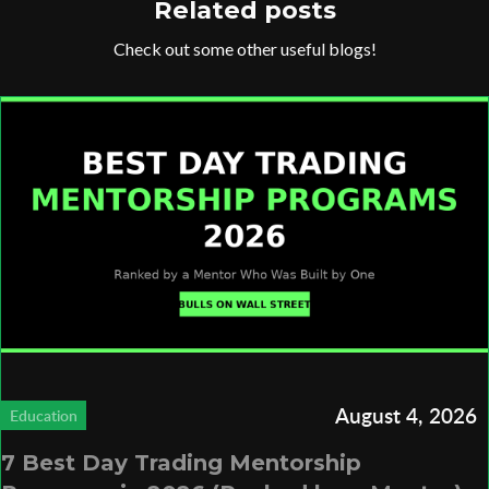
Related posts
Check out some other useful blogs!
August 4, 2026
Education
7 Best Day Trading Mentorship