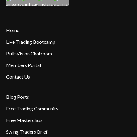
Home
Live Trading Bootcamp
BullsVision Chatroom
Members Portal
Contact Us
Blog Posts
Free Trading Community
Free Masterclass
Swing Traders Brief