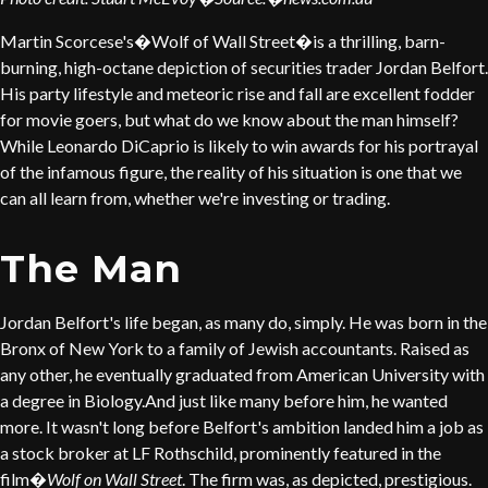
Martin Scorcese's�Wolf of Wall Street�is a thrilling, barn-
burning, high-octane depiction of securities trader Jordan Belfort.
His party lifestyle and meteoric rise and fall are excellent fodder
for movie goers, but what do we know about the man himself?
While Leonardo DiCaprio is likely to win awards for his portrayal
of the infamous figure, the reality of his situation is one that we
can all learn from, whether we're investing or trading.
The Man
Jordan Belfort's life began, as many do, simply. He was born in the
Bronx of New York to a family of Jewish accountants. Raised as
any other, he eventually graduated from American University with
a degree in Biology.And just like many before him, he wanted
more. It wasn't long before Belfort's ambition landed him a job as
a stock broker at LF Rothschild, prominently featured in the
film�
Wolf on Wall Street
. The firm was, as depicted, prestigious.