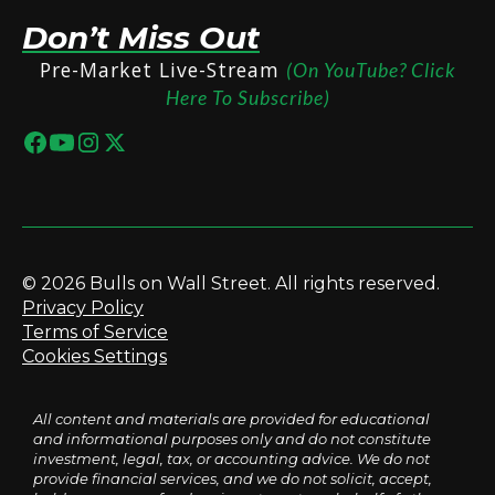
Don’t Miss Out
Pre-Market Live-Stream
(On YouTube? Click
Here To Subscribe)
© 2026 Bulls on Wall Street. All rights reserved.
Privacy Policy
Terms of Service
Cookies Settings
All content and materials are provided for educational
and informational purposes only and do not constitute
investment, legal, tax, or accounting advice. We do not
provide financial services, and we do not solicit, accept,