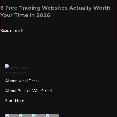
6 Free Trading Websites Actually Worth
Your Time in 2026
Read more
About Kunal Desai
About Bulls on Wall Street
Start Here