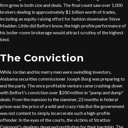
firm grew in both size and deals. The final count saw over 1,000
brokers dealing in approximately $1 billion worth of trades,
including an equity-raising effort for fashion shoemaker Steve
Madden. Little did Belfort know, the high-profile performance of
his boiler-room brokerage would attract scrutiny of the highest
kind.
The Conviction
While Jordan and his merry men were swindling investors,
Alabama securities commissioner Joseph Borg was preparing to
end the party. The once profitable venture came crashing down
with Belfort's conviction over $200 million in "pump and dump"
deals. From the mansion to the slammer, 22 months in federal
prison was the price of a wild and crazy ride.But the government
was not content to simply incarcerate such a high-profile
offender. In the eyes of the courts, the victims of Stratton
Oakmont's dealings deserved restitution for their hardship. The