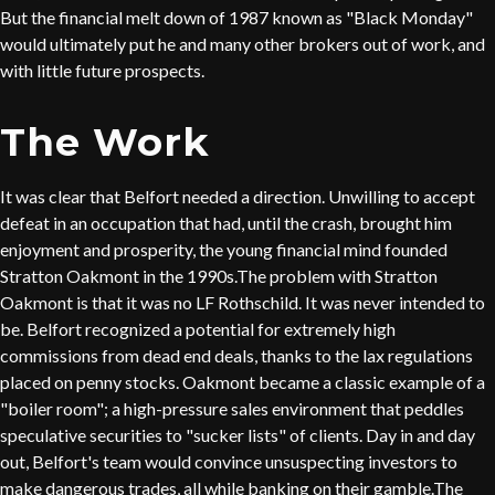
But the financial melt down of 1987 known as "Black Monday"
would ultimately put he and many other brokers out of work, and
with little future prospects.
The Work
It was clear that Belfort needed a direction. Unwilling to accept
defeat in an occupation that had, until the crash, brought him
enjoyment and prosperity, the young financial mind founded
Stratton Oakmont in the 1990s.The problem with Stratton
Oakmont is that it was no LF Rothschild. It was never intended to
be. Belfort recognized a potential for extremely high
commissions from dead end deals, thanks to the lax regulations
placed on penny stocks. Oakmont became a classic example of a
"boiler room"; a high-pressure sales environment that peddles
speculative securities to "sucker lists" of clients. Day in and day
out, Belfort's team would convince unsuspecting investors to
make dangerous trades, all while banking on their gamble.The