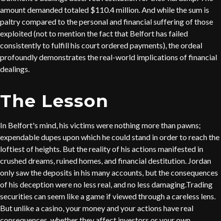
amount demanded totaled $110.4 million. And while the sum is
paltry compared to the personal and financial suffering of those
exploited (not to mention the fact that Belfort has failed
consistently to fulfill his court ordered payments), the ordeal
profoundly demonstrates the real-world implications of financial
dealings.
The Lesson
In Belfort's mind, his victims were nothing more than pawns;
expendable dupes upon which he could stand in order to reach the
loftiest of heights. But the reality of his actions manifested in
crushed dreams, ruined homes, and financial destitution. Jordan
only saw the deposits in his many accounts, but the consequences
of his deception were no less real, and no less damaging.Trading
securities can seem like a game if viewed through a careless lens.
But unlike a casino, your money and your actions have real
consequences, whether they affect investors or your own