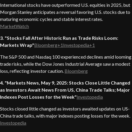
International stocks have outperformed U.S. equities in 2025, but
Morgan Stanley anticipates a reversal favoring U.S. stocks due to
maturing economic cycles and stable interest rates.
MarketWatch
3. "Stocks Fall After Historic Run as Trade Risks Loom:
Markets Wrap"
Bloomberg+1Investopedia+1
The S&P 500 and Nasdaq 100 experienced declines amid looming
trade risks, while the Dow Jones Industrial Average saw a modest
loss, reflecting investor caution.
Bloomberg
4. "Markets News, May 9, 2025: Stocks Close Little Changed
as Investors Await News From US, China Trade Talks; Major
Indexes Post Losses for the Week"
Investopedia
Stocks closed little changed as investors awaited updates on US-
China trade talks, with major indexes posting losses for the week.
Investopedia