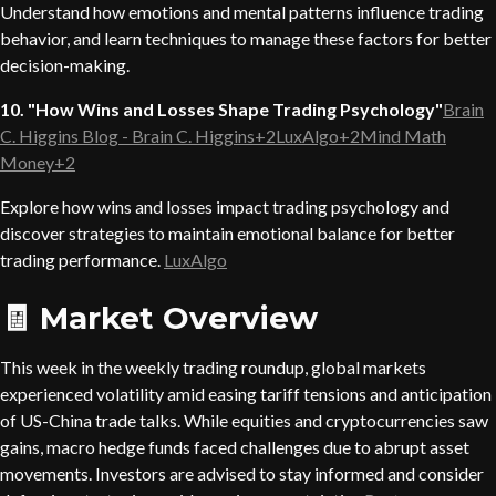
Understand how emotions and mental patterns influence trading
behavior, and learn techniques to manage these factors for better
decision-making.
10. "How Wins and Losses Shape Trading Psychology"
Brain
C. Higgins Blog - Brain C. Higgins+2LuxAlgo+2Mind Math
Money+2
Explore how wins and losses impact trading psychology and
discover strategies to maintain emotional balance for better
trading performance.
LuxAlgo
🧾 Market Overview
This week in the weekly trading roundup, global markets
experienced volatility amid easing tariff tensions and anticipation
of US-China trade talks. While equities and cryptocurrencies saw
gains, macro hedge funds faced challenges due to abrupt asset
movements. Investors are advised to stay informed and consider