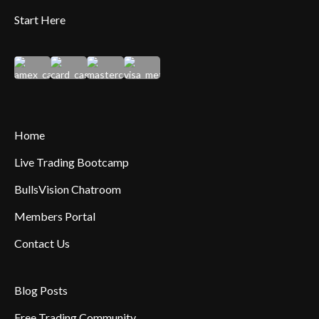
Start Here
Home
Live Trading Bootcamp
BullsVision Chatroom
Members Portal
Contact Us
Blog Posts
Free Trading Community