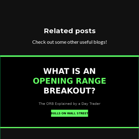
Related posts
Check out some other useful blogs!