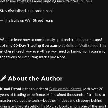
defensive strategies amid ongoing uncertainties.
Reuters
Stay disciplined and trade smart!
— The Bulls on Wall Street Team
Want to learn how to consistently spot and trade these setups?
Join my
60-Day Trading Bootcamp
at
Bulls on Wall Street
. This
is where I teach you everything you need to know, from scanning
for stocks to executing trades like a pro.
🖋️
About the Author
Kunal Desai
is the founder of
Bulls on Wall Street
, with over 20
years of trading experience. He’s trained thousands of traders to
master not just the tools—but the mindset and strategy behind
consistent profitability. His 60-Day Bootcamp is one of the most