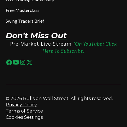
Free Masterclass
Swing Traders Brief
Don’t Miss Out
Pre-Market Live-Stream
(On YouTube? Click
Here To Subscribe)
© 2026 Bulls on Wall Street. All rights reserved.
Privacy Policy
Terms of Service
Cookies Settings