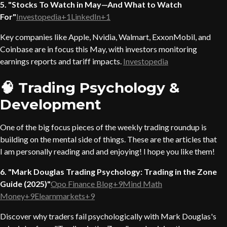
5. "Stocks To Watch in May—And What to Watch
For"
Investopedia+1LinkedIn+1
Key companies like Apple, Nvidia, Walmart, ExxonMobil, and
Coinbase are in focus this May, with investors monitoring
earnings reports and tariff impacts.
Investopedia
🧠 Trading Psychology &
Development
One of the big focus pieces of the weekly trading roundup is
building on the mental side of things. These are the articles that
I am personally reading and and enjoying! I hope you like them!
6. "Mark Douglas Trading Psychology: Trading in the Zone
Guide (2025)"
Opo Finance Blog+9Mind Math
Money+9Elearnmarkets+9
Discover why traders fail psychologically with Mark Douglas's