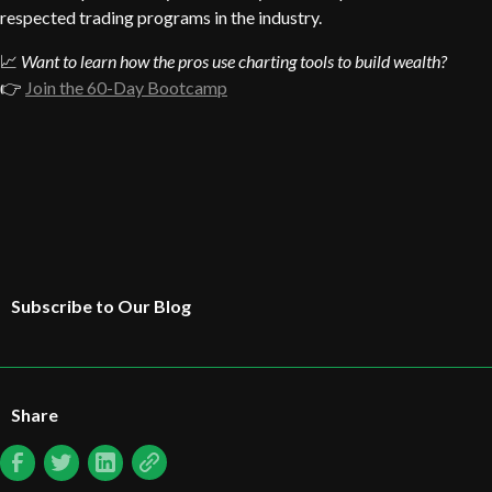
respected trading programs in the industry.
📈
Want to learn how the pros use charting tools to build wealth?
👉
Join the 60-Day Bootcamp
Subscribe to Our Blog
Share