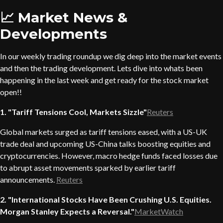
📈 Market News &
Developments
In our weekly trading roundup we dig deep into the market events
and then the trading development. Lets dive into whats been
happening in the last week and get ready for the stock market
open!!
1. "Tariff Tensions Cool, Markets Sizzle"
Reuters
Global markets surged as tariff tensions eased, with a US-UK
trade deal and upcoming US-China talks boosting equities and
cryptocurrencies. However, macro hedge funds faced losses due
to abrupt asset movements sparked by earlier tariff
announcements.
Reuters
2. "International Stocks Have Been Crushing U.S. Equities.
Morgan Stanley Expects a Reversal."
MarketWatch