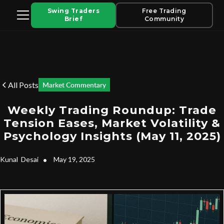
Swing Traders
Free Trading
Brief
Community
All Posts
Market Commentary
Weekly Trading Roundup: Trade
Tension Eases, Market Volatility &
Psychology Insights (May 11, 2025)
Kunal
Desai
•
May 19, 2025