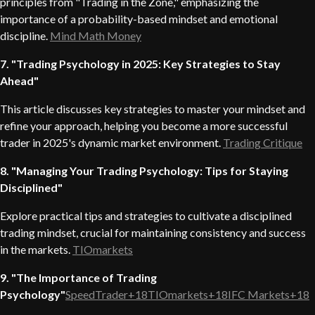
principles from "Trading in the Zone," emphasizing the
importance of a probability-based mindset and emotional
discipline.
Mind Math Money
7. "Trading Psychology in 2025: Key Strategies to Stay
Ahead"
This article discusses key strategies to master your mindset and
refine your approach, helping you become a more successful
trader in 2025's dynamic market environment.
Trading Critique
8. "Managing Your Trading Psychology: Tips for Staying
Disciplined"
Explore practical tips and strategies to cultivate a disciplined
trading mindset, crucial for maintaining consistency and success
in the markets.
TIOmarkets
9. "The Importance of Trading
Psychology"
SpeedTrader+18TIOmarkets+18IFC Markets+18