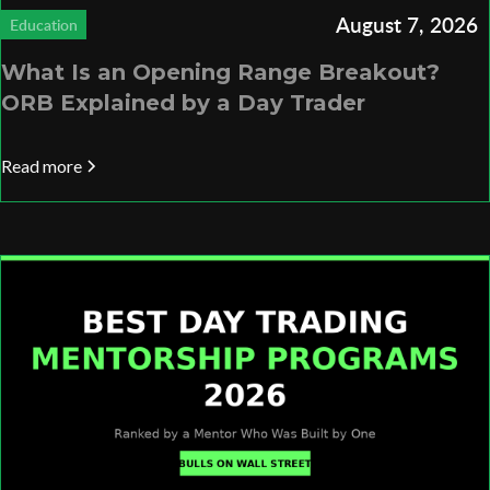
August 7, 2026
Education
What Is an Opening Range Breakout?
ORB Explained by a Day Trader
Read more