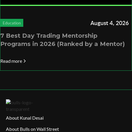
August 4, 2026
Education
7 Best Day Trading Mentorship
Programs in 2026 (Ranked by a Mentor)
Read more
About Kunal Desai
About Bulls on Wall Street