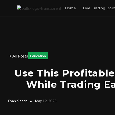
Home
Live Trading Bo
All Posts
Education
Use This Profitable
While Trading E
Evan
Seech
•
May 19, 2025