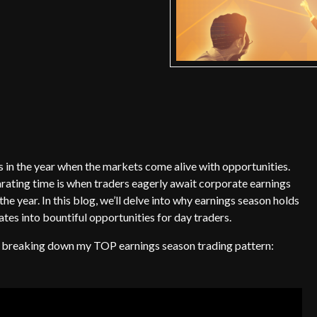
s in the year when the markets come alive with opportunities.
arating time is when traders eagerly await corporate earnings
the year. In this blog, we’ll delve into why earnings season holds
ates into bountiful opportunities for day traders.
re breaking down my TOP earnings season trading pattern: