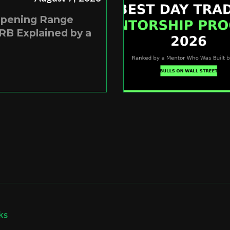
Opening Range
RB Explained by a
ks