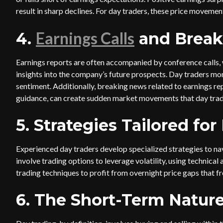
result in sharp declines. For day traders, these price movemen
Earnings Calls
4.
and Break
Earnings reports are often accompanied by conference calls,
insights into the company’s future prospects. Day traders monit
sentiment. Additionally, breaking news related to earnings r
guidance, can create sudden market movements that day trade
5. Strategies Tailored fo
Experienced day traders develop specialized strategies to na
involve trading options to leverage volatility, using technical
trading techniques to profit from overnight price gaps that fr
6. The Short-Term Nature