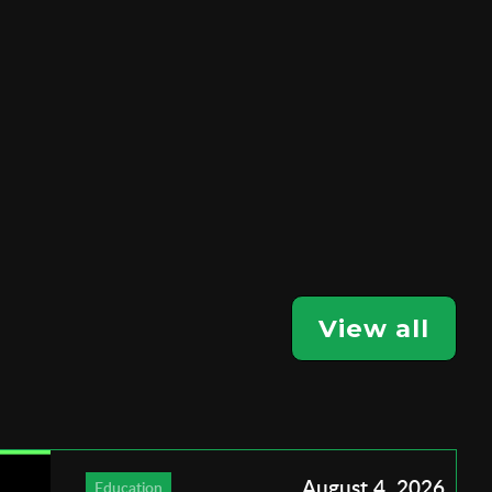
View all
August 4, 2026
Education