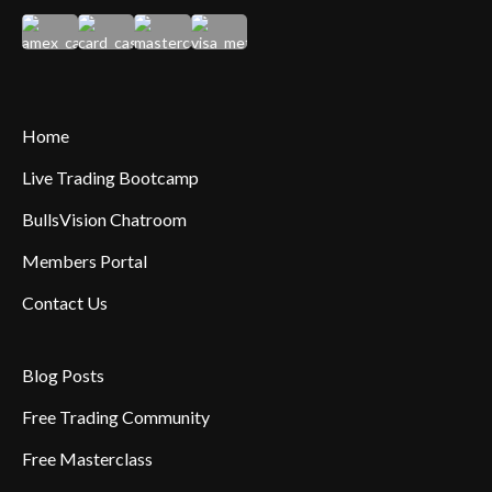
Home
Live Trading Bootcamp
BullsVision Chatroom
Members Portal
Contact Us
Blog Posts
Free Trading Community
Free Masterclass