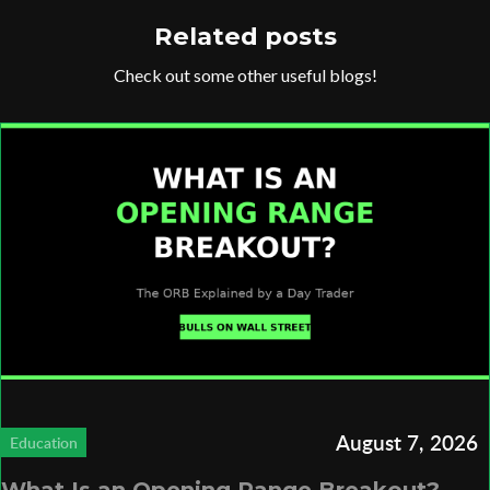
Related posts
Check out some other useful blogs!
August 7, 2026
Education