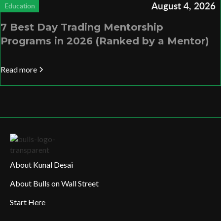
August 4, 2026
Education
7 Best Day Trading Mentorship
Programs in 2026 (Ranked by a Mentor)
Read more
About Kunal Desai
About Bulls on Wall Street
Start Here