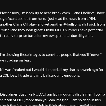
Notice now, I’m back up to near break even — and I believe I have
significant upside from here. I just read the news from LPIH,
another China Oil play (and yet another @bullsonwallst pick from
.90ish) and they look great. I think NEPs numbers have potential
to really surprise based on my own personal due diligence.
I’m showing these images to convince people that you’ll *never*
win trading on fear.
If I was freaked out I would dumped all my shares a week ago for
a 20k loss. I trade with my balls, not my emotions.
Disclaimer: Just like PUDA, I am laying out my disclaimer. I own a
shit ton of NEP, more than you can imagine. I am so deep in this
stock that it makes me sick to think about the potential loss