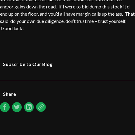
and/or gains down the road. If I were to bid dump this stock it’d
end up on the floor, and you’d all have margin calls up the ass. That
said, do your own due diligence, don’t trust me – trust yourself.
Good luck!
Subscribe to Our Blog
Share