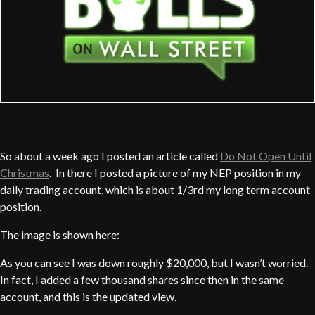
So about a week ago I posted an article called
Do Not Open Until
Christmas
. In there I posted a picture of my NEP position in my
daily trading account, which is about 1/3rd my long term account
position.
The image is shown here:
As you can see I was down roughly $20,000, but I wasn’t worried.
In fact, I added a few thousand shares since then in the same
account, and this is the updated view.