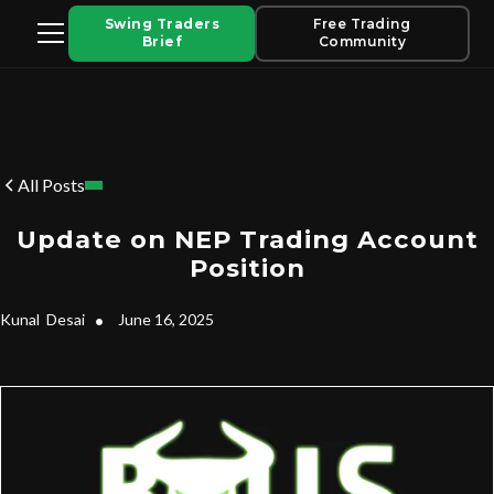
Swing Traders
Free Trading
Brief
Community
All Posts
Update on NEP Trading Account
Position
Kunal
Desai
•
June 16, 2025