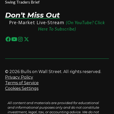
Swing Traders Brief
Don’t Miss Out
Pre-Market Live-Stream
(On YouTube? Click
Here To Subscribe)
© 2026 Bulls on Wall Street. All rights reserved.
Privacy Policy
Terms of Service
Cookies Settings
All content and materials are provided for educational
and informational purposes only and do not constitute
investment, legal, tax, or accounting advice. We do not