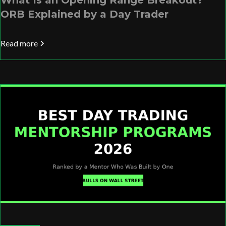
What Is an Opening Range Breakout?
ORB Explained by a Day Trader
Read more