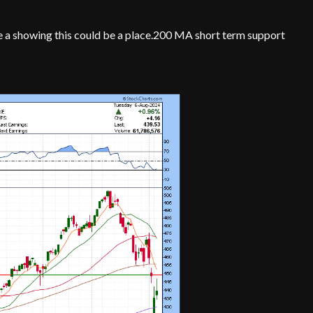
 a showing this could be a place.200 MA short term support