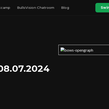
otcamp
BullsVision Chatroom
Blog
Swin
08.07.2024