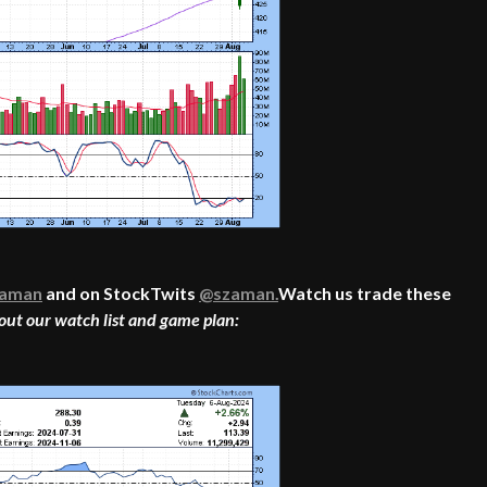
aman
and on StockTwits
@szaman.
Watch us trade these
out our watch list and game plan: