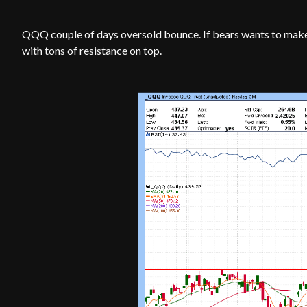
QQQ couple of days oversold bounce. If bears wants to make
with tons of resistance on top.