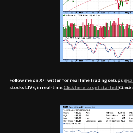
Follow me on X/Twitter for real time trading setups
@sz
stocks LIVE, in real-time.
Click here to get started!
Check 