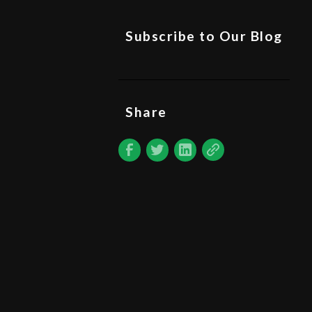
Subscribe to Our Blog
Share