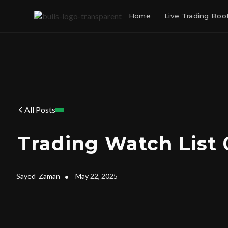
Home
Live Trading Bo
All Posts
Trading Watch List 
Sayed
Zaman
•
May 22, 2025