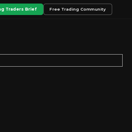
g Traders Brief
Free Trading Community