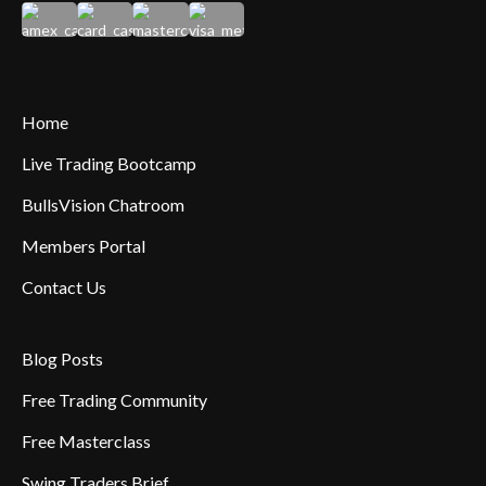
Home
Live Trading Bootcamp
BullsVision Chatroom
Members Portal
Contact Us
Blog Posts
Free Trading Community
Free Masterclass
Swing Traders Brief