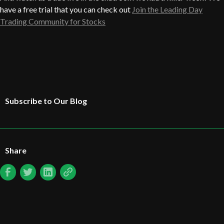
have a free trial that you can check out
Join the Leading Day
Trading Community for Stocks
Subscribe to Our Blog
Share