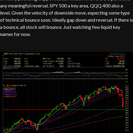
any meaningful reversal. SPY 500 a key area, QQQ 400 also a
level. Given the velocity of downside move, expecting some type
of technical bounce soon. Ideally gap down and reversal. If there is
a bounce, all stock will bounce. Just watching few liquid key
names for now.