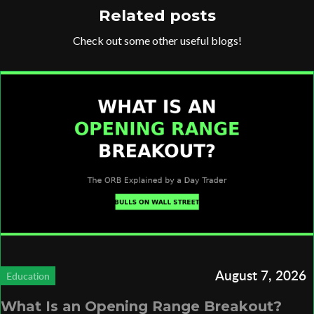
Related posts
Check out some other useful blogs!
August 7, 2026
Education
What Is an Opening Range Breakout?