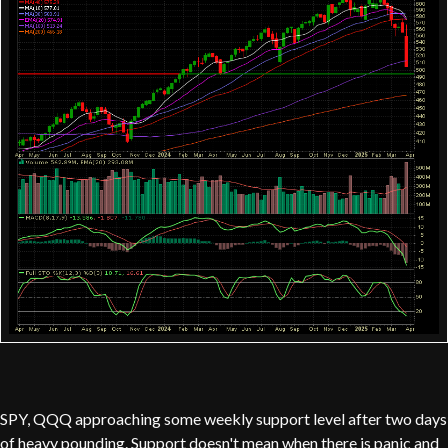
SPY, QQQ approaching some weekly support level after two days
of heavy pounding. Support doesn't mean when there is panic and