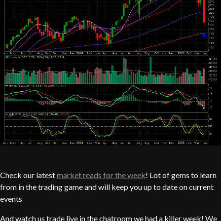
Check our latest
market reads for the week
! Lot of gems to learn
from in the trading game and will keep you up to date on current
events
And watch us trade live in the chatroom we had a killer week! We