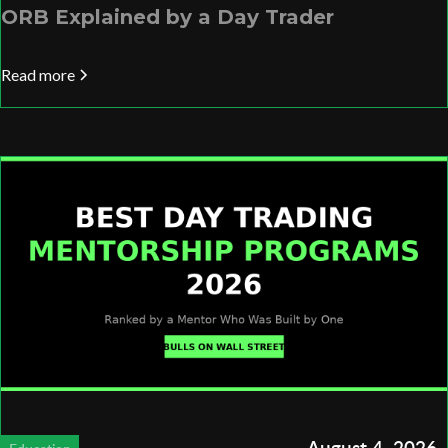
ORB Explained by a Day Trader
Read more
August 4, 2026