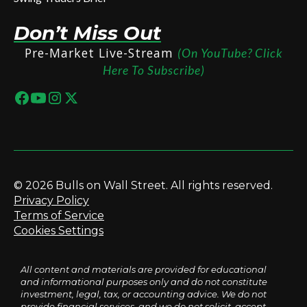
Don’t Miss Out
Pre-Market Live-Stream
(On YouTube? Click
Here To Subscribe)
© 2026 Bulls on Wall Street. All rights reserved.
Privacy Policy
Terms of Service
Cookies Settings
All content and materials are provided for educational
and informational purposes only and do not constitute
investment, legal, tax, or accounting advice. We do not
provide financial services, and we do not solicit, accept,