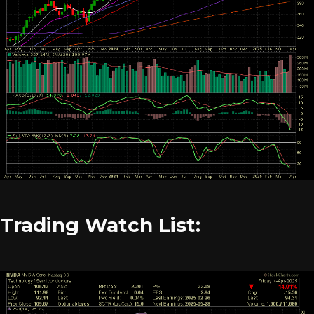
Trading Watch List: