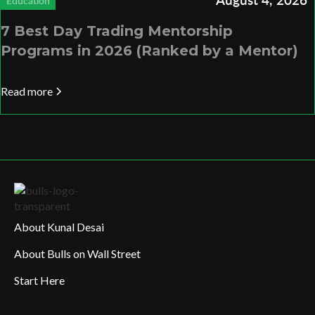
Education
7 Best Day Trading Mentorship
Programs in 2026 (Ranked by a Mentor)
Read more
About Kunal Desai
About Bulls on Wall Street
Start Here