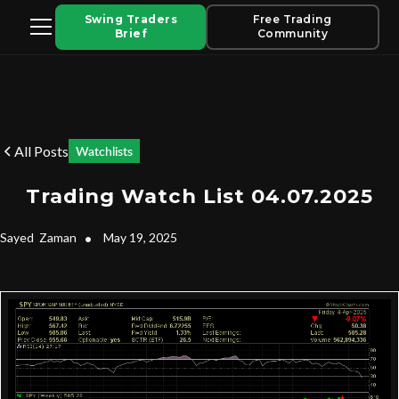
Swing Traders
Free Trading
Brief
Community
All Posts
Watchlists
Trading Watch List 04.07.2025
Sayed
Zaman
•
May 19, 2025